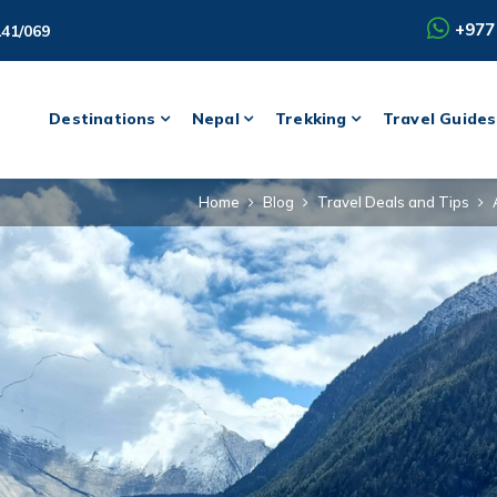
+977
141/069
Destinations
Nepal
Trekking
Travel Guides
Home
Blog
Travel Deals and Tips