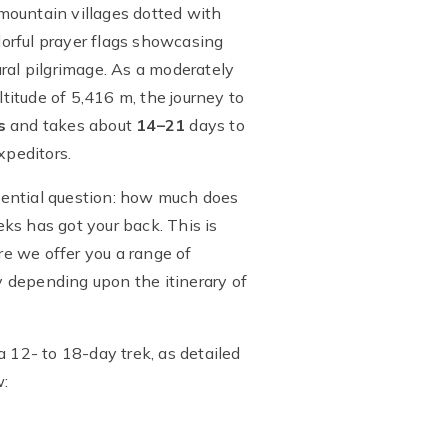
 mountain villages dotted with
orful prayer flags showcasing
tural pilgrimage. As a moderately
ltitude of 5,416 m, the journey to
s
and takes about
14–21
days to
xpeditors.
sential question: how much does
ks has got your back. This is
e we offer you a range of
ly depending upon the itinerary of
a 12- to 18-day trek, as detailed
w: