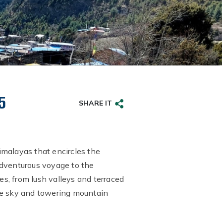
5
SHARE IT
imalayas that encircles the
adventurous voyage to the
s, from lush valleys and terraced
the sky and towering mountain