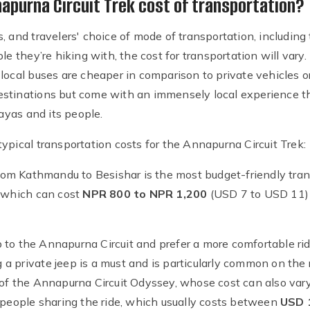
purna Circuit Trek cost of transportation?
 and travelers' choice of mode of transportation, including t
le they’re hiking with, the cost for transportation will vary
local buses are cheaper in comparison to private vehicles o
stinations but come with an immensely local experience th
yas and its people.
ypical transportation costs for the Annapurna Circuit Trek:
 from Kathmandu to Besishar is the most budget-friendly tra
, which can cost
NPR 800 to NPR 1,200
(USD 7 to USD 11) 
up to the Annapurna Circuit and prefer a more comfortable rid
ing a private jeep is a must and is particularly common on th
 of the Annapurna Circuit Odyssey, whose cost can also var
f people sharing the ride, which usually costs between
USD 