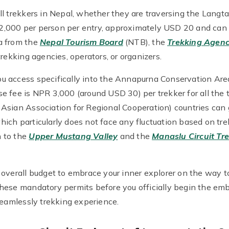
l trekkers in Nepal, whether they are traversing the Langta
,000 per person per entry, approximately USD 20 and can 
a from the
Nepal Tourism Board
(NTB), the
Trekking Agenc
rekking agencies, operators, or organizers.
u access specifically into the Annapurna Conservation Ar
 fee is NPR 3,000 (around USD 30) per trekker for all the t
Asian Association for Regional Cooperation) countries can 
ch particularly does not face any fluctuation based on trek
 to the
Upper Mustang Valley
and the
Manaslu Circuit Tr
 overall budget to embrace your inner explorer on the way t
hese mandatory permits before you officially begin the em
seamlessly trekking experience.