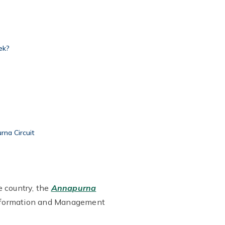
ek?
rna Circuit
e country, the
Annapurna
s Information and Management