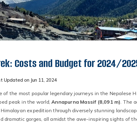
rek: Costs and Budget for 2024/202
t Updated on Jun 11, 2024
e of the most popular legendary journeys in the Nepalese H
ed peak in the world,
Annapurna Massif (8,091 m)
. The 
 Himalayan expedition through diversely stunning landscape
 dramatic gorges, all amidst the awe-inspiring sights of 