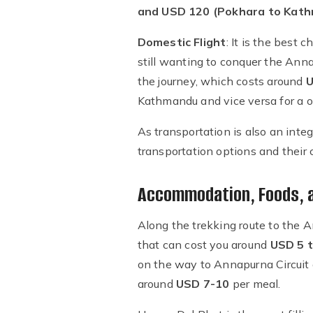
and USD 120 (Pokhara to Kat
Domestic Flight
: It is the best
still wanting to conquer the Anna
the journey, which costs around
U
Kathmandu and vice versa for a o
As transportation is also an inte
transportation options and their
Accommodation, Foods, an
Along the trekking route to the A
that can cost you around
USD 5 t
on the way to Annapurna Circuit 
around
USD 7-10
per meal.