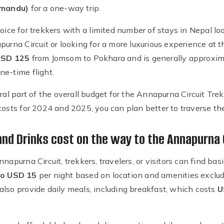
hmandu)
for a one-way trip.
 choice for trekkers with a limited number of stays in Nepal 
purna Circuit or looking for a more luxurious experience at 
SD 125
from Jomsom to Pokhara and is generally approxi
ne-time flight.
gral part of the overall budget for the Annapurna Circuit Tr
 costs for 2024 and 2025, you can plan better to traverse t
d Drinks cost on the way to the Annapurna 
nnapurna Circuit, trekkers, travelers, or visitors can find 
o USD 15
per night based on location and amenities exclu
also provide daily meals, including breakfast, which costs
U