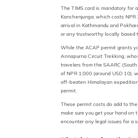
The TIMS card is mandatory for al
Kanchenjunga, which costs NPR 2
arrival in Kathmandu and Pokhar
or any trustworthy locally based t
While the ACAP permit grants yo
Annapurna Circuit Trekking, whose
travelers from the SAARC (South 
of NPR 1,000 (around USD 10), whi
off-beaten Himalayan expedition
permit.
These permit costs do add to the
make sure you get your hand on t
encounter any legal issues for a 