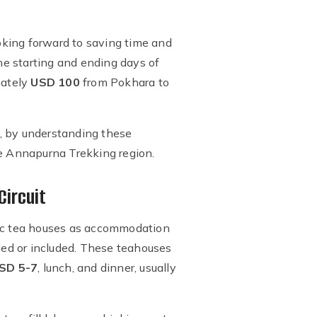
looking forward to saving time and
the starting and ending days of
mately
USD 100
from Pokhara to
ek, by understanding these
he Annapurna Trekking region.
Circuit
basic tea houses as accommodation
ded or included. These teahouses
SD 5-7
, lunch, and dinner, usually