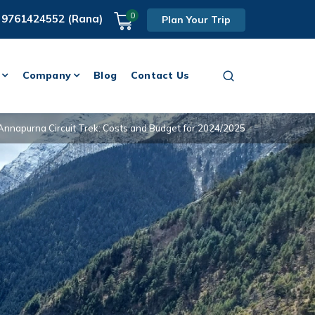
0
 9761424552 (Rana)
Plan Your Trip
Company
Blog
Contact Us
Annapurna Circuit Trek: Costs and Budget for 2024/2025