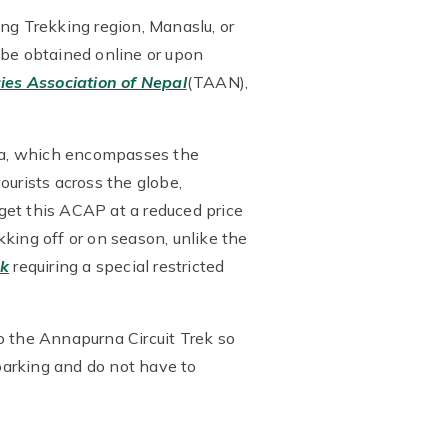
ng Trekking region, Manaslu, or
be obtained online or upon
ies Association of Nepal
(TAAN),
ea, which encompasses the
ourists across the globe,
get this ACAP at a reduced price
king off or on season, unlike the
ek
requiring a special restricted
o the Annapurna Circuit Trek so
barking and do not have to