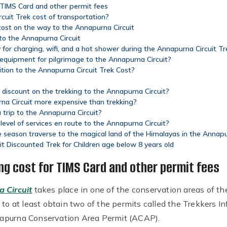
 TIMS Card and other permit fees
uit Trek cost of transportation?
ost on the way to the Annapurna Circuit
 to the Annapurna Circuit
or charging, wifi, and a hot shower during the Annapurna Circuit Tr
 equipment for pilgrimage to the Annapurna Circuit?
ition to the Annapurna Circuit Trek Cost?
 a discount on the trekking to the Annapurna Circuit?
rna Circuit more expensive than trekking?
 trip to the Annapurna Circuit?
evel of services en route to the Annapurna Circuit?
 season traverse to the magical land of the Himalayas in the Annapu
it Discounted Trek for Children age below 8 years old
ng cost for TIMS Card and other permit fees
 Circuit
takes place in one of the conservation areas of th
e to at least obtain two of the permits called the Trekker
apurna Conservation Area Permit (ACAP).