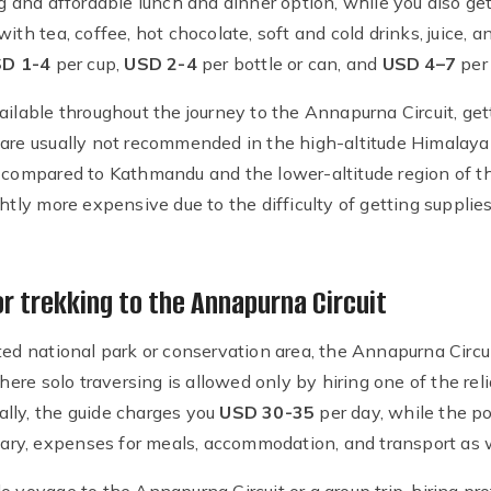
ng and affordable lunch and dinner option, while you also get
ith tea, coffee, hot chocolate, soft and cold drinks, juice, 
D 1-4
per cup,
USD 2-4
per bottle or can, and
USD 4–7
per 
ilable throughout the journey to the Annapurna Circuit, getti
 are usually not recommended in the high-altitude Himalaya
s compared to Kathmandu and the lower-altitude region of t
htly more expensive due to the difficulty of getting supplies
or trekking to the Annapurna Circuit
ted national park or conservation area, the Annapurna Circuit
re solo traversing is allowed only by hiring one of the rel
lly, the guide charges you
USD 30-35
per day, while the p
alary, expenses for meals, accommodation, and transport as w
 voyage to the Annapurna Circuit or a group trip, hiring prof