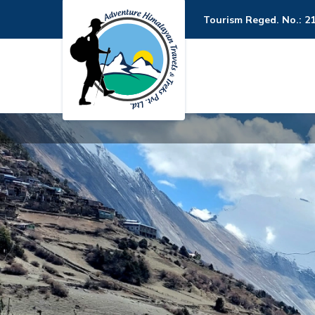
Tourism Reged. No.: 2