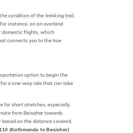
he condition of the trekking trail,
. For instance, on an overland
r domestic flights, which
at connects you to the true
nsportation option to begin the
for a one-way ride that can take
e for short stretches, especially
e route from Beisahar towards
y based on the distance covered,
110 (Kathmandu to Besishar)