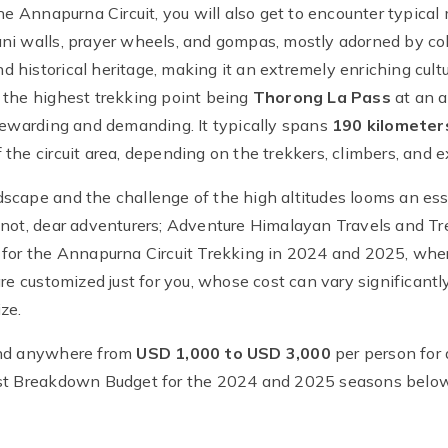
the Annapurna Circuit, you will also get to encounter typical
ni walls, prayer wheels, and gompas, mostly adorned by col
and historical heritage, making it an extremely enriching cul
 the highest trekking point being
Thorong La Pass
at an a
 rewarding and demanding. It typically spans
190 kilometer
the circuit area, depending on the trekkers, climbers, and e
scape and the challenge of the high altitudes looms an es
 not, dear adventurers; Adventure Himalayan Travels and Tre
 for the Annapurna Circuit Trekking in 2024 and 2025, wher
are customized just for you, whose cost can vary significant
ize.
end anywhere from
USD 1,000 to USD 3,000
per person for 
ost Breakdown Budget for the 2024 and 2025 seasons belo