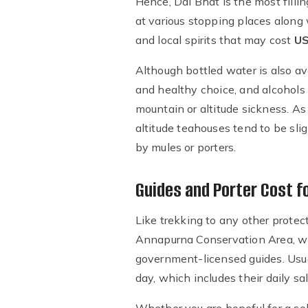
Hence, Dal Bhat is the most filli
at various stopping places along w
and local spirits that may cost
US
Although bottled water is also ava
and healthy choice, and alcohols
mountain or altitude sickness. A
altitude teahouses tend to be slig
by mules or porters.
Guides and Porter Cost f
Like trekking to any other protec
Annapurna Conservation Area, whe
government-licensed guides. Usua
day, which includes their daily s
Whether you are hopeful for a solo