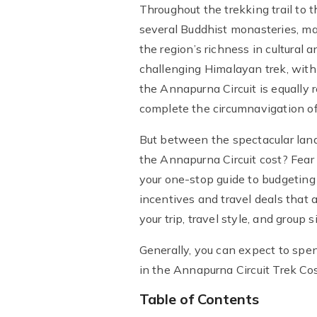
Throughout the trekking trail to 
several Buddhist monasteries, ma
the region’s richness in cultural 
challenging Himalayan trek, with
the Annapurna Circuit is equally
complete the circumnavigation of 
But between the spectacular land
the Annapurna Circuit cost? Fear
your one-stop guide to budgeting
incentives and travel deals that 
your trip, travel style, and group s
Generally, you can expect to sp
in the Annapurna Circuit Trek C
Table of Contents