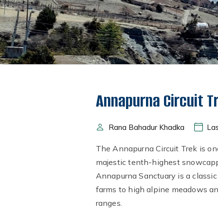
Annapurna Circuit T
Rana Bahadur Khadka
Las
The Annapurna Circuit Trek is on
majestic tenth-highest snowcapp
Annapurna Sanctuary is a classic
farms to high alpine meadows and
ranges.