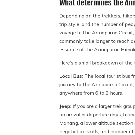
What determines the Anna
Depending on the trekkers, hikers,
trip style, and the number of peop
voyage to the Annapurna Circuit, 
commonly take longer to reach de
essence of the Annapurna Himala
Here’s a small breakdown of the t
Local Bus
: The local tourist bus
journey to the Annapurna Circuit
anywhere from 6 to 8 hours.
Jeep:
If you are a larger trek gro
on arrival or departure days, hir
Manang, a lower altitude section
negotiation skills, and number o