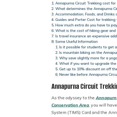
Annapurna Circuit Trekking cost for
What determines the Annapurna Circ
Accommodation, Foods, and Drinks c
Guides and Porter Cost for trekking
How much extra do you have to pay f
What is the cost of hiking gear and
Is travel insurance an expensive add
Some Useful Information
Is it possible for students to get
Is mountain biking on the Annapu
Why save slightly more for a yoga
What if you want to upgrade the l
Get up to 10% discount on off the
Never like before Annapurna Circu
Annapurna Circuit Trekki
As the odyssey to the
Annapurna
Conservation Area
, you will hav
System (TIMS) Card and the Ann