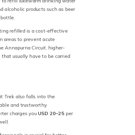
 to refill lukewarm drinking water
and alcoholic products such as beer
bottle.
ng refilled is a cost-effective
n areas to prevent acute
he Annapurna Circuit, higher-
 that usually have to be carried
 Trek also falls into the
iable and trustworthy
orter charges you
USD 20–25
per
ell.
essionals is crucial for better