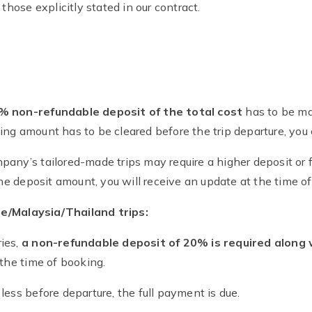
 those explicitly stated in our contract.
0% non-refundable deposit of the total cost
has to be ma
ng amount has to be cleared before the trip departure, you
pany’s tailored-made trips may require a higher deposit or
the deposit amount, you will receive an update at the time o
e/Malaysia/Thailand trips:
ies,
a non-refundable deposit of 20% is required along 
 the time of booking.
less before departure, the full payment is due.