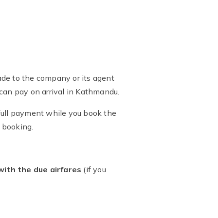
de to the company or its agent
 can pay on arrival in Kathmandu.
 full payment while you book the
f booking.
with the due airfares
(if you