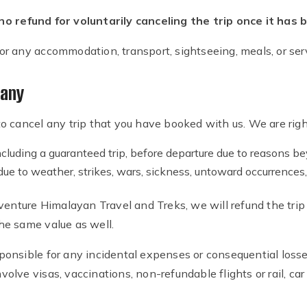
o refund for voluntarily canceling the trip once it has
 for any accommodation, transport, sightseeing, meals, or serv
pany
 cancel any trip that you have booked with us. We are right
cluding a guaranteed trip, before departure due to reasons bey
s due to weather, strikes, wars, sickness, untoward occurrence
enture Himalayan Travel and Treks, we will refund the trip pr
 the same value as well.
onsible for any incidental expenses or consequential losse
nvolve visas, vaccinations, non-refundable flights or rail, car