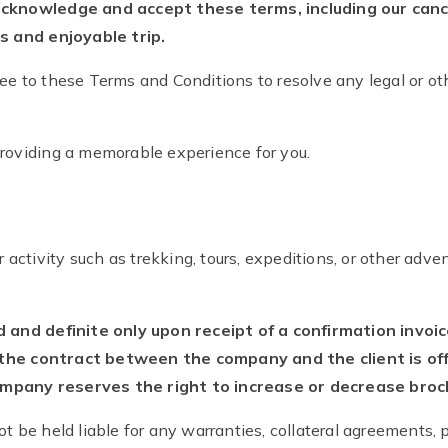
acknowledge and accept these terms, including our cance
ss and enjoyable trip.
ee to these Terms and Conditions to resolve any legal or ot
providing a memorable experience for you.
or activity such as trekking, tours, expeditions, or other ad
nd definite only upon receipt of a confirmation invoi
the contract between the company and the client is offic
mpany reserves the right to increase or decrease broch
t be held liable for any warranties, collateral agreements, 