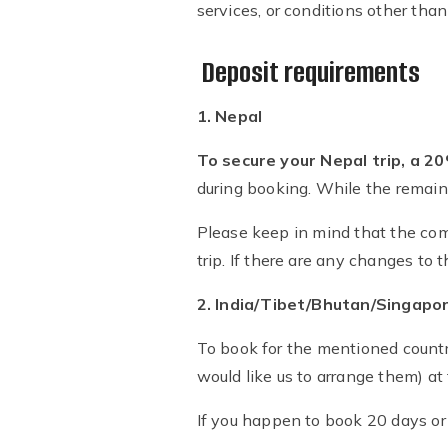
services, or conditions other than
Deposit requirements
1. Nepal
To secure your Nepal trip, a 2
during booking. While the remaini
Please keep in mind that the com
trip. If there are any changes to 
2. India/Tibet/Bhutan/Singapor
To book for the mentioned countr
would like us to arrange them) at
If you happen to book 20 days or 