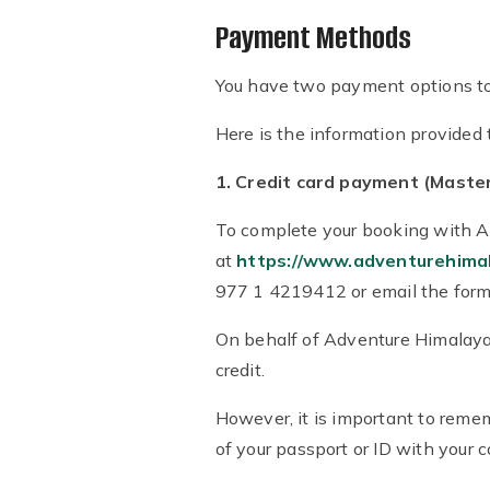
Payment Methods
You have two payment options to d
Here is the information provided 
1. Credit card payment (Master
To complete your booking with Ad
at
https://www.adventurehima
977 1 4219412 or email the form
On behalf of Adventure Himalayan
credit.
However, it is important to remem
of your passport or ID with your 