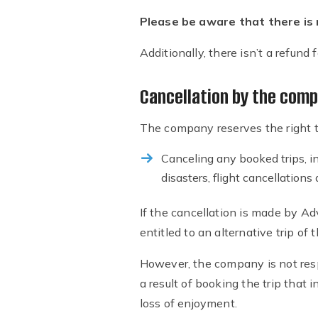
Please be aware that there is n
Additionally, there isn’t a refund
Cancellation by the com
The company reserves the right to
Canceling any booked trips, in
disasters, flight cancellation
If the cancellation is made by Adv
entitled to an alternative trip of
However, the company is not resp
a result of booking the trip that i
loss of enjoyment.