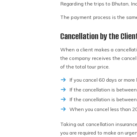
Regarding the trips to Bhutan, In
The payment process is the same a
Cancellation by the Clien
When a client makes a cancellat
the company receives the cancell
of the total tour price.
If you cancel 60 days or more b
If the cancellation is betwee
If the cancellation is betwee
When you cancel less than 20 
Taking out cancellation insurance
you are required to make an urgen