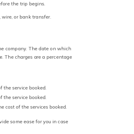
fore the trip begins.
wire, or bank transfer.
the company. The date on which
e. The charges are a percentage
f the service booked.
f the service booked.
e cost of the services booked.
ovide some ease for you in case