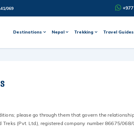
+977
141/069
Destinations
Nepal
Trekking
Travel Guides
ns
itions; please go through them that govern the relationshi
 Treks (Pvt. Ltd.), registered company number 86675/068/