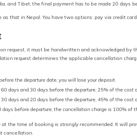
dia, and Tibet, the final payment has to be made 20 days be
s that in Nepal. You have two options: pay via credit card, 
t
ion request, it must be handwritten and acknowledged by 
ation request determines the applicable cancellation charg
efore the departure date, you will lose your deposit.
n 60 days and 30 days before the departure, 25% of the cost o
n 30 days and 20 days before the departure, 45% of the cost o
days before departure, the cancellation charge is 100% of th
 at the time of booking is strongly recommended. It will pr
t cancellation.