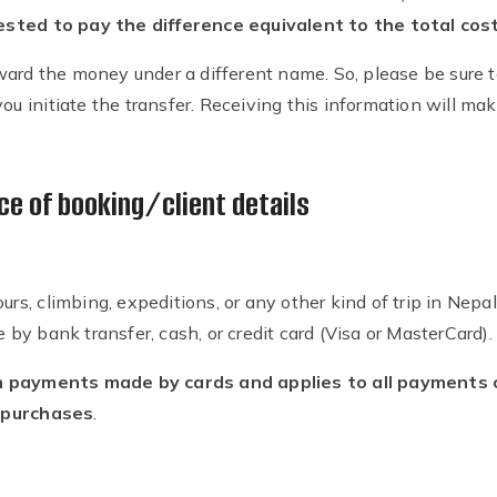
ted to pay the difference equivalent to the total cost 
ard the money under a different name. So, please be sure t
ou initiate the transfer. Receiving this information will make 
e of booking/client details
ours, climbing, expeditions, or any other kind of trip in Nep
y bank transfer, cash, or credit card (Visa or MasterCard).
 payments made by cards and applies to all payments of 
 purchases
.