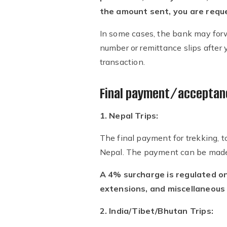
the amount sent, you are reques
In some cases, the bank may forw
number or remittance slips after y
transaction.
Final payment/acceptanc
1. Nepal Trips:
The final payment for trekking, t
Nepal. The payment can be made b
A 4% surcharge is regulated on
extensions, and miscellaneous
2. India/Tibet/Bhutan Trips: