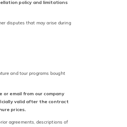
llation policy and limitations
her disputes that may arise during
venture and tour programs bought
ce or email from our company
ially valid after the contract
ure prices.
prior agreements, descriptions of