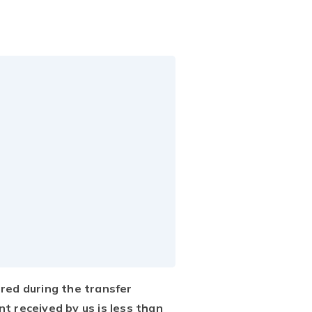
rred during the transfer
nt received by us is less than