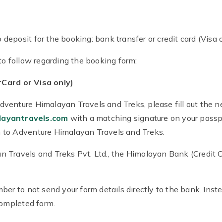
eposit for the booking: bank transfer or credit card (Visa o
to follow regarding the booking form:
Card or Visa only)
venture Himalayan Travels and Treks, please fill out the n
layantravels.com
with a matching signature on your passpor
 to Adventure Himalayan Travels and Treks.
 Travels and Treks Pvt. Ltd., the Himalayan Bank (Credit C
ber to not send your form details directly to the bank. Inst
completed form.