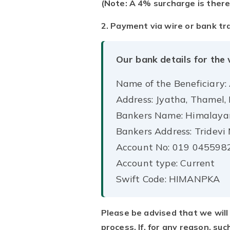
(Note: A 4% surcharge is there
2. Payment via wire or bank tr
Our bank details for the 
Name of the Beneficiary:
Address: Jyatha, Thamel
Bankers Name: Himalaya
Bankers Address: Tridev
Account No: 019 045598
Account type: Current
Swift Code: HIMANPKA
Please be advised that we will 
process. If, for any reason, su