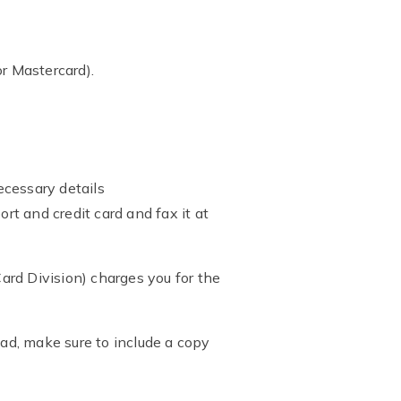
r Mastercard).
ecessary details
t and credit card and fax it at
ard Division) charges you for the
ead, make sure to include a copy