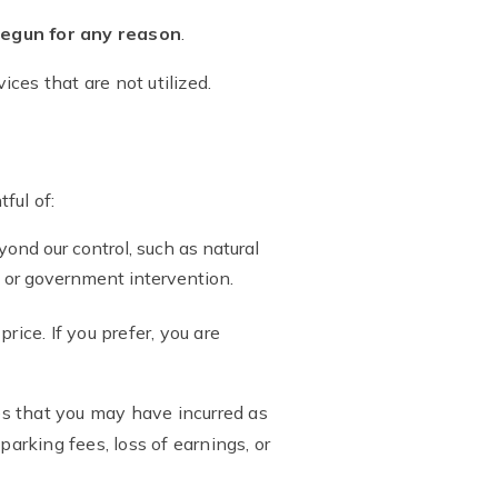
 begun for any reason
.
ices that are not utilized.
ful of:
ond our control, such as natural
s, or government intervention.
ice. If you prefer, you are
s that you may have incurred as
 parking fees, loss of earnings, or