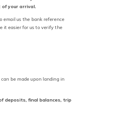
of your arrival.
o email us the bank reference
it easier for us to verify the
al can be made upon landing in
deposits, final balances, trip