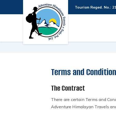
Tourism Reged. No.: 2
Terms and Conditio
The Contract
There are certain Terms and Cond
Adventure Himalayan Travels and