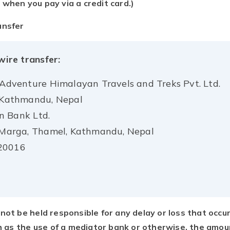
 when you pay via a credit card.)
ansfer
wire transfer:
 Adventure Himalayan Travels and Treks Pvt. Ltd.
, Kathmandu, Nepal
n Bank Ltd.
i Marga, Thamel, Kathmandu, Nepal
20016
not be held responsible for any delay or loss that occu
ch as the use of a mediator bank or otherwise, the amou