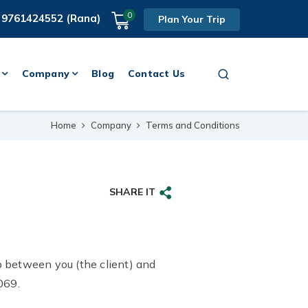
0
 9761424552 (Rana)
Plan Your Trip
Company
Blog
Contact Us
Home
Company
Terms and Conditions
SHARE IT
p between you (the client) and
069.