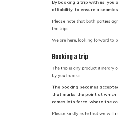
By booking a trip with us, you 
of liability, to ensure a seamle
Please note that both parties agr
the trips.
We are here, looking forward to 
Booking a trip
The trip is any product itinerary 
by you from us.
The booking becomes accepted a
that marks the point at which 
comes into force, where the co
Please kindly note that we will no