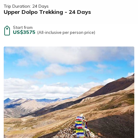
Trip Duration:
24 Days
Upper Dolpo Trekking - 24 Days
Start from
US$3575
(All-inclusive per person price)