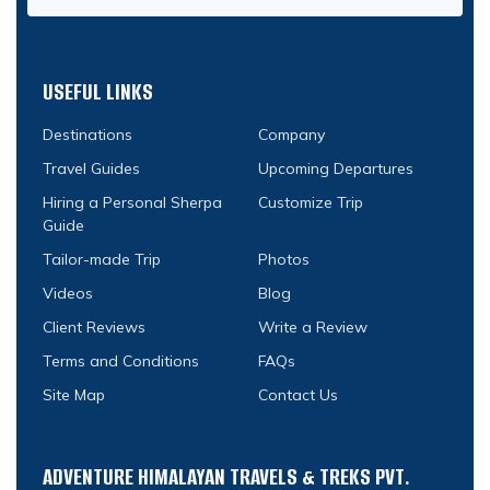
USEFUL LINKS
Destinations
Company
Travel Guides
Upcoming Departures
Hiring a Personal Sherpa
Customize Trip
Guide
Tailor-made Trip
Photos
Videos
Blog
Client Reviews
Write a Review
Terms and Conditions
FAQs
Site Map
Contact Us
ADVENTURE HIMALAYAN TRAVELS & TREKS PVT.