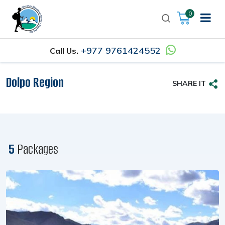
0
+977 9761424552
Call Us.
Dolpo Region
SHARE IT
5
Packages