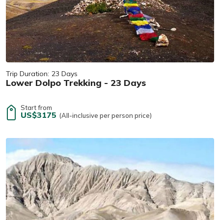
Trip Duration:
23 Days
Lower Dolpo Trekking - 23 Days
Start from
US$3175
(All-inclusive per person price)