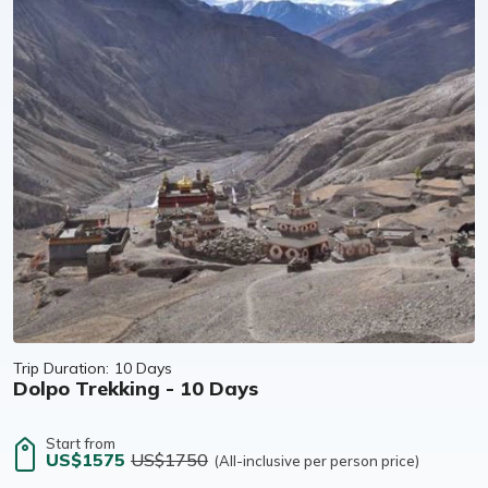
Trip Duration:
10 Days
Dolpo Trekking - 10 Days
Start from
US$1575
US$1750
(All-inclusive per person price)