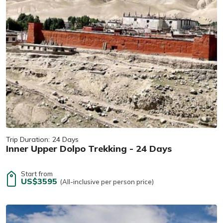
Trip Duration:
24 Days
Inner Upper Dolpo Trekking - 24 Days
Start from
US$3595
(All-inclusive per person price)