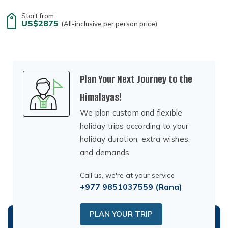
Start from
US$2875
(All-inclusive per person price)
Plan Your Next Journey to the
Himalayas!
We plan custom and flexible
holiday trips according to your
holiday duration, extra wishes,
and demands.
Call us, we're at your service
+977 9851037559
(Rana)
PLAN YOUR TRIP