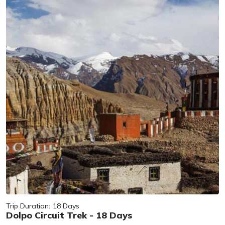
Trip Duration:
18 Days
Dolpo Circuit Trek - 18 Days