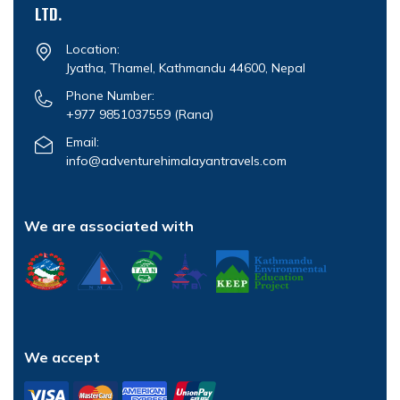
LTD.
Location:
Jyatha, Thamel, Kathmandu 44600, Nepal
Phone Number:
+977 9851037559
(Rana)
Email:
info@adventurehimalayantravels.com
We are associated with
We accept