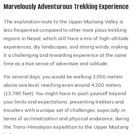
Marvelously Adventurous Trekking Experience
The exploration route to the Upper Mustang Valley is
less frequented compared to other more pious trekking
regions in Nepal, which still have a mix of high-altitude
experiences, dry landscapes, and strong winds, making
it a challenging and rewarding experience at the same
time as a true sense of adventure and solitude.
For several days, you would be walking 3,000 meters
above sea level, reaching even around 4,200 meters
(13,780 feet). You might have to push yourself beyond
your limits and expectations, presenting trekkers and
travelers with a unique set of challenges, especially in
terms of acclimatization and physical endurance, during
the Trans-Himalayan expedition to the Upper Mustang