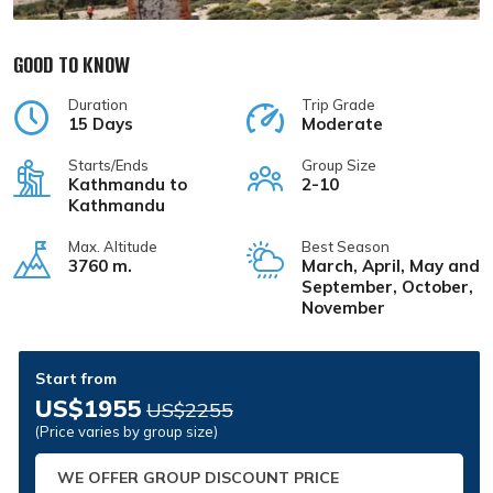
GOOD TO KNOW
Duration
Trip Grade
15 Days
Moderate
Starts/Ends
Group Size
Kathmandu to
2-10
Kathmandu
Max. Altitude
Best Season
3760 m.
March, April, May and
September, October,
November
Start from
US$1955
US$2255
(Price varies by group size)
WE OFFER GROUP DISCOUNT PRICE