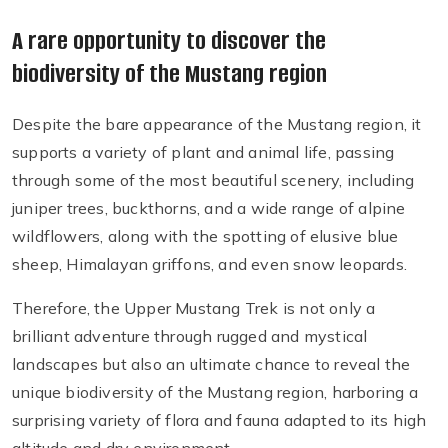
A rare opportunity to discover the
biodiversity of the Mustang region
Despite the bare appearance of the Mustang region, it
supports a variety of plant and animal life, passing
through some of the most beautiful scenery, including
juniper trees, buckthorns, and a wide range of alpine
wildflowers, along with the spotting of elusive blue
sheep, Himalayan griffons, and even snow leopards.
Therefore, the Upper Mustang Trek is not only a
brilliant adventure through rugged and mystical
landscapes but also an ultimate chance to reveal the
unique biodiversity of the Mustang region, harboring a
surprising variety of flora and fauna adapted to its high