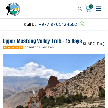
0
+977 9761424552
Call Us.
Upper Mustang Valley Trek - 15 Days
SHARE IT
based on 6 reviews