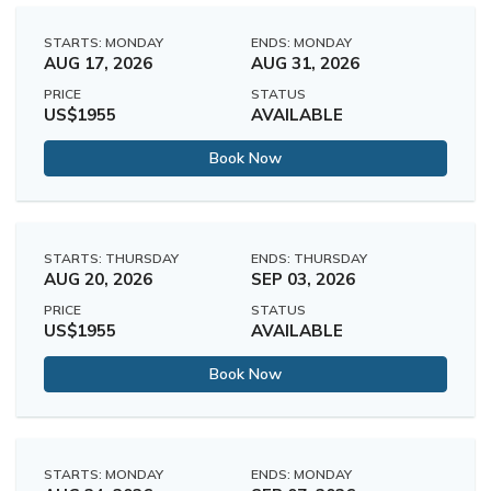
STARTS: MONDAY
ENDS: MONDAY
AUG 17, 2026
AUG 31, 2026
PRICE
STATUS
US$1955
AVAILABLE
Book Now
STARTS: THURSDAY
ENDS: THURSDAY
AUG 20, 2026
SEP 03, 2026
PRICE
STATUS
US$1955
AVAILABLE
Book Now
STARTS: MONDAY
ENDS: MONDAY