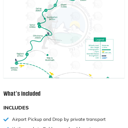
What's Included
INCLUDES
Airport Pickup and Drop by private transport