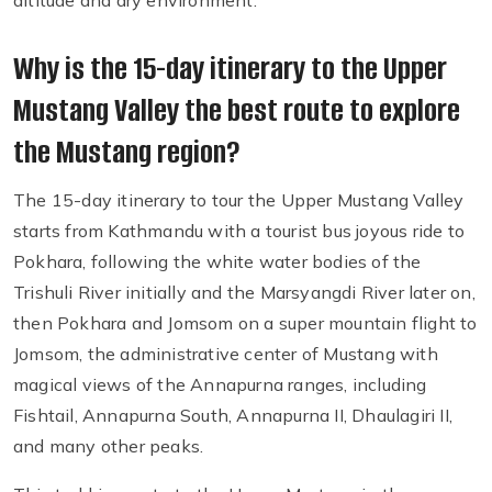
altitude and dry environment.
Why is the 15-day itinerary to the Upper
Mustang Valley the best route to explore
the Mustang region?
The 15-day itinerary to tour the Upper Mustang Valley
starts from Kathmandu with a tourist bus joyous ride to
Pokhara, following the white water bodies of the
Trishuli River initially and the Marsyangdi River later on,
then Pokhara and Jomsom on a super mountain flight to
Jomsom, the administrative center of Mustang with
magical views of the Annapurna ranges, including
Fishtail, Annapurna South, Annapurna II, Dhaulagiri II,
and many other peaks.