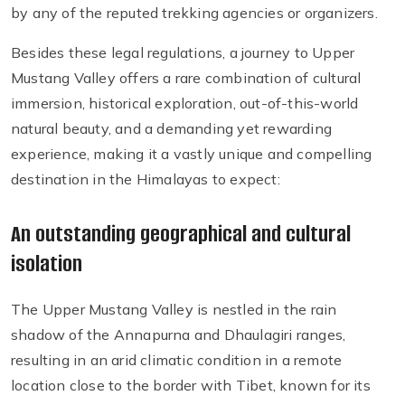
by any of the reputed trekking agencies or organizers.
Besides these legal regulations, a journey to Upper
Mustang Valley offers a rare combination of cultural
immersion, historical exploration, out-of-this-world
natural beauty, and a demanding yet rewarding
experience, making it a vastly unique and compelling
destination in the Himalayas to expect:
An outstanding geographical and cultural
isolation
The Upper Mustang Valley is nestled in the rain
shadow of the Annapurna and Dhaulagiri ranges,
resulting in an arid climatic condition in a remote
location close to the border with Tibet, known for its