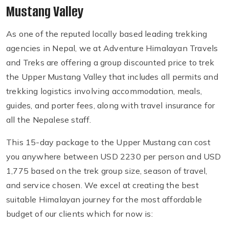
Mustang Valley
As one of the reputed locally based leading trekking
agencies in Nepal, we at Adventure Himalayan Travels
and Treks are offering a group discounted price to trek
the Upper Mustang Valley that includes all permits and
trekking logistics involving accommodation, meals,
guides, and porter fees, along with travel insurance for
all the Nepalese staff.
This 15-day package to the Upper Mustang can cost
you anywhere between USD 2230 per person and USD
1,775 based on the trek group size, season of travel,
and service chosen. We excel at creating the best
suitable Himalayan journey for the most affordable
budget of our clients which for now is: