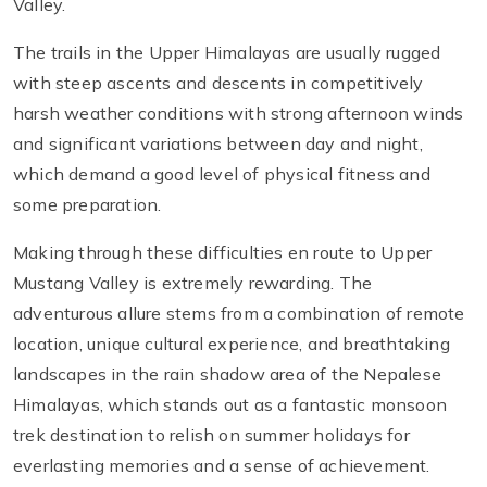
Valley.
The trails in the Upper Himalayas are usually rugged
with steep ascents and descents in competitively
harsh weather conditions with strong afternoon winds
and significant variations between day and night,
which demand a good level of physical fitness and
some preparation.
Making through these difficulties en route to Upper
Mustang Valley is extremely rewarding. The
adventurous allure stems from a combination of remote
location, unique cultural experience, and breathtaking
landscapes in the rain shadow area of the Nepalese
Himalayas, which stands out as a fantastic monsoon
trek destination to relish on summer holidays for
everlasting memories and a sense of achievement.