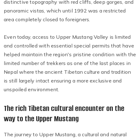
distinctive topography with red cliffs, deep gorges, and
panoramic vistas, which until 1992 was a restricted
area completely closed to foreigners.
Even today, access to Upper Mustang Valley is limited
and controlled with essential special permits that have
helped maintain the region's pristine condition with the
limited number of trekkers as one of the last places in
Nepal where the ancient Tibetan culture and tradition
is still largely intact ensuring a more exclusive and
unspoiled environment.
The rich Tibetan cultural encounter on the
way to the Upper Mustang
The journey to Upper Mustang, a cultural and natural