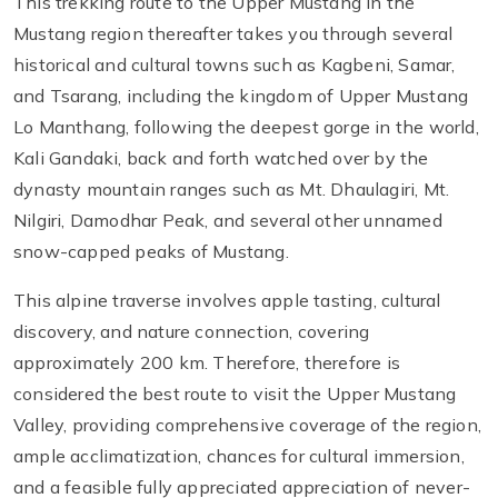
This trekking route to the Upper Mustang in the
Mustang region thereafter takes you through several
historical and cultural towns such as Kagbeni, Samar,
and Tsarang, including the kingdom of Upper Mustang
Lo Manthang, following the deepest gorge in the world,
Kali Gandaki, back and forth watched over by the
dynasty mountain ranges such as Mt. Dhaulagiri, Mt.
Nilgiri, Damodhar Peak, and several other unnamed
snow-capped peaks of Mustang.
This alpine traverse involves apple tasting, cultural
discovery, and nature connection, covering
approximately 200 km. Therefore, therefore is
considered the best route to visit the Upper Mustang
Valley, providing comprehensive coverage of the region,
ample acclimatization, chances for cultural immersion,
and a feasible fully appreciated appreciation of never-