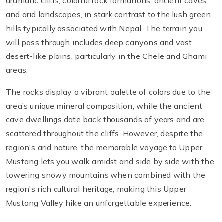
dramatic cliffs, colorful rock formations, ancient caves,
and arid landscapes, in stark contrast to the lush green
hills typically associated with Nepal. The terrain you
will pass through includes deep canyons and vast
desert-like plains, particularly in the Chele and Ghami
areas.
The rocks display a vibrant palette of colors due to the
area’s unique mineral composition, while the ancient
cave dwellings date back thousands of years and are
scattered throughout the cliffs. However, despite the
region's arid nature, the memorable voyage to Upper
Mustang lets you walk amidst and side by side with the
towering snowy mountains when combined with the
region's rich cultural heritage, making this Upper
Mustang Valley hike an unforgettable experience.