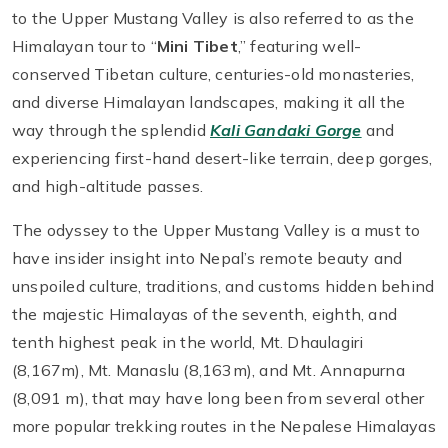
to the Upper Mustang Valley is also referred to as the
Himalayan tour to “
Mini Tibet
,” featuring well-
conserved Tibetan culture, centuries-old monasteries,
and diverse Himalayan landscapes, making it all the
way through the splendid
Kali Gandaki Gorge
and
experiencing first-hand desert-like terrain, deep gorges,
and high-altitude passes.
The odyssey to the Upper Mustang Valley is a must to
have insider insight into Nepal’s remote beauty and
unspoiled culture, traditions, and customs hidden behind
the majestic Himalayas of the seventh, eighth, and
tenth highest peak in the world, Mt. Dhaulagiri
(8,167m), Mt. Manaslu (8,163m), and Mt. Annapurna
(8,091 m), that may have long been from several other
more popular trekking routes in the Nepalese Himalayas