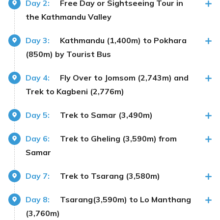
Day 2:
Free Day or Sightseeing Tour in
the Kathmandu Valley
Day 3:
Kathmandu (1,400m) to Pokhara
(850m) by Tourist Bus
Day 4:
Fly Over to Jomsom (2,743m) and
Trek to Kagbeni (2,776m)
Day 5:
Trek to Samar (3,490m)
Day 6:
Trek to Gheling (3,590m) from
Samar
Day 7:
Trek to Tsarang (3,580m)
Day 8:
Tsarang(3,590m) to Lo Manthang
(3,760m)