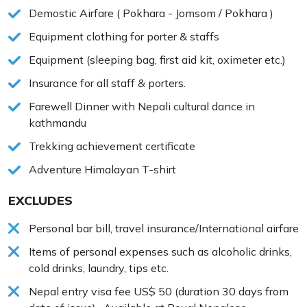
Demostic Airfare ( Pokhara - Jomsom / Pokhara )
Equipment clothing for porter & staffs
Equipment (sleeping bag, first aid kit, oximeter etc.)
Insurance for all staff & porters.
Farewell Dinner with Nepali cultural dance in
kathmandu
Trekking achievement certificate
Adventure Himalayan T-shirt
EXCLUDES
Personal bar bill, travel insurance/International airfare
Items of personal expenses such as alcoholic drinks,
cold drinks, laundry, tips etc.
Nepal entry visa fee US$ 50 (duration 30 days from