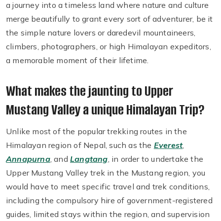
a journey into a timeless land where nature and culture
merge beautifully to grant every sort of adventurer, be it
the simple nature lovers or daredevil mountaineers,
climbers, photographers, or high Himalayan expeditors,
a memorable moment of their lifetime.
What makes the jaunting to Upper
Mustang Valley a unique Himalayan Trip?
Unlike most of the popular trekking routes in the
Himalayan region of Nepal, such as the
Everest
,
Annapurna
, and
Langtang
, in order to undertake the
Upper Mustang Valley trek in the Mustang region, you
would have to meet specific travel and trek conditions,
including the compulsory hire of government-registered
guides, limited stays within the region, and supervision