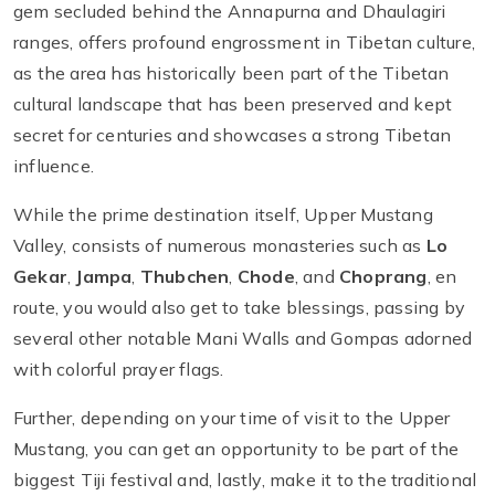
gem secluded behind the Annapurna and Dhaulagiri
ranges, offers profound engrossment in Tibetan culture,
as the area has historically been part of the Tibetan
cultural landscape that has been preserved and kept
secret for centuries and showcases a strong Tibetan
influence.
While the prime destination itself, Upper Mustang
Valley, consists of numerous monasteries such as
Lo
Gekar
,
Jampa
,
Thubchen
,
Chode
, and
Choprang
, en
route, you would also get to take blessings, passing by
several other notable Mani Walls and Gompas adorned
with colorful prayer flags.
Further, depending on your time of visit to the Upper
Mustang, you can get an opportunity to be part of the
biggest Tiji festival and, lastly, make it to the traditional