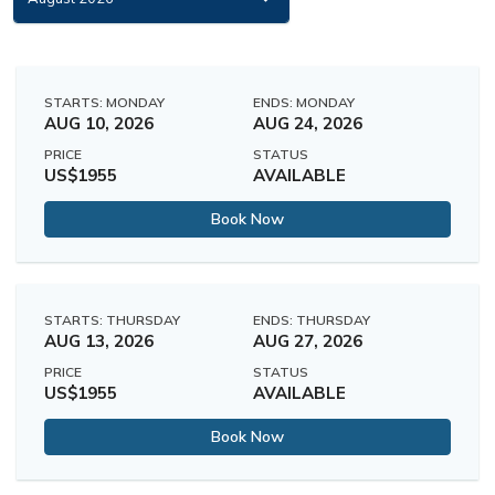
STARTS: MONDAY
ENDS: MONDAY
AUG 10, 2026
AUG 24, 2026
PRICE
STATUS
US$1955
AVAILABLE
Book Now
STARTS: THURSDAY
ENDS: THURSDAY
AUG 13, 2026
AUG 27, 2026
PRICE
STATUS
US$1955
AVAILABLE
Book Now