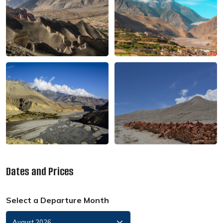
Dates and Prices
Select a Departure Month