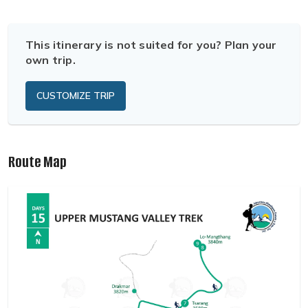
This itinerary is not suited for you? Plan your
own trip.
CUSTOMIZE TRIP
Route Map