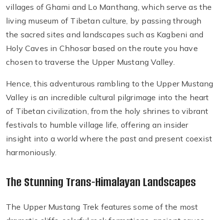
villages of Ghami and Lo Manthang, which serve as the
living museum of Tibetan culture, by passing through
the sacred sites and landscapes such as Kagbeni and
Holy Caves in Chhosar based on the route you have
chosen to traverse the Upper Mustang Valley.
Hence, this adventurous rambling to the Upper Mustang
Valley is an incredible cultural pilgrimage into the heart
of Tibetan civilization, from the holy shrines to vibrant
festivals to humble village life, offering an insider
insight into a world where the past and present coexist
harmoniously.
The Stunning Trans-Himalayan Landscapes
The Upper Mustang Trek features some of the most