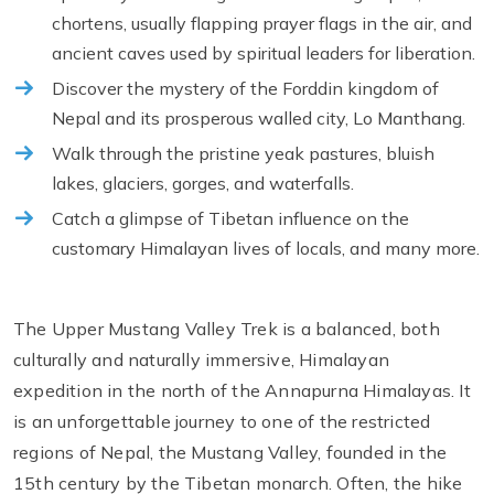
chortens, usually flapping prayer flags in the air, and
ancient caves used by spiritual leaders for liberation.
Discover the mystery of the Forddin kingdom of
Nepal and its prosperous walled city, Lo Manthang.
Walk through the pristine yeak pastures, bluish
lakes, glaciers, gorges, and waterfalls.
Catch a glimpse of Tibetan influence on the
customary Himalayan lives of locals, and many more.
The Upper Mustang Valley Trek is a balanced, both
culturally and naturally immersive, Himalayan
expedition in the north of the Annapurna Himalayas. It
is an unforgettable journey to one of the restricted
regions of Nepal, the Mustang Valley, founded in the
15th century by the Tibetan monarch. Often, the hike