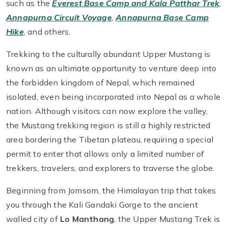
such as the
Everest Base Camp and Kala Patthar Trek
,
Annapurna Circuit Voyage
,
Annapurna Base Camp
Hike
, and others.
Trekking to the culturally abundant Upper Mustang is
known as an ultimate opportunity to venture deep into
the forbidden kingdom of Nepal, which remained
isolated, even being incorporated into Nepal as a whole
nation. Although visitors can now explore the valley,
the Mustang trekking region is still a highly restricted
area bordering the Tibetan plateau, requiring a special
permit to enter that allows only a limited number of
trekkers, travelers, and explorers to traverse the globe.
Beginning from Jomsom, the Himalayan trip that takes
you through the Kali Gandaki Gorge to the ancient
walled city of
Lo Manthang
, the Upper Mustang Trek is