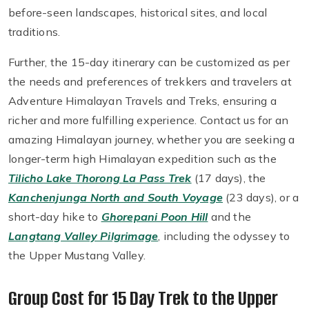
before-seen landscapes, historical sites, and local
traditions.
Further, the 15-day itinerary can be customized as per
the needs and preferences of trekkers and travelers at
Adventure Himalayan Travels and Treks, ensuring a
richer and more fulfilling experience. Contact us for an
amazing Himalayan journey, whether you are seeking a
longer-term high Himalayan expedition such as the
Tilicho Lake Thorong La Pass Trek
(17 days), the
Kanchenjunga North and South Voyage
(23 days), or a
short-day hike to
Ghorepani Poon Hill
and the
Langtang Valley Pilgrimage
, including the odyssey to
the Upper Mustang Valley.
Group Cost for 15 Day Trek to the Upper