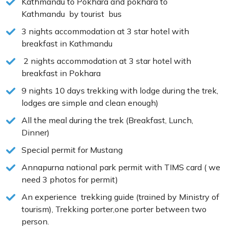
Kathmandu to Pokhara and pokhara to
Kathmandu by tourist bus
3 nights accommodation at 3 star hotel with
breakfast in Kathmandu
2 nights accommodation at 3 star hotel with
breakfast in Pokhara
9 nights 10 days trekking with lodge during the trek,
lodges are simple and clean enough)
All the meal during the trek (Breakfast, Lunch,
Dinner)
Special permit for Mustang
Annapurna national park permit with TIMS card ( we
need 3 photos for permit)
An experience trekking guide (trained by Ministry of
tourism), Trekking porter,one porter between two
person.