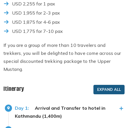
USD 2,255 for 1 pax
USD 1,955 for 2-3 pax
USD 1,875 for 4-6 pax
USD 1,775 for 7-10 pax
If you are a group of more than 10 travelers and
trekkers, you will be delighted to have come across our
special discounted trekking package to the Upper
Mustang.
Itinerary
EXPAND ALL
Day 1:
Arrival and Transfer to hotel in
Kathmandu (1,400m)