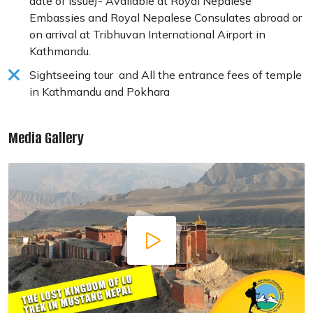
date of issue)- Available at Royal Nepalese
Embassies and Royal Nepalese Consulates abroad or
on arrival at Tribhuvan International Airport in
Kathmandu.
Sightseeing tour and All the entrance fees of temple
in Kathmandu and Pokhara
Media Gallery