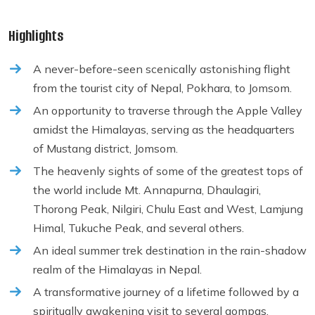
Highlights
A never-before-seen scenically astonishing flight
from the tourist city of Nepal, Pokhara, to Jomsom.
An opportunity to traverse through the Apple Valley
amidst the Himalayas, serving as the headquarters
of Mustang district, Jomsom.
The heavenly sights of some of the greatest tops of
the world include Mt. Annapurna, Dhaulagiri,
Thorong Peak, Nilgiri, Chulu East and West, Lamjung
Himal, Tukuche Peak, and several others.
An ideal summer trek destination in the rain-shadow
realm of the Himalayas in Nepal.
A transformative journey of a lifetime followed by a
spiritually awakening visit to several gompas,