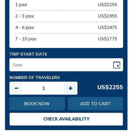
1 pax
US$2255
2 - 3 pax
US$1955
4 - 6 pax
US$1875
7 - 10 pax
US$1775
TRIP START DATE
NUMBER OF TRAVELERS
US$2255
BOOK NOW
ADD TO CART
CHECK AVAILABILITY