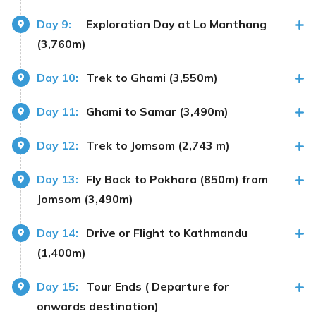
Day 9:
Exploration Day at Lo Manthang
(3,760m)
Day 10:
Trek to Ghami (3,550m)
Day 11:
Ghami to Samar (3,490m)
Day 12:
Trek to Jomsom (2,743 m)
Day 13:
Fly Back to Pokhara (850m) from
Jomsom (3,490m)
Day 14:
Drive or Flight to Kathmandu
(1,400m)
Day 15:
Tour Ends ( Departure for
onwards destination)