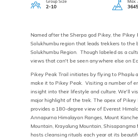
Group Size
Max. 
2-10
3645
Named after the Sherpa god Pikey, the Pikey Pe
Solukhumbu region that leads trekkers to the 
Solukhumbu Region. Though labeled as a cultura
views that can't be seen anywhere else on Ea
Pikey Peak Trail initiates by flying to Phaplu
make it to Pikey Peak. Visiting a number of en
insight into their lifestyle and culture. We'll
major highlight of the trek. The apex of Pikey 
provides a 180-degree view of Everest Himal
Annapurna Himalayan Ranges, Mount Kanche
Mountain, Krayalung Mountain, Shisapangma
hosts cleansing rituals each year at its beauti