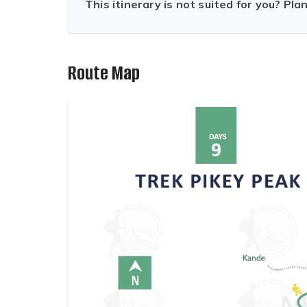
This itinerary is not suited for you? Pla
Route Map