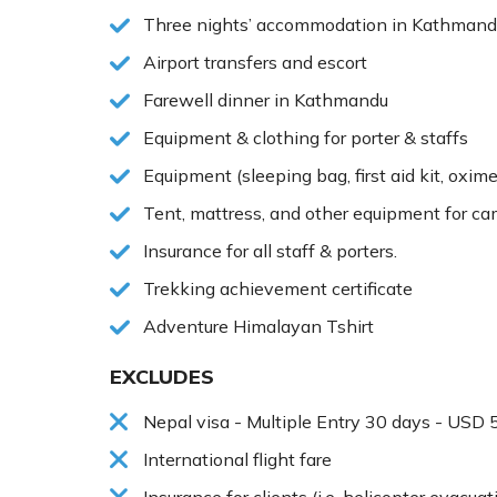
Three nights’ accommodation in Kathmandu
Airport transfers and escort
Farewell dinner in Kathmandu
Equipment & clothing for porter & staffs
Equipment (sleeping bag, first aid kit, oxime
Tent, mattress, and other equipment for c
Insurance for all staff & porters.
Trekking achievement certificate
Adventure Himalayan Tshirt
EXCLUDES
Nepal visa - Multiple Entry 30 days - USD 
International flight fare
Insurance for clients (i.e. helicopter evacuati