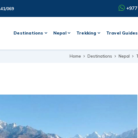
+977
141/069
Destinations
Nepal
Trekking
Travel Guides
Home
Destinations
Nepal