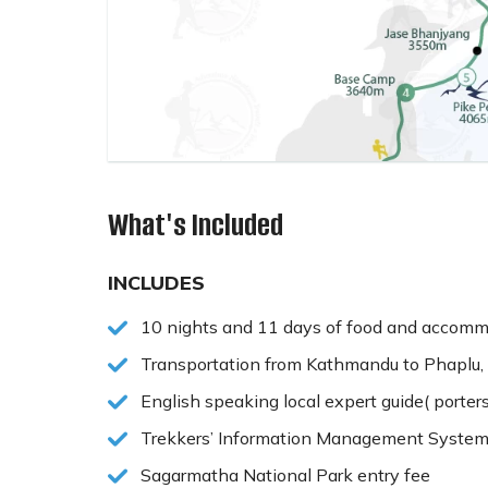
What's Included
INCLUDES
10 nights and 11 days of food and accommo
Transportation from Kathmandu to Phaplu, 
English speaking local expert guide( porter
Trekkers’ Information Management System
Sagarmatha National Park entry fee