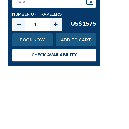
NUMBER OF TRAVELERS
US$1575
BOOK NOW
ADD TO CART
CHECK AVAILABILITY