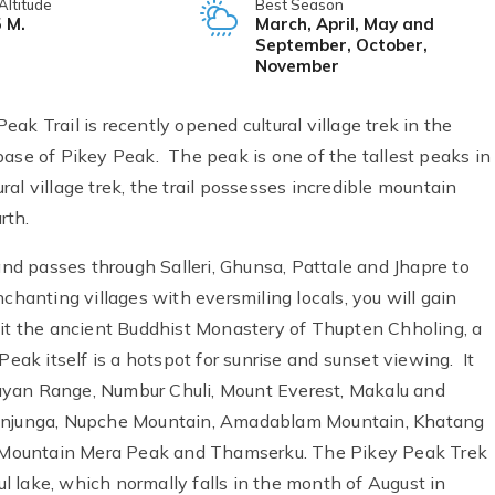
Altitude
Best Season
 M.
March, April, May and
September, October,
November
ak Trail is recently opened cultural village trek in the
base of Pikey Peak. The peak is one of the tallest peaks in
l village trek, the trail possesses incredible mountain
rth.
 and passes through Salleri, Ghunsa, Pattale and Jhapre to
chanting villages with eversmiling locals, you will gain
 visit the ancient Buddhist Monastery of Thupten Chholing, a
Peak itself is a hotspot for sunrise and sunset viewing. It
ayan Range, Numbur Chuli, Mount Everest, Makalu and
njunga, Nupche Mountain, Amadablam Mountain, Khatang
 Mountain Mera Peak and Thamserku. The Pikey Peak Trek
ful lake, which normally falls in the month of August in