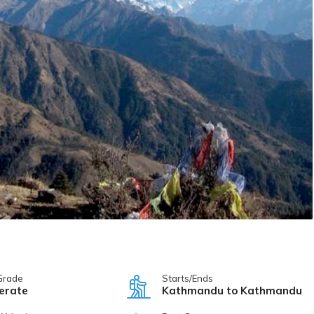
Grade
Starts/Ends
erate
Kathmandu to Kathmandu