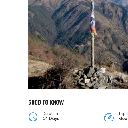
GOOD TO KNOW
Duration
Trip 
14 Days
Mod