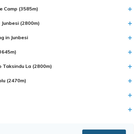
se Camp (3585m)
 Junbesi (2800m)
g in Junbesi
(3645m)
to Taksindu La (2800m)
plu (2470m)