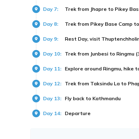
Day 7:
Trek from Jhapre to Pikey Ba
Day 8:
Trek from Pikey Base Camp to
Day 9:
Rest Day, visit Thuptenchholin
Day 10:
Trek from Junbesi to Ringmu 
Day 11:
Explore around Ringmu, hike 
Day 12:
Trek from Taksindu La to Pha
Day 13:
Fly back to Kathmandu
Day 14:
Departure