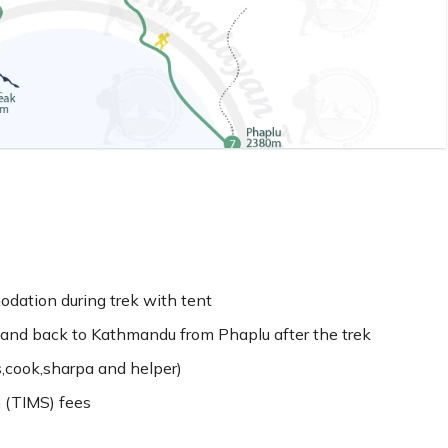
dation during trek with tent
and back to Kathmandu from Phaplu after the trek
s,cook,sharpa and helper)
 (TIMS) fees