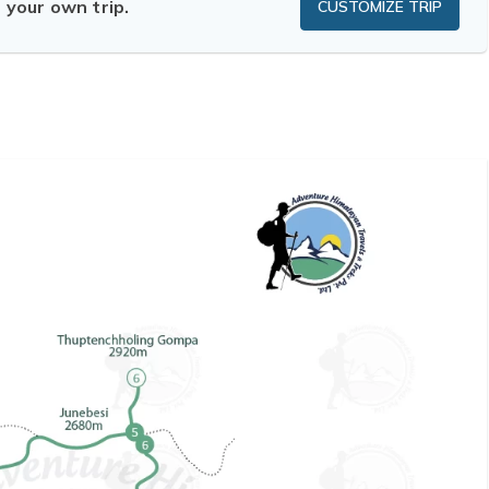
n your own trip.
CUSTOMIZE TRIP