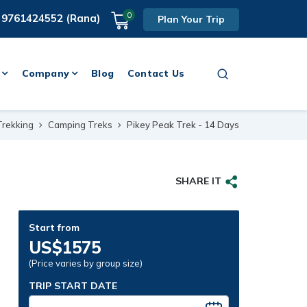
0
 9761424552 (Rana)
Plan Your Trip
Company
Blog
Contact Us
Trekking
Camping Treks
Pikey Peak Trek - 14 Days
SHARE IT
Start from
US$1575
(Price varies by group size)
TRIP START DATE