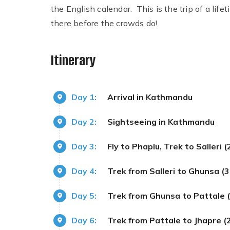
the English calendar. This is the trip of a lifet
there before the crowds do!
Itinerary
Day 1:
Arrival in Kathmandu
Day 2:
Sightseeing in Kathmandu
Day 3:
Fly to Phaplu, Trek to Salleri
Day 4:
Trek from Salleri to Ghunsa (
Day 5:
Trek from Ghunsa to Pattale
Day 6:
Trek from Pattale to Jhapre 