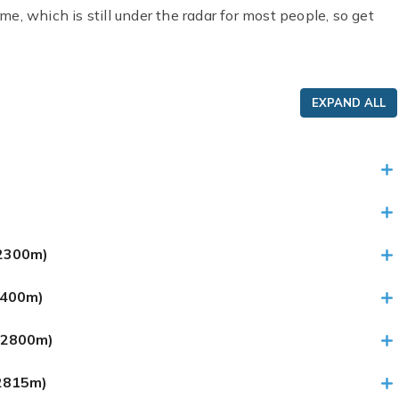
ime, which is still under the radar for most people, so get
EXPAND ALL
 (2300m)
3400m)
 (2800m)
(2815m)