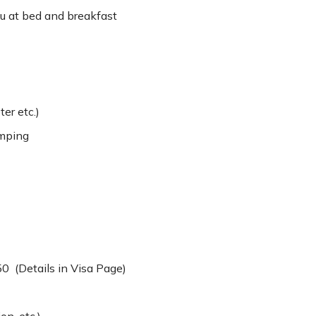
 at bed and breakfast
ter etc.)
amping
50 (Details in Visa Page)
on, etc.)