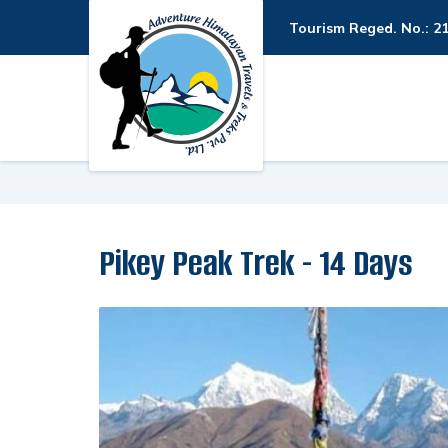
Tourism Reged. No.: 2
Pikey Peak Trek - 14 Days