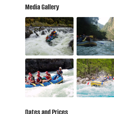
Media Gallery
Dates and Prices