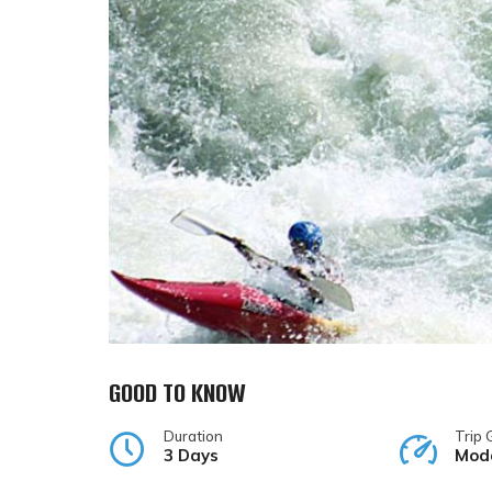
GOOD TO KNOW
Duration
Trip 
3 Days
Mod