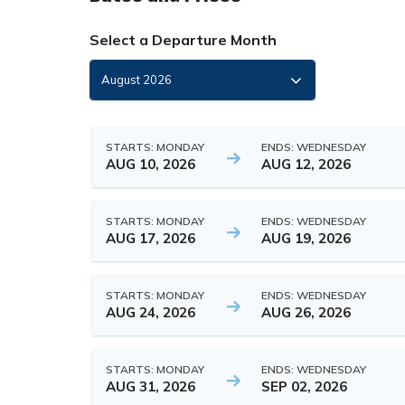
Select a Departure Month
STARTS: MONDAY
ENDS: WEDNESDAY
AUG 10, 2026
AUG 12, 2026
STARTS: MONDAY
ENDS: WEDNESDAY
AUG 17, 2026
AUG 19, 2026
STARTS: MONDAY
ENDS: WEDNESDAY
AUG 24, 2026
AUG 26, 2026
STARTS: MONDAY
ENDS: WEDNESDAY
AUG 31, 2026
SEP 02, 2026