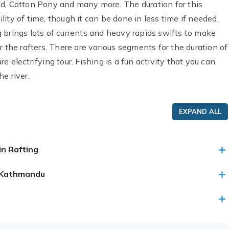
id, Cotton Pony and many more. The duration for this
ity of time, though it can be done in less time if needed.
 brings lots of currents and heavy rapids swifts to make
 the rafters. There are various segments for the duration of
 electrifying tour. Fishing is a fun activity that you can
e river.
EXPAND ALL
in Rafting
to Kathmandu