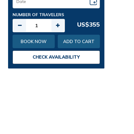
NUMBER OF TRAVELERS
US$355
BOOK NOW
ADD TO CART
CHECK AVAILABILITY