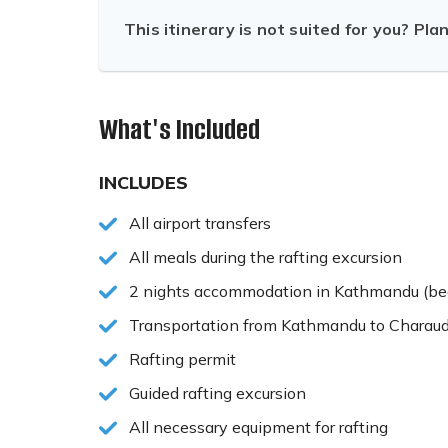
This itinerary is not suited for you? Pla
What's Included
INCLUDES
All airport transfers
All meals during the rafting excursion
2 nights accommodation in Kathmandu (bed
Transportation from Kathmandu to Charaud
Rafting permit
Guided rafting excursion
All necessary equipment for rafting