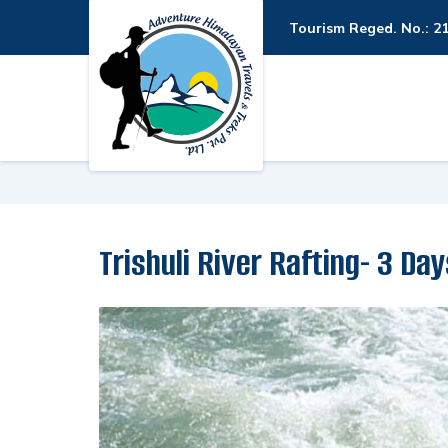
Tourism Reged. No.: 2
Trishuli River Rafting- 3 Day