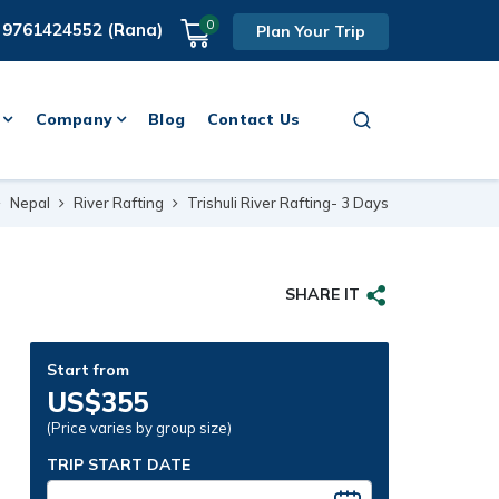
0
 9761424552 (Rana)
Plan Your Trip
Company
Blog
Contact Us
Nepal
River Rafting
Trishuli River Rafting- 3 Days
SHARE IT
Start from
US$355
(Price varies by group size)
TRIP START DATE