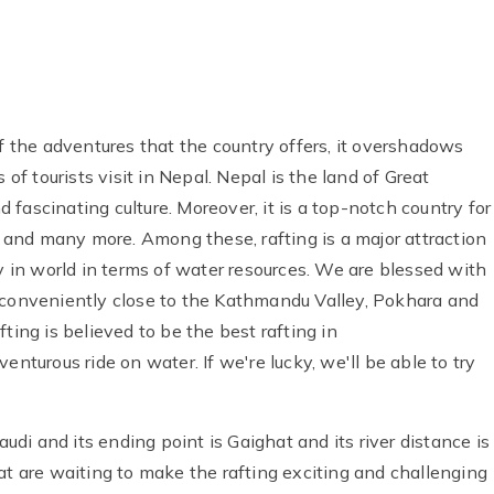
of the adventures that the country offers, it overshadows
 of tourists visit in Nepal. Nepal is the land of Great
nd fascinating culture. Moreover, it is a top-notch country for
ay and many more. Among these, rafting is a major attraction
ry in world in terms of water resources. We are blessed with
 is conveniently close to the Kathmandu Valley, Pokhara and
ting is believed to be the best rafting in
enturous ride on water. If we're lucky, we'll be able to try
audi and its ending point is Gaighat and its river distance is
at are waiting to make the rafting exciting and challenging