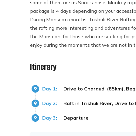
some of them are as Snail’s nose, Monkey rap
package is 4 days depending on your accessibil
During Monsoon months, Trishuli River Rafting
the rafting more interesting and adventures for
the Monsoon, for those who are seeking for pure
enjoy during the moments that we are not in th
Itinerary
Day 1:
Drive to Charaudi (85km), Beg
Day 2:
Raft in Trishuli River, Drive 
Day 3:
Departure