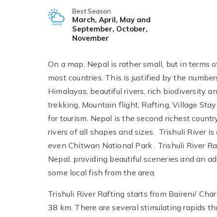
Best Season
March, April, May and
September, October,
November
On a map, Nepal is rather small, but in terms 
most countries. This is justified by the numbers
Himalayas, beautiful rivers, rich biodiversity a
trekking, Mountain flight, Rafting, Village St
for tourism. Nepal is the second richest count
rivers of all shapes and sizes. Trishuli River
even Chitwan National Park . Trishuli River Raf
Nepal, providing beautiful sceneries and an adv
some local fish from the area.
Trishuli River Rafting starts from Baireni/ Char
38 km. There are several stimulating rapids th