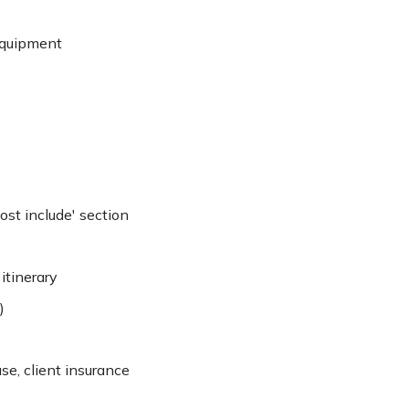
equipment
cost include' section
itinerary
)
se, client insurance