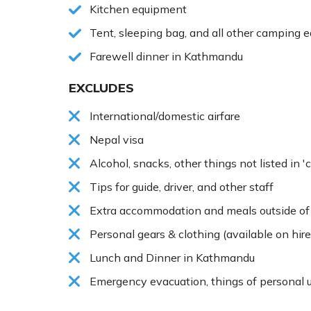
Kitchen equipment
Tent, sleeping bag, and all other camping 
Farewell dinner in Kathmandu
EXCLUDES
International/domestic airfare
Nepal visa
Alcohol, snacks, other things not listed in '
Tips for guide, driver, and other staff
Extra accommodation and meals outside of 
Personal gears & clothing (available on hire
Lunch and Dinner in Kathmandu
Emergency evacuation, things of personal u