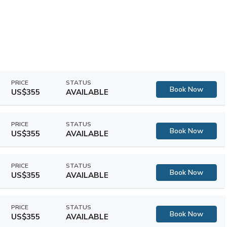
PRICE
STATUS
Book Now
US$355
AVAILABLE
PRICE
STATUS
Book Now
US$355
AVAILABLE
PRICE
STATUS
Book Now
US$355
AVAILABLE
PRICE
STATUS
Book Now
US$355
AVAILABLE