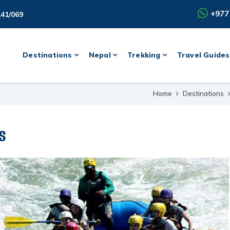
+977
141/069
Destinations
Nepal
Trekking
Travel Guides
Home
Destinations
s