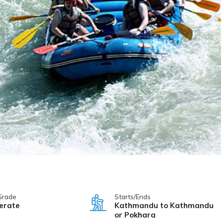
Grade
Starts/Ends
erate
Kathmandu to Kathmandu
or Pokhara