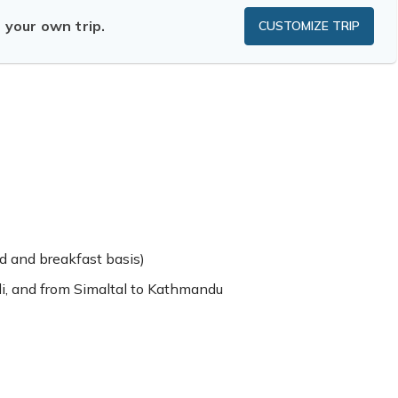
n your own trip.
CUSTOMIZE TRIP
 and breakfast basis)
i, and from Simaltal to Kathmandu