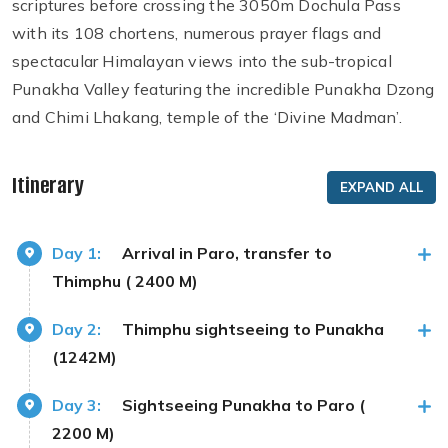
scriptures before crossing the 3050m Dochula Pass
with its 108 chortens, numerous prayer flags and
spectacular Himalayan views into the sub-tropical
Punakha Valley featuring the incredible Punakha Dzong
and Chimi Lhakang, temple of the ‘Divine Madman’.
Itinerary
EXPAND ALL
Day 1:
Arrival in Paro, transfer to
Thimphu ( 2400 M)
Day 2:
Thimphu sightseeing to Punakha
(1242M)
Day 3:
Sightseeing Punakha to Paro (
2200 M)