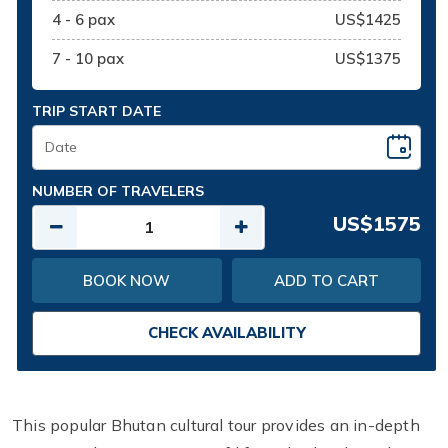
4 - 6 pax
US$1425
7 - 10 pax
US$1375
TRIP START DATE
NUMBER OF TRAVELERS
US$1575
BOOK NOW
ADD TO CART
CHECK AVAILABILITY
This popular Bhutan cultural tour provides an in-depth