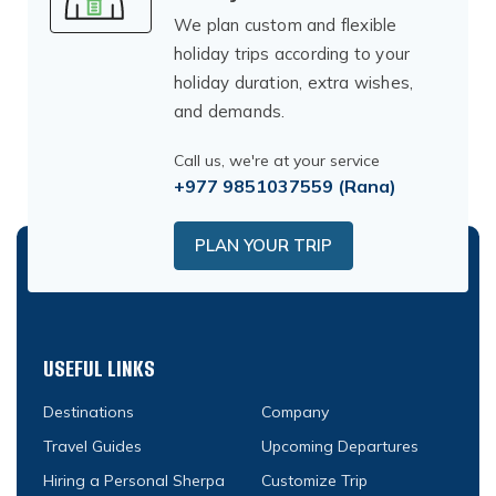
We plan custom and flexible
holiday trips according to your
holiday duration, extra wishes,
and demands.
Call us, we're at your service
+977 9851037559
(Rana)
PLAN YOUR TRIP
USEFUL LINKS
Destinations
Company
Travel Guides
Upcoming Departures
Hiring a Personal Sherpa
Customize Trip