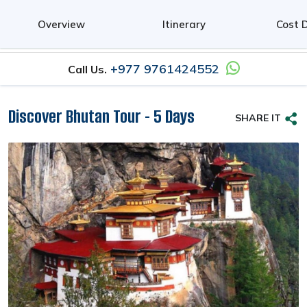
0
Overview
Itinerary
Cost D
+977 9761424552
Call Us.
Discover Bhutan Tour - 5 Days
SHARE IT