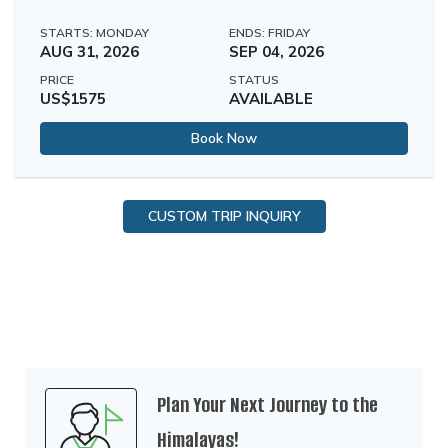
STARTS: MONDAY
ENDS: FRIDAY
AUG 31, 2026
SEP 04, 2026
PRICE
STATUS
US$1575
AVAILABLE
Book Now
CUSTOM TRIP INQUIRY
Plan Your Next Journey to the
Himalayas!