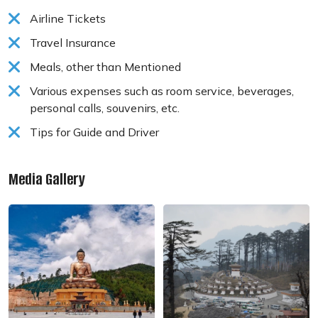
Airline Tickets
Travel Insurance
Meals, other than Mentioned
Various expenses such as room service, beverages,
personal calls, souvenirs, etc.
Tips for Guide and Driver
Media Gallery