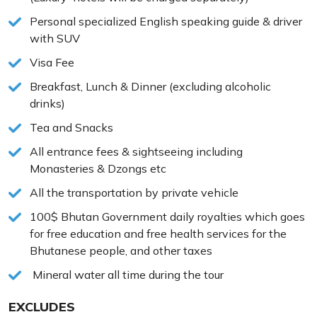
Personal specialized English speaking guide & driver
with SUV
Visa Fee
Breakfast, Lunch & Dinner (excluding alcoholic
drinks)
Tea and Snacks
All entrance fees & sightseeing including
Monasteries & Dzongs etc
All the transportation by private vehicle
100$ Bhutan Government daily royalties which goes
for free education and free health services for the
Bhutanese people, and other taxes
Mineral water all time during the tour
EXCLUDES