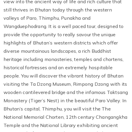
view into the ancient way of life and rich culture that
still thrives in Bhutan today through the western
valleys of Paro, Thimphu, Punakha and
Wangduephodrang. It is a well paced tour, designed to
provide the opportunity to really savour the unique
highlights of Bhutan’s western districts which offer
diverse mountainous landscapes, a rich Buddhist
heritage including monasteries, temples and chortens,
historical fortresses and an extremely hospitable
people. You will discover the vibrant history of Bhutan
visiting the Ta Dzong Museum, Rimpong Dzong with its
wooden cantilevered bridge and the infamous Taktsang
Monastery (Tiger’s Nest) in the beautiful Paro Valley. In
Bhutan’s capital, Thimphu, you will visit the The
National Memorial Chorten, 12th century Changangkha
Temple and the National Library exhibiting ancient