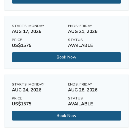
STARTS: MONDAY
ENDS: FRIDAY
AUG 17, 2026
AUG 21, 2026
PRICE
STATUS
US$1575
AVAILABLE
Book Now
STARTS: MONDAY
ENDS: FRIDAY
AUG 24, 2026
AUG 28, 2026
PRICE
STATUS
US$1575
AVAILABLE
Book Now