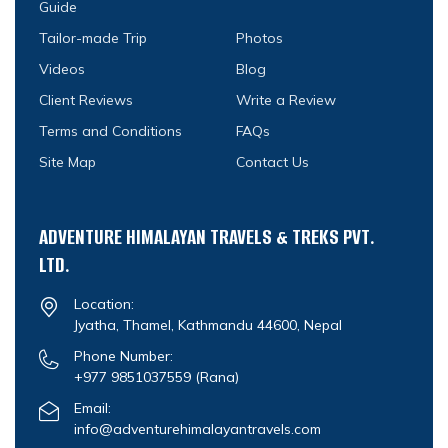
Guide
Tailor-made Trip
Photos
Videos
Blog
Client Reviews
Write a Review
Terms and Conditions
FAQs
Site Map
Contact Us
ADVENTURE HIMALAYAN TRAVELS & TREKS PVT.
LTD.
Location:
Jyatha, Thamel, Kathmandu 44600, Nepal
Phone Number:
+977 9851037559
(Rana)
Email:
info@adventurehimalayantravels.com