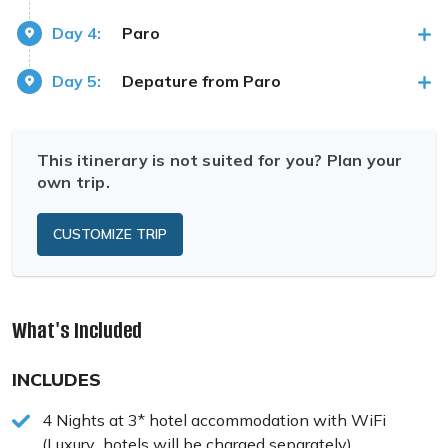
Day 4:
Paro
Day 5:
Depature from Paro
This itinerary is not suited for you? Plan your
own trip.
CUSTOMIZE TRIP
What's Included
INCLUDES
4 Nights at 3* hotel accommodation with WiFi
(Luxury hotels will be charged separately)