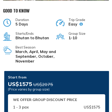
GOOD TO KNOW
Duration
Trip Grade
5 Days
Easy
Starts/Ends
Group Size
Bhutan to Bhutan
1-10
Best Season
March, April, May and
September, October,
November
Start from
US$1575
US$2075
(Price varies by group size)
WE OFFER GROUP DISCOUNT PRICE
1 - 3 pax
US$1575