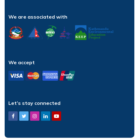
We are associated with
We accept
Let’s stay connected