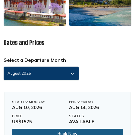
Dates and Prices
Select a Departure Month
STARTS: MONDAY
ENDS: FRIDAY
AUG 10, 2026
AUG 14, 2026
PRICE
STATUS
US$1575
AVAILABLE
Book Now