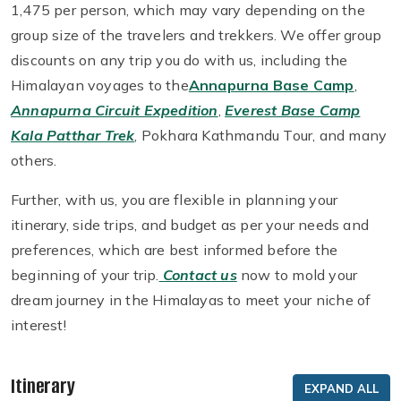
1,475 per person, which may vary depending on the
group size of the travelers and trekkers. We offer group
discounts on any trip you do with us, including the
Himalayan voyages to the
Annapurna Base Camp
,
Annapurna Circuit Expedition
,
Everest Base Camp
Kala Patthar Trek
, Pokhara Kathmandu Tour, and many
others.
Further, with us, you are flexible in planning your
itinerary, side trips, and budget as per your needs and
preferences, which are best informed before the
beginning of your trip.
Contact us
now to mold your
dream journey in the Himalayas to meet your niche of
interest!
Itinerary
EXPAND ALL