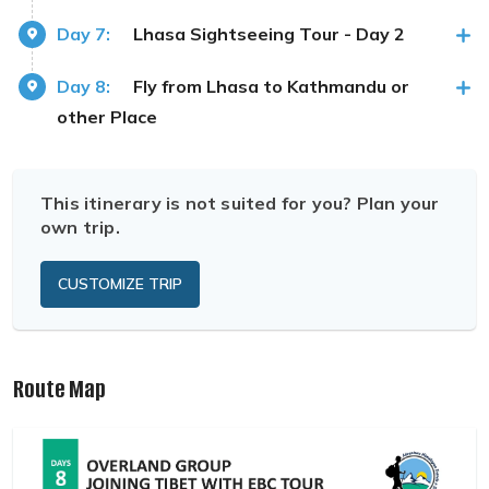
Day 7:
Lhasa Sightseeing Tour - Day 2
Day 8:
Fly from Lhasa to Kathmandu or
other Place
This itinerary is not suited for you? Plan your
own trip.
CUSTOMIZE TRIP
Route Map