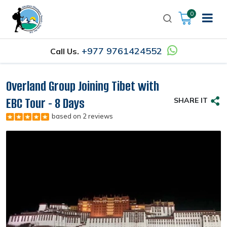
0
+977 9761424552
Call Us.
Overland Group Joining Tibet with
EBC Tour - 8 Days
SHARE IT
based on 2 reviews