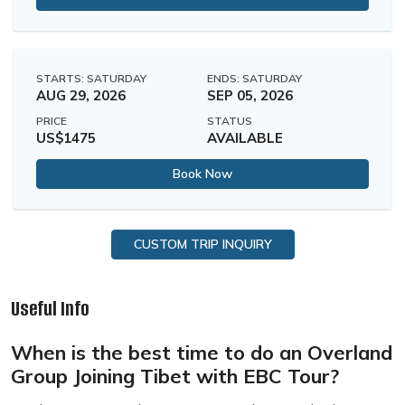
STARTS: SATURDAY
ENDS: SATURDAY
AUG 29, 2026
SEP 05, 2026
PRICE
STATUS
US$1475
AVAILABLE
Book Now
CUSTOM TRIP INQUIRY
Useful Info
When is the best time to do an Overland
Group Joining Tibet with EBC Tour?