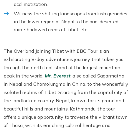
acclimatization.
Witness the shifting landscapes from lush grenades
in the lower region of Nepal to the arid, deserted,
rain-shadowed areas of Tibet, etc.
The Overland Joining Tibet with EBC Tour is an
exhilarating 8-day adventurous journey that takes you
through the north foot stand of the largest mountain
peak in the world,
Mt. Everest
, also called Sagarmatha
in Nepal and Chomolungma in China, to the wonderfully
isolated realms of Tibet. Starting from the capital city of
the landlocked country Nepal, known for its grand and
beautiful hills and mountains, Kathmandu, the tour
offers a unique opportunity to traverse the vibrant town
of Lhasa, with its enriching cultural heritage and