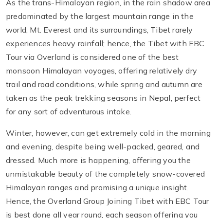
As the trans-Himalayan region, in the rain shadow area
predominated by the largest mountain range in the
world, Mt. Everest and its surroundings, Tibet rarely
experiences heavy rainfall; hence, the Tibet with EBC
Tour via Overland is considered one of the best
monsoon Himalayan voyages, offering relatively dry
trail and road conditions, while spring and autumn are
taken as the peak trekking seasons in Nepal, perfect
for any sort of adventurous intake.
Winter, however, can get extremely cold in the morning
and evening, despite being well-packed, geared, and
dressed. Much more is happening, offering you the
unmistakable beauty of the completely snow-covered
Himalayan ranges and promising a unique insight.
Hence, the Overland Group Joining Tibet with EBC Tour
is best done all year round, each season offering you