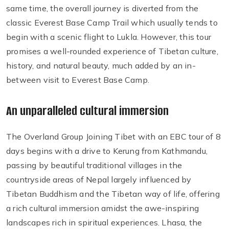
same time, the overall journey is diverted from the
classic Everest Base Camp Trail which usually tends to
begin with a scenic flight to Lukla. However, this tour
promises a well-rounded experience of Tibetan culture,
history, and natural beauty, much added by an in-
between visit to Everest Base Camp.
An unparalleled cultural immersion
The Overland Group Joining Tibet with an EBC tour of 8
days begins with a drive to Kerung from Kathmandu,
passing by beautiful traditional villages in the
countryside areas of Nepal largely influenced by
Tibetan Buddhism and the Tibetan way of life, offering
a rich cultural immersion amidst the awe-inspiring
landscapes rich in spiritual experiences. Lhasa, the