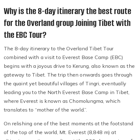
Why is the 8-day itinerary the best route
for the Overland group Joining Tibet with
the EBC Tour?
The 8-day itinerary to the Overland Tibet Tour
combined with a visit to Everest Base Camp (EBC)
begins with a joyous drive to Kerung, also known as the
gateway to Tibet. The trip then onwards goes through
the quaint yet beautiful villages of Tingri, eventually
leading you to the North Everest Base Camp in Tibet,
where Everest is known as Chomolungma, which
translates to “mother of the world.”.
On relishing one of the best moments at the footstand
of the top of the world, Mt. Everest (8,848 m) at