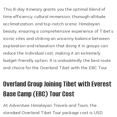
This 8-day itinerary grants you the optimal blend of
time efficiency, cultural immersion, thorough altitude
acclimatization, and top-notch scenic Himalayan
beauty, ensuring a comprehensive experience of Tibet’s
iconic sites and striking an uncanny balance between
exploration and relaxation that doing it in groups can
reduce the individual cost, making it an extremely
budget-friendly option. It is undoubtedly the best route
and choice for the Overland Tibet with the EBC Tour.
Overland Group Joining Tibet with Everest
Base Camp (EBC) Tour Cost
At Adventure Himalayan Travels and Tours, the
standard Overland Tibet Tour package cost is USD