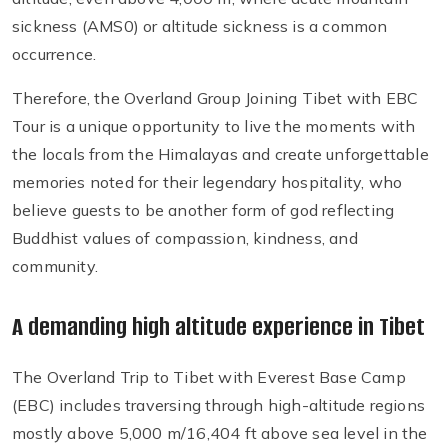
sickness (AMS0) or altitude sickness is a common
occurrence.
Therefore, the Overland Group Joining Tibet with EBC
Tour is a unique opportunity to live the moments with
the locals from the Himalayas and create unforgettable
memories noted for their legendary hospitality, who
believe guests to be another form of god reflecting
Buddhist values of compassion, kindness, and
community.
A demanding high altitude experience in Tibet
The Overland Trip to Tibet with Everest Base Camp
(EBC) includes traversing through high-altitude regions
mostly above 5,000 m/16,404 ft above sea level in the