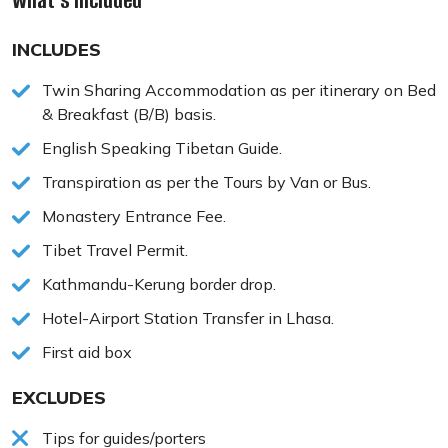
What's Included
INCLUDES
Twin Sharing Accommodation as per itinerary on Bed
& Breakfast (B/B) basis.
English Speaking Tibetan Guide.
Transpiration as per the Tours by Van or Bus.
Monastery Entrance Fee.
Tibet Travel Permit.
Kathmandu-Kerung border drop.
Hotel-Airport Station Transfer in Lhasa.
First aid box
EXCLUDES
Tips for guides/porters