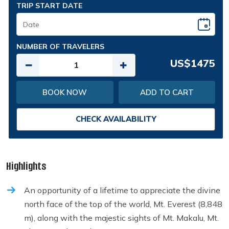
TRIP START DATE
NUMBER OF TRAVELERS
US$1475
BOOK NOW
ADD TO CART
CHECK AVAILABILITY
Highlights
An opportunity of a lifetime to appreciate the divine
north face of the top of the world, Mt. Everest (8,848
m), along with the majestic sights of Mt. Makalu, Mt.