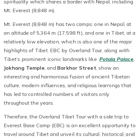
spirituality which shares a border with Nepal, including
Mt. Everest (8,848 m).
Mt. Everest (8,848 m) has two camps: one in Nepal, at
an altitude of 5,364 m (17,598 ft), and one in Tibet, at a
relatively low elevation, which is also one of the major
highlights of Tibet. EBC by Overland Tour, along with
Tibet’s prominent iconic landmarks like
Potala Palace
,
Jokhang Temple
, and
Barkhor Street
, show an
interesting and harmonious fusion of ancient Tibetan
culture, modern influences, and religious learnings that
has led to controlled numbers of visitors only
throughout the years.
Therefore, the Overland Tibet Tour with a side trip to
Everest Base Camp (EBC) is an excellent opportunity to
travel around Tibet and unveil its cultural, historical, and