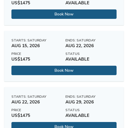
US$1475
AVAILABLE
Book Now
STARTS: SATURDAY
ENDS: SATURDAY
AUG 15, 2026
AUG 22, 2026
PRICE
STATUS
US$1475
AVAILABLE
Book Now
STARTS: SATURDAY
ENDS: SATURDAY
AUG 22, 2026
AUG 29, 2026
PRICE
STATUS
US$1475
AVAILABLE
Book Now