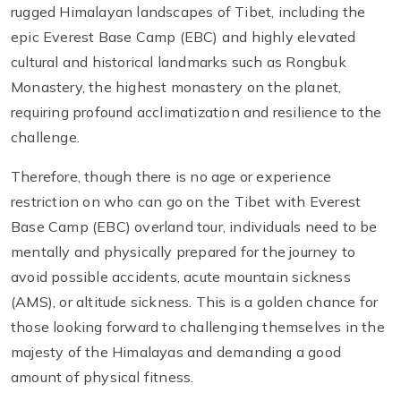
rugged Himalayan landscapes of Tibet, including the
epic Everest Base Camp (EBC) and highly elevated
cultural and historical landmarks such as Rongbuk
Monastery, the highest monastery on the planet,
requiring profound acclimatization and resilience to the
challenge.
Therefore, though there is no age or experience
restriction on who can go on the Tibet with Everest
Base Camp (EBC) overland tour, individuals need to be
mentally and physically prepared for the journey to
avoid possible accidents, acute mountain sickness
(AMS), or altitude sickness. This is a golden chance for
those looking forward to challenging themselves in the
majesty of the Himalayas and demanding a good
amount of physical fitness.