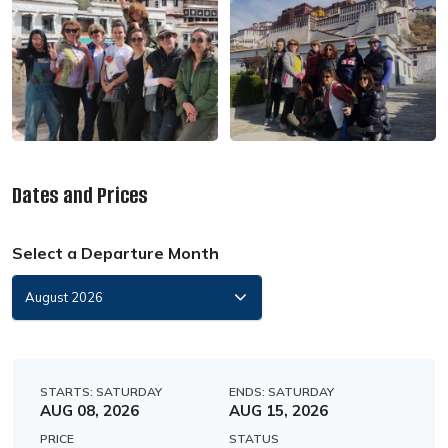
Dates and Prices
Select a Departure Month
STARTS: SATURDAY
ENDS: SATURDAY
AUG 08, 2026
AUG 15, 2026
PRICE
STATUS