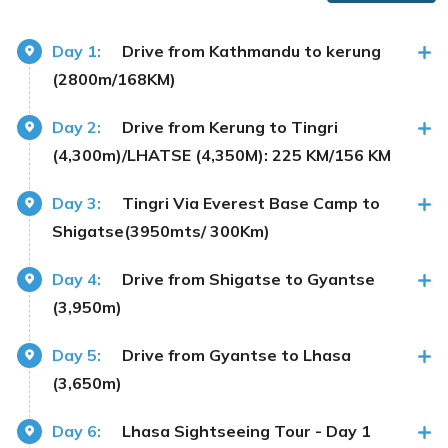
Day 1:
Drive from Kathmandu to kerung
(2800m/168KM)
Day 2:
Drive from Kerung to Tingri
(4,300m)/LHATSE (4,350M): 225 KM/156 KM
Day 3:
Tingri Via Everest Base Camp to
Shigatse(3950mts/ 300Km)
Day 4:
Drive from Shigatse to Gyantse
(3,950m)
Day 5:
Drive from Gyantse to Lhasa
(3,650m)
Day 6:
Lhasa Sightseeing Tour - Day 1