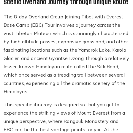
Scenic Overland Journey through Unique Route
The 8-day Overland Group Joining Tibet with Everest
Base Camp (EBC) Tour involves a journey across the
vast Tibetan Plateau, which is stunningly characterized
by high altitude passes, expansive grassland, and other
fascinating locations such as the Yamdrok Lake, Karola
Glacier, and ancient Gyantse Dzong, through a relatively
lesser-known Himalayan route called the Silk Road,
which once served as a treading trail between several
countries, experiencing all the dramatic scenery of the
Himalayas.
This specific itinerary is designed so that you get to
experience the striking views of Mount Everest from a
unique perspective, where Rongbuk Monastery and
EBC can be the best vantage points for you. At the