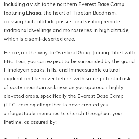
including a visit to the northern Everest Base Camp
featuring
Lhasa
, the heart of Tibetan Buddhism,
crossing high-altitude passes, and visiting remote
traditional dwellings and monasteries in high altitude,
which is a semi-deserted area.
Hence, on the way to Overland Group Joining Tibet with
EBC Tour, you can expect to be surrounded by the grand
Himalayan peaks, hills, and immeasurable cultural
exploration like never before, with some potential risk
of acute mountain sickness as you approach highly
elevated areas, specifically the Everest Base Camp
(EBC) coming altogether to have created you
unforgettable memories to cherish throughout your
lifetime, as assured by: