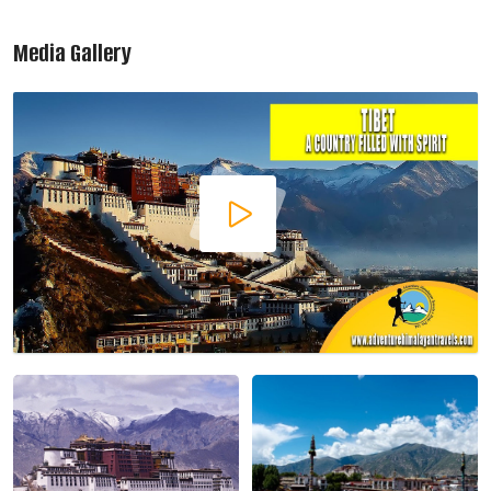
Media Gallery