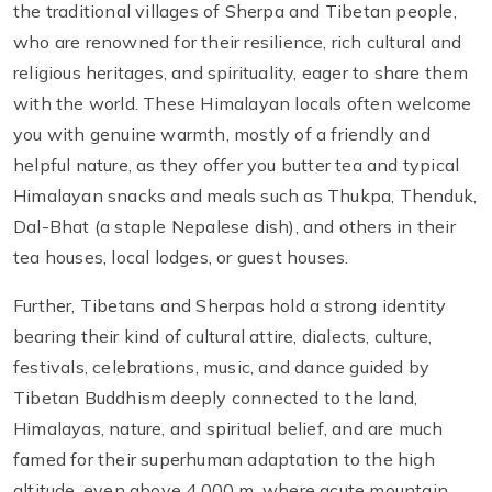
the traditional villages of Sherpa and Tibetan people,
who are renowned for their resilience, rich cultural and
religious heritages, and spirituality, eager to share them
with the world. These Himalayan locals often welcome
you with genuine warmth, mostly of a friendly and
helpful nature, as they offer you butter tea and typical
Himalayan snacks and meals such as Thukpa, Thenduk,
Dal-Bhat (a staple Nepalese dish), and others in their
tea houses, local lodges, or guest houses.
Further, Tibetans and Sherpas hold a strong identity
bearing their kind of cultural attire, dialects, culture,
festivals, celebrations, music, and dance guided by
Tibetan Buddhism deeply connected to the land,
Himalayas, nature, and spiritual belief, and are much
famed for their superhuman adaptation to the high
altitude, even above 4,000 m, where acute mountain