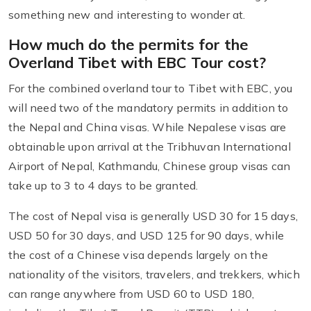
something new and interesting to wonder at.
How much do the permits for the
Overland Tibet with EBC Tour cost?
For the combined overland tour to Tibet with EBC, you
will need two of the mandatory permits in addition to
the Nepal and China visas. While Nepalese visas are
obtainable upon arrival at the Tribhuvan International
Airport of Nepal, Kathmandu, Chinese group visas can
take up to 3 to 4 days to be granted.
The cost of Nepal visa is generally USD 30 for 15 days,
USD 50 for 30 days, and USD 125 for 90 days, while
the cost of a Chinese visa depends largely on the
nationality of the visitors, travelers, and trekkers, which
can range anywhere from USD 60 to USD 180,