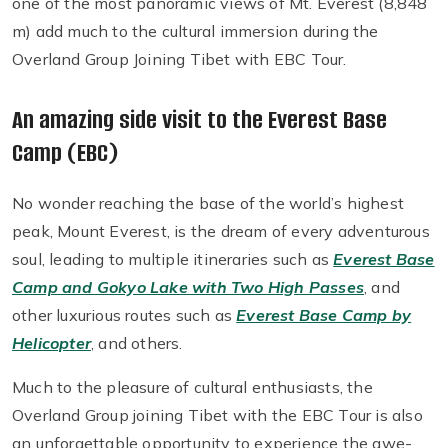
one of the most panoramic views of Mt. Everest (8,848
m) add much to the cultural immersion during the
Overland Group Joining Tibet with EBC Tour.
An amazing side visit to the Everest Base
Camp (EBC)
No wonder reaching the base of the world’s highest
peak, Mount Everest, is the dream of every adventurous
soul, leading to multiple itineraries such as
Everest Base
Camp and Gokyo Lake with Two High Passes
, and
other luxurious routes such as
Everest Base Camp by
Helicopter
, and others.
Much to the pleasure of cultural enthusiasts, the
Overland Group joining Tibet with the EBC Tour is also
an unforgettable opportunity to experience the awe-