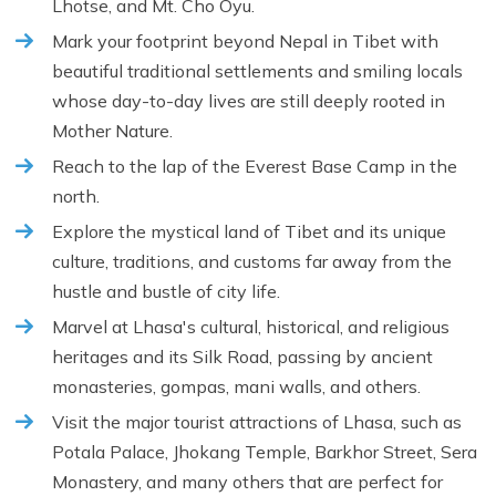
Lhotse, and Mt. Cho Oyu.
Mark your footprint beyond Nepal in Tibet with
beautiful traditional settlements and smiling locals
whose day-to-day lives are still deeply rooted in
Mother Nature.
Reach to the lap of the Everest Base Camp in the
north.
Explore the mystical land of Tibet and its unique
culture, traditions, and customs far away from the
hustle and bustle of city life.
Marvel at Lhasa's cultural, historical, and religious
heritages and its Silk Road, passing by ancient
monasteries, gompas, mani walls, and others.
Visit the major tourist attractions of Lhasa, such as
Potala Palace, Jhokang Temple, Barkhor Street, Sera
Monastery, and many others that are perfect for