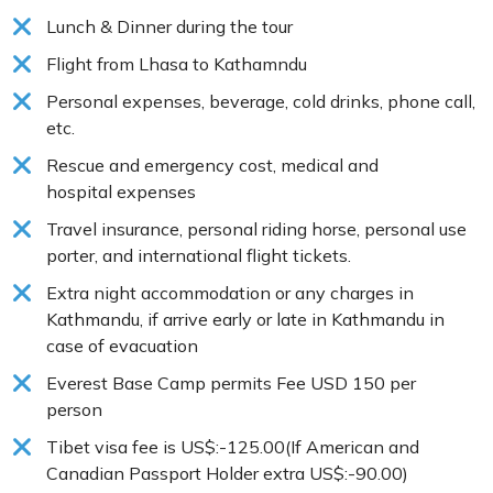
Lunch & Dinner during the tour
Flight from Lhasa to Kathamndu
Personal expenses, beverage, cold drinks, phone call,
etc.
Rescue and emergency cost, medical and
hospital expenses
Travel insurance, personal riding horse, personal use
porter, and international flight tickets.
Extra night accommodation or any charges in
Kathmandu, if arrive early or late in Kathmandu in
case of evacuation
Everest Base Camp permits Fee USD 150 per
person
Tibet visa fee is US$:-125.00(If American and
Canadian Passport Holder extra US$:-90.00)