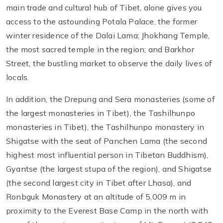
main trade and cultural hub of Tibet, alone gives you
access to the astounding Potala Palace, the former
winter residence of the Dalai Lama; Jhokhang Temple,
the most sacred temple in the region; and Barkhor
Street, the bustling market to observe the daily lives of
locals.
In addition, the Drepung and Sera monasteries (some of
the largest monasteries in Tibet), the Tashilhunpo
monasteries in Tibet), the Tashilhunpo monastery in
Shigatse with the seat of Panchen Lama (the second
highest most influential person in Tibetan Buddhism),
Gyantse (the largest stupa of the region), and Shigatse
(the second largest city in Tibet after Lhasa), and
Ronbguk Monastery at an altitude of 5,009 m in
proximity to the Everest Base Camp in the north with