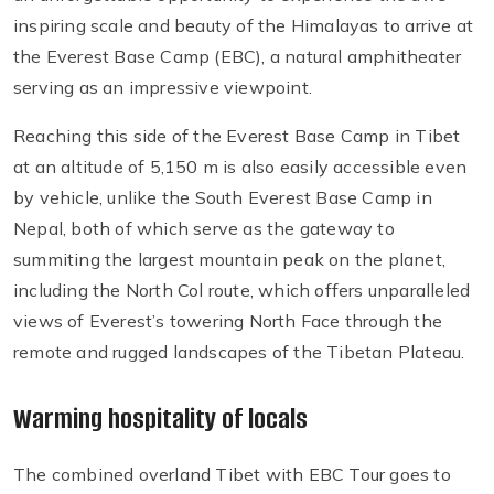
inspiring scale and beauty of the Himalayas to arrive at
the Everest Base Camp (EBC), a natural amphitheater
serving as an impressive viewpoint.
Reaching this side of the Everest Base Camp in Tibet
at an altitude of 5,150 m is also easily accessible even
by vehicle, unlike the South Everest Base Camp in
Nepal, both of which serve as the gateway to
summiting the largest mountain peak on the planet,
including the North Col route, which offers unparalleled
views of Everest’s towering North Face through the
remote and rugged landscapes of the Tibetan Plateau.
Warming hospitality of locals
The combined overland Tibet with EBC Tour goes to