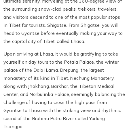
ultimate serenity, marveling at the 360-degree view of
the surrounding snow-clad peaks, trekkers, travelers,
and visitors descend to one of the most popular stops
in Tibet for tourists, Shigatse. From Shigatse, you will
head to Gyantse before eventually making your way to
the capital city of Tibet, called Lhasa.
Upon arriving at Lhasa, it would be gratifying to take
yourself on day tours to the Potala Palace, the winter
palace of the Dalai Lama, Drepung, the largest
monastery of its kind in Tibet, Nechung Monastery,
along with Jhokhang, Barkhor, the Tibetan Medical
Center, and Norbulinka Palace, seemingly balancing the
challenge of having to cross the high pass from
Gyantse to Lhasa with the striking view and rhythmic
sound of the Brahma Putra River called Yarlung
Tsangpo.