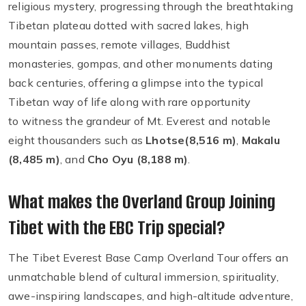
religious mystery, progressing through the breathtaking
Tibetan plateau dotted with sacred lakes, high
mountain passes, remote villages, Buddhist
monasteries, gompas, and other monuments dating
back centuries, offering a glimpse into the typical
Tibetan way of life along with rare opportunity
to witness the grandeur of Mt. Everest and notable
eight thousanders such as
Lhotse
(8,516 m)
,
Makalu
(8,485 m)
, and
Cho Oyu (8,188 m)
.
What makes the Overland Group Joining
Tibet with the EBC Trip special?
The Tibet Everest Base Camp Overland Tour offers an
unmatchable blend of cultural immersion, spirituality,
awe-inspiring landscapes, and high-altitude adventure,