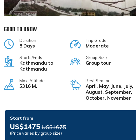
GOOD TO KNOW
Duration
Trip Grade
8 Days
Moderate
Starts/Ends
Group Size
Kathmandu to
Group tour
Kathmandu
Max. Altitude
Best Season
5316 M.
April, May, June, July,
August, September,
October, November
Start from
US$1475
US$1675
(Price varies by group size)