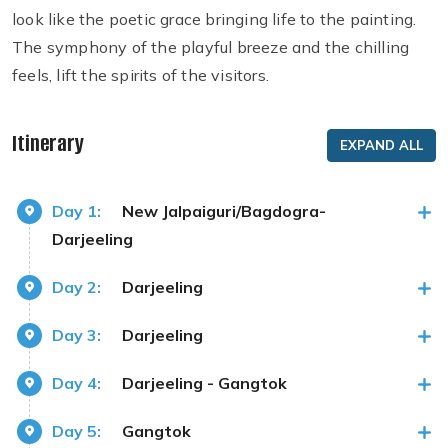
look like the poetic grace bringing life to the painting.
The symphony of the playful breeze and the chilling
feels, lift the spirits of the visitors.
Itinerary
EXPAND ALL
Day 1:
New Jalpaiguri/Bagdogra-
Darjeeling
Day 2:
Darjeeling
Day 3:
Darjeeling
Day 4:
Darjeeling - Gangtok
Day 5:
Gangtok