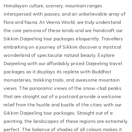
Himalayan culture, scenery, mountain ranges
interspersed with passes, and an unbelievable array of
flora and fauna. At Veena World, we truly understand
the core persona of these lands and we handcraft our
Sikkim Darjeeling tour packages eloquently. Travellers
embarking on a journey of Sikkim discover a mystical
wonderland of spectacular natural beauty. Explore
Darjeeling with our affordably priced Darjeeling travel
packages as it displays its replete with Buddhist
monasteries, trekking trails, and awesome mountain
views. The panoramic views of the snow-clad peaks
that are straight out of a postcard provide a welcome
relief from the hustle and bustle of the cities with our
Sikkim Darjeeling tour packages. Straight out of a
painting, the landscapes of these regions are extremely
perfect. The balance of shades of all colours makes it