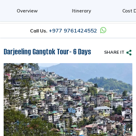
0
Overview
Itinerary
Cost D
+977 9761424552
Call Us.
Darjeeling Gangtok Tour- 6 Days
SHARE IT