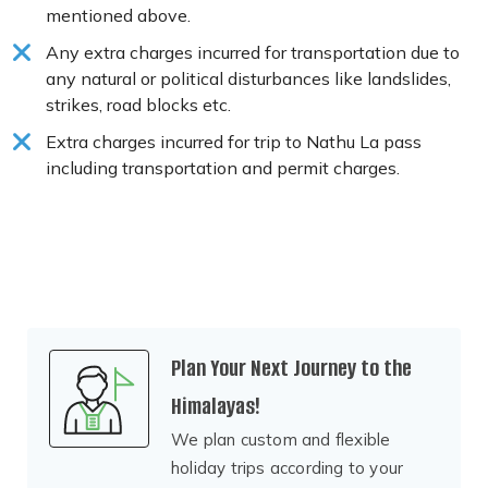
mentioned above.
Any extra charges incurred for transportation due to
any natural or political disturbances like landslides,
strikes, road blocks etc.
Extra charges incurred for trip to Nathu La pass
including transportation and permit charges.
Plan Your Next Journey to the
Himalayas!
We plan custom and flexible
holiday trips according to your