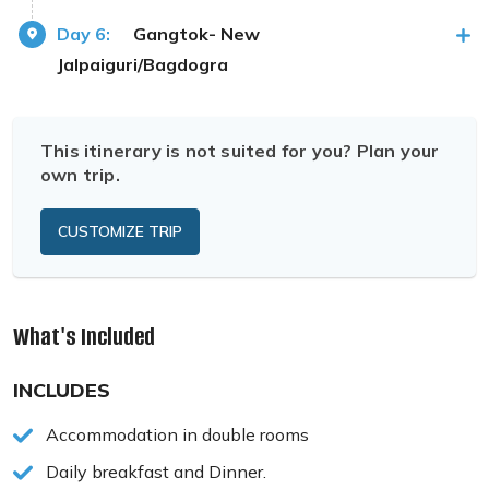
Day 6:
Gangtok- New
Jalpaiguri/Bagdogra
This itinerary is not suited for you? Plan your
own trip.
CUSTOMIZE TRIP
What's Included
INCLUDES
Accommodation in double rooms
Daily breakfast and Dinner.