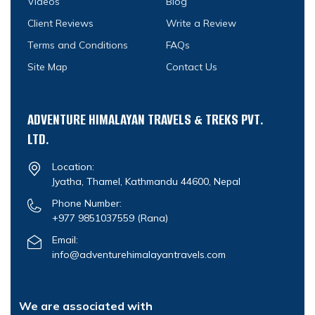
Videos
Blog
Client Reviews
Write a Review
Terms and Conditions
FAQs
Site Map
Contact Us
ADVENTURE HIMALAYAN TRAVELS & TREKS PVT.
LTD.
Location:
Jyatha, Thamel, Kathmandu 44600, Nepal
Phone Number:
+977 9851037559
(Rana)
Email:
info@adventurehimalayantravels.com
We are associated with