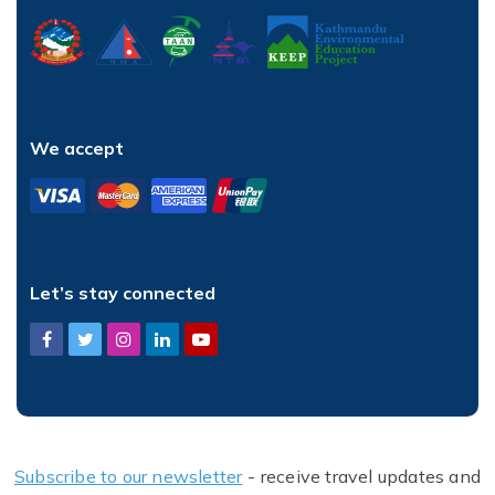
We accept
Let’s stay connected
Subscribe to our newsletter
- receive travel updates and