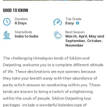
GOOD TO KNOW
Duration
Trip Grade
6 Days
Easy
Starts/Ends
Best Season
India to India
March, April, May and
September, October,
November
The challenging Himalayan lands of Sikkim and
Darjeeling, welcome you to a complete different altitude
of life. These destinations are eye openers because
they take your breath away with their abundance of
purity which arouses an awakening within you. These
lands are known to bring a twitch of enlightening
within the souls of people. Sikkim Darjeeling tour
packages include a wonderful kaleidoscope of