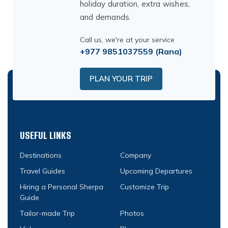
holiday duration, extra wishes,
and demands.
Call us, we're at your service
+977 9851037559
(Rana)
PLAN YOUR TRIP
USEFUL LINKS
Destinations
Company
Travel Guides
Upcoming Departures
Hiring a Personal Sherpa
Customize Trip
Guide
Tailor-made Trip
Photos