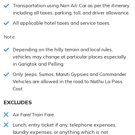
Transportation using Non A/c Car as per the itinerary
including all taxes, parking, toll, and driver allowance.
All applicable hotel taxes and service taxes.
Note:
Depending on the hilly terrain and local rules,
vehicles may change at particular places especially
in Gangtok and Pelling.
Only Jeeps, Sumos, Maruti Gypsies and Commander
Vehicles are allowed in the road to Nathu La Pass.
Cost
EXCLUDES
Air Fare/Train Fare
Lunch, entry ticket if any, telephone expenses,
laundry expenses, or anything which is not