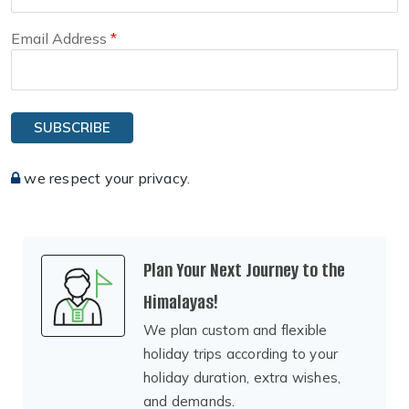
Email Address
SUBSCRIBE
we respect your privacy.
Plan Your Next Journey to the
Himalayas!
We plan custom and flexible
holiday trips according to your
holiday duration, extra wishes,
and demands.