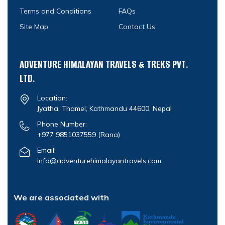
Terms and Conditions
FAQs
Site Map
Contact Us
ADVENTURE HIMALAYAN TRAVELS & TREKS PVT.
LTD.
Location:
Jyatha, Thamel, Kathmandu 44600, Nepal
Phone Number:
+977 9851037559
(Rana)
Email:
info@adventurehimalayantravels.com
We are associated with