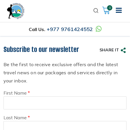
0
+977 9761424552
Call Us.
Subscribe to our newsletter
SHARE IT
Be the first to receive exclusive offers and the latest
travel news on our packages and services directly in
your inbox.
First Name
Last Name