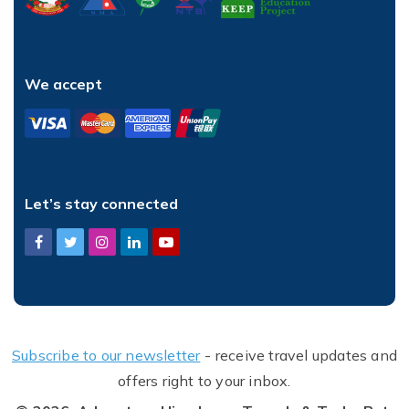
We accept
Let’s stay connected
Subscribe to our newsletter
- receive travel updates and
offers right to your inbox.