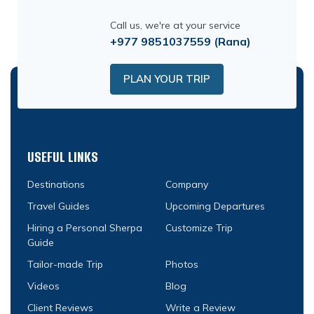
Call us, we're at your service
+977 9851037559
(Rana)
PLAN YOUR TRIP
USEFUL LINKS
Destinations
Company
Travel Guides
Upcoming Departures
Hiring a Personal Sherpa
Customize Trip
Guide
Tailor-made Trip
Photos
Videos
Blog
Client Reviews
Write a Review