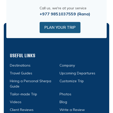
Call us, we're at your service
+977 9851037559
(Rana)
PLAN YOUR TRIP
USEFUL LINKS
Destinations
Company
Travel Guides
Upcoming Departures
Hiring a Personal Sherpa
Customize Trip
Guide
Tailor-made Trip
Photos
Videos
Blog
Client Reviews
Write a Review