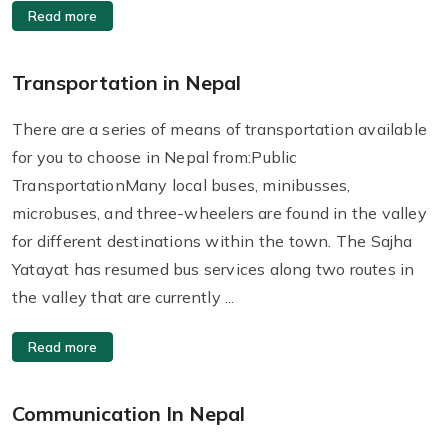
Read more
Transportation in Nepal
There are a series of means of transportation available
for you to choose in Nepal from:Public
TransportationMany local buses, minibusses,
microbuses, and three-wheelers are found in the valley
for different destinations within the town. The Sajha
Yatayat has resumed bus services along two routes in
the valley that are currently ...
Read more
Communication In Nepal