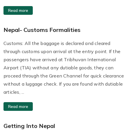
Read more
Nepal- Customs Formalities
Customs: All the baggage is declared and cleared
through customs upon arrival at the entry point. If the
passengers have arrived at Tribhuvan International
Airport (TIA) without any dutiable goods, they can
proceed through the Green Channel for quick clearance
without a luggage check. If you are found with dutiable
articles, ...
Read more
Getting Into Nepal