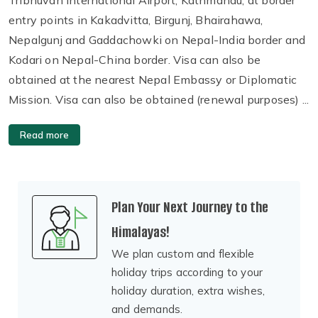
entry points in Kakadvitta, Birgunj, Bhairahawa,
Nepalgunj and Gaddachowki on Nepal-India border and
Kodari on Nepal-China border. Visa can also be
obtained at the nearest Nepal Embassy or Diplomatic
Mission. Visa can also be obtained (renewal purposes) ...
Read more
Plan Your Next Journey to the
Himalayas!
We plan custom and flexible
holiday trips according to your
holiday duration, extra wishes,
and demands.