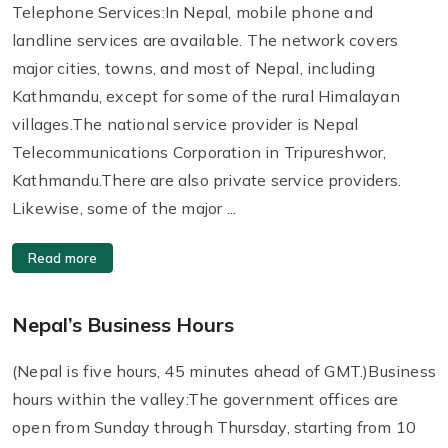
Telephone Services:In Nepal, mobile phone and
landline services are available. The network covers
major cities, towns, and most of Nepal, including
Kathmandu, except for some of the rural Himalayan
villages.The national service provider is Nepal
Telecommunications Corporation in Tripureshwor,
Kathmandu.There are also private service providers.
Likewise, some of the major ...
Read more
Nepal’s Business Hours
(Nepal is five hours, 45 minutes ahead of GMT.)Business
hours within the valley:The government offices are
open from Sunday through Thursday, starting from 10