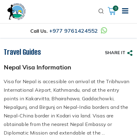
0
+977 9761424552
Call Us.
Travel Guides
SHARE IT
Nepal Visa Information
Visa for Nepal is accessible on arrival at the Tribhuvan
International Airport, Kathmandu, and at the entry
points in Kakarvitta, Bhairahawa, Gaddachowki,
Nepalgunj, and Birgunj on Nepal-India borders and the
Nepal-China border in Kodari via land. Visas are
obtainable from the nearest Nepal Embassy or
Diplomatic Mission and extendable at the ...