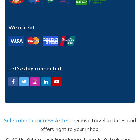
We accept
Let’s stay connected
Subscribe to our newsletter
- receive travel updates and
offers right to your inbox.
© 2026,
Adventure Himalayan Travels & Treks Pvt.