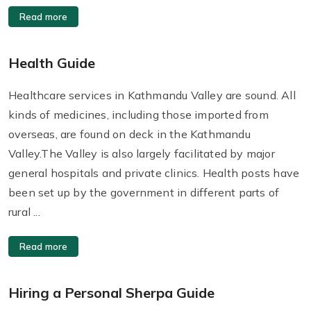
Read more
Health Guide
Healthcare services in Kathmandu Valley are sound. All
kinds of medicines, including those imported from
overseas, are found on deck in the Kathmandu
Valley.The Valley is also largely facilitated by major
general hospitals and private clinics. Health posts have
been set up by the government in different parts of
rural ...
Read more
Hiring a Personal Sherpa Guide