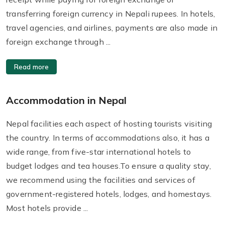
transferring foreign currency in Nepali rupees. In hotels,
travel agencies, and airlines, payments are also made in
foreign exchange through ...
Read more
Accommodation in Nepal
Nepal facilities each aspect of hosting tourists visiting
the country. In terms of accommodations also, it has a
wide range, from five-star international hotels to
budget lodges and tea houses.To ensure a quality stay,
we recommend using the facilities and services of
government-registered hotels, lodges, and homestays.
Most hotels provide ...