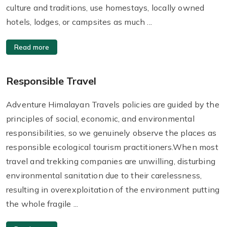
culture and traditions, use homestays, locally owned
hotels, lodges, or campsites as much ...
Read more
Responsible Travel
Adventure Himalayan Travels policies are guided by the
principles of social, economic, and environmental
responsibilities, so we genuinely observe the places as
responsible ecological tourism practitioners.When most
travel and trekking companies are unwilling, disturbing
environmental sanitation due to their carelessness,
resulting in overexploitation of the environment putting
the whole fragile ...