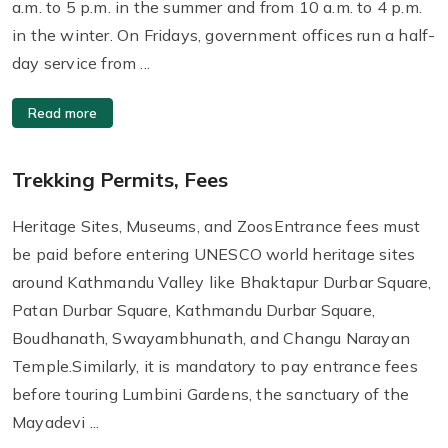
a.m. to 5 p.m. in the summer and from 10 a.m. to 4 p.m.
in the winter. On Fridays, government offices run a half-
day service from ...
Read more
Trekking Permits, Fees
Heritage Sites, Museums, and ZoosEntrance fees must
be paid before entering UNESCO world heritage sites
around Kathmandu Valley like Bhaktapur Durbar Square,
Patan Durbar Square, Kathmandu Durbar Square,
Boudhanath, Swayambhunath, and Changu Narayan
Temple.Similarly, it is mandatory to pay entrance fees
before touring Lumbini Gardens, the sanctuary of the
Mayadevi ...