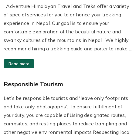
Adventure Himalayan Travel and Treks offer a variety
of special services for you to enhance your trekking
experience in Nepal. Our goal is to ensure your
comfortable exploration of the beautiful nature and
swanky cultures of the mountains in Nepal. We highly
recommend hiring a trekking guide and porter to make ...
Read more
Responsible Tourism
Let’s be responsible tourists and 'leave only footprints
and take only photographs'. To ensure fulfillment of
your duty, you are capable of:Using designated routes,
campsites, and resting places to reduce trampling and
other negative environmental impacts.Respecting local