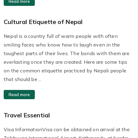
Read more
Cultural Etiquette of Nepal
Nepal is a country full of warm people with often
smiling faces who know how to laugh even in the
toughest parts of their lives. The bonds with them are
everlasting once they are created. Here are some tips
on the common etiquette practiced by Nepali people
that should be ...
Read more
Travel Essential
Visa InformationVisa can be obtained on arrival at the
Tribhuvan International Airport, Kathmandu, at border