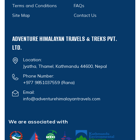
Terms and Conditions
FAQs
Site Map
Contact Us
ADVENTURE HIMALAYAN TRAVELS & TREKS PVT.
LTD.
Location:
Jyatha, Thamel, Kathmandu 44600, Nepal
Phone Number:
+977 9851037559
(Rana)
Email:
info@adventurehimalayantravels.com
We are associated with