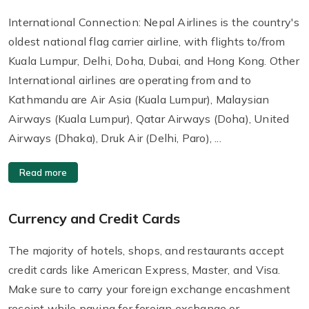
International Connection: Nepal Airlines is the country's
oldest national flag carrier airline, with flights to/from
Kuala Lumpur, Delhi, Doha, Dubai, and Hong Kong. Other
International airlines are operating from and to
Kathmandu are Air Asia (Kuala Lumpur), Malaysian
Airways (Kuala Lumpur), Qatar Airways (Doha), United
Airways (Dhaka), Druk Air (Delhi, Paro), ...
Read more
Currency and Credit Cards
The majority of hotels, shops, and restaurants accept
credit cards like American Express, Master, and Visa.
Make sure to carry your foreign exchange encashment
receipt while paying for foreign exchange or