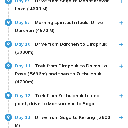
Day 8:
Drive from Saga to Manasarovar
Lake ( 4600 M)
Day 9:
Morning spiritual rituals, Drive
Darchen (4670 M)
Day 10:
Drive from Darchen to Diraphuk
(5080m)
Day 11:
Trek from Diraphuk to Dolma La
Pass ( 5636m) and then to Zuthulphuk
(4790m)
Day 12:
Trek from Zuthulphuk to end
point, drive to Mansarovar to Saga
Day 13:
Drive from Saga to Kerung ( 2800
M)