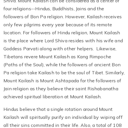
Shiva. Mount Kailash can be considered as a center of
four religions--Hindus, Buddhists, Jains and the
followers of Bon Pa religion. However, Kailash receives
only few pilgrims every year because of its remote
location. For followers of Hindu religion, Mount Kailash
is the place where Lord Shiva resides with his wife and
Goddess Parvati along with other helpers. Likewise,
Tibetans revere Mount Kailash as Kang Rimpoche
(Paths of the Soul), while the followers of ancient Bon
Pa religion take Kailash to be the soul of Tibet. Similarly,
Mount Kailash is Mount Ashtapada for the followers of
Jain religion as they believe their saint Rishabanatha
achieved spiritual liberation at Mount Kailash.
Hindus believe that a single rotation around Mount
Kailash will spiritually purify an individual by wiping off
all their sins committed in their life. Also, a total of 108