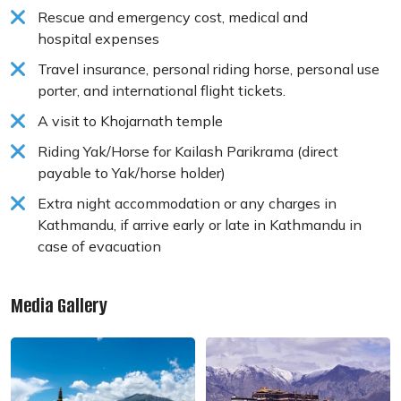
Rescue and emergency cost, medical and
hospital expenses
Travel insurance, personal riding horse, personal use
porter, and international flight tickets.
A visit to Khojarnath temple
Riding Yak/Horse for Kailash Parikrama (direct
payable to Yak/horse holder)
Extra night accommodation or any charges in
Kathmandu, if arrive early or late in Kathmandu in
case of evacuation
Media Gallery