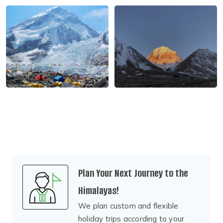
Plan Your Next Journey to the
Himalayas!
We plan custom and flexible
holiday trips according to your