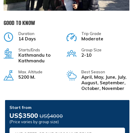
GOOD TO KNOW
Duration
Trip Grade
14 Days
Moderate
Starts/Ends
Group Size
Kathmandu to
2-10
Kathmandu
Max. Altitude
Best Season
5200 M.
April, May, June, July,
August, September,
October, November
Start from
US$3500
US$4000
(Price varies by group size)