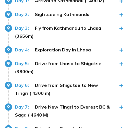
Day 1:
Arrival to Kathmandu (1400 M)
Day 2:
Sightseeing Kathmandu
Day 3:
Fly from Kathmandu to Lhasa
(3656m)
Day 4:
Exploration Day in Lhasa
Day 5:
Drive from Lhasa to Shigatse
(3800m)
Day 6:
Drive from Shigatse to New
Tingri ( 4300 m)
Day 7:
Drive New Tingri to Everest BC &
Saga ( 4640 M)