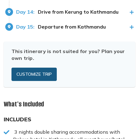
Day 14:
Drive from Kerung to Kathmandu
Day 15:
Departure from Kathmandu
This itinerary is not suited for you? Plan your
own trip.
CUSTOMIZE TRIP
What's Included
INCLUDES
3 nights double sharing accommodations with