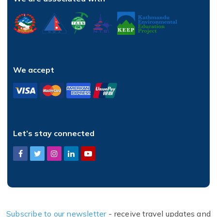
We accept
Let’s stay connected
Subscribe to our newsletter
- receive travel updates and