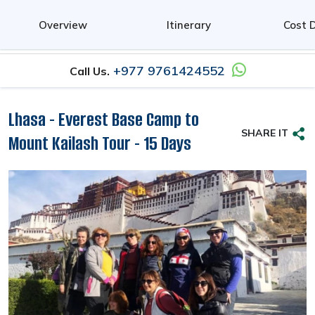
0
Overview
Itinerary
Cost D
+977 9761424552
Call Us.
Lhasa - Everest Base Camp to
SHARE IT
Mount Kailash Tour - 15 Days