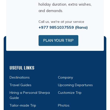
holiday duration, extra wishes,
and demands.
Call us, we're at your service
+977 9851037559
(Rana)
PLAN YOUR TRIP
USEFUL LINKS
Destinations
Company
Travel Guides
Upcoming Departures
Hiring a Personal Sherpa
Customize Trip
Guide
Tailor-made Trip
Photos