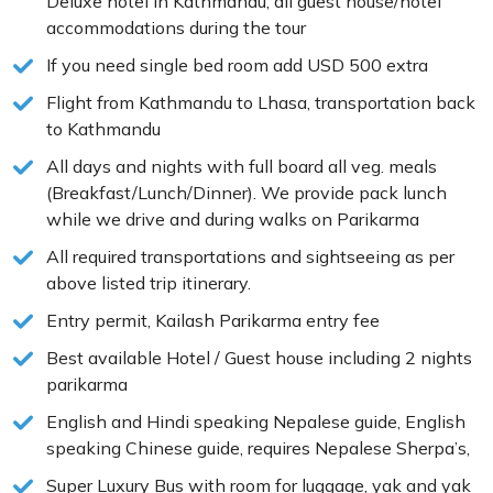
Deluxe hotel in Kathmandu, all guest house/hotel
accommodations during the tour
If you need single bed room add USD 500 extra
Flight from Kathmandu to Lhasa, transportation back
to Kathmandu
All days and nights with full board all veg. meals
(Breakfast/Lunch/Dinner). We provide pack lunch
while we drive and during walks on Parikarma
All required transportations and sightseeing as per
above listed trip itinerary.
Entry permit, Kailash Parikarma entry fee
Best available Hotel / Guest house including 2 nights
parikarma
English and Hindi speaking Nepalese guide, English
speaking Chinese guide, requires Nepalese Sherpa’s,
Super Luxury Bus with room for luggage, yak and yak