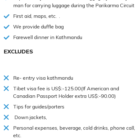
man for carrying luggage during the Parikarma Circuit
First aid, maps, etc. .
We provide duffle bag
Farewell dinner in Kathmandu
EXCLUDES
Re- entry visa kathmandu
Tibet visa fee is US$:-125.00(If American and
Canadian Passport Holder extra US$:-90.00)
Tips for guides/porters
Down jackets,
Personal expenses, beverage, cold drinks, phone call,
etc.