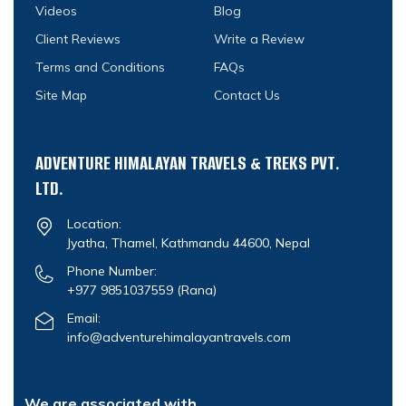
Videos
Blog
Client Reviews
Write a Review
Terms and Conditions
FAQs
Site Map
Contact Us
ADVENTURE HIMALAYAN TRAVELS & TREKS PVT.
LTD.
Location:
Jyatha, Thamel, Kathmandu 44600, Nepal
Phone Number:
+977 9851037559
(Rana)
Email:
info@adventurehimalayantravels.com
We are associated with