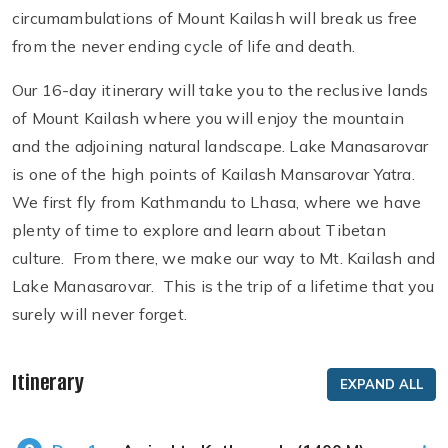
circumambulations of Mount Kailash will break us free
from the never ending cycle of life and death.
Our 16-day itinerary will take you to the reclusive lands
of Mount Kailash where you will enjoy the mountain
and the adjoining natural landscape. Lake Manasarovar
is one of the high points of Kailash Mansarovar Yatra.
We first fly from Kathmandu to Lhasa, where we have
plenty of time to explore and learn about Tibetan
culture. From there, we make our way to Mt. Kailash and
Lake Manasarovar. This is the trip of a lifetime that you
surely will never forget.
Itinerary
EXPAND ALL