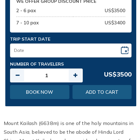
WE OFFER GROUP DISCOUNT PRICE
2 - 6 pax
US$3500
7 - 10 pax
US$3400
TRIP START DATE
NUMBER OF TRAVELERS
US$3500
BOOK NOW
ADD TO CART
Mount Kailash (6638m) is one of the holy mountains in
South Asia, believed to be the abode of Hindu Lord