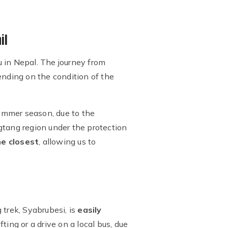
il
 in Nepal. The journey from
ending on the condition of the
summer season, due to the
gtang region under the protection
he closest
, allowing us to
 trek, Syabrubesi, is
easily
fting or a drive on a local bus, due