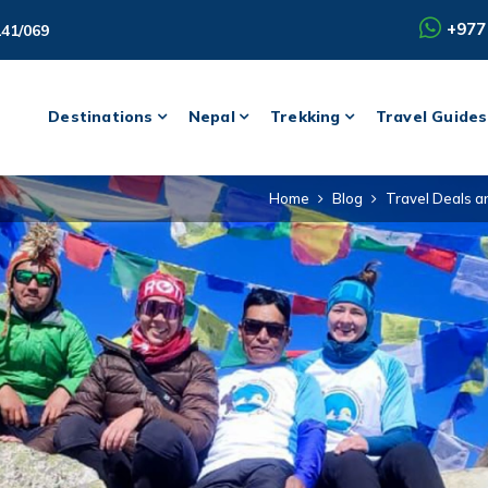
+977
141/069
Destinations
Nepal
Trekking
Travel Guides
Home
Blog
Travel Deals a