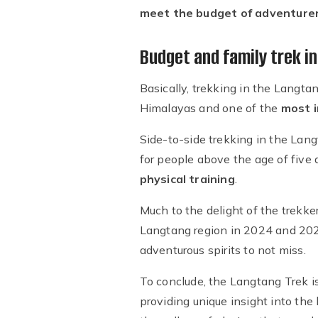
meet the budget of adventure
Budget and family trek i
Basically, trekking in the Langta
Himalayas and one of the
most i
Side-to-side trekking in the Lan
for people above the age of five
physical training
.
Much to the delight of the trekker
Langtang region in 2024 and 2025 
adventurous spirits to not miss.
To conclude, the Langtang Trek i
providing unique insight into the