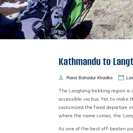
Kathmandu to Langt
Rana Bahadur Khadka
Las
The Langtang trekking region is a
accessible via bus. Yet, to make
customized the fixed departure in
where the name comes, the ‘Lang’
As one of the best off-beaten pa