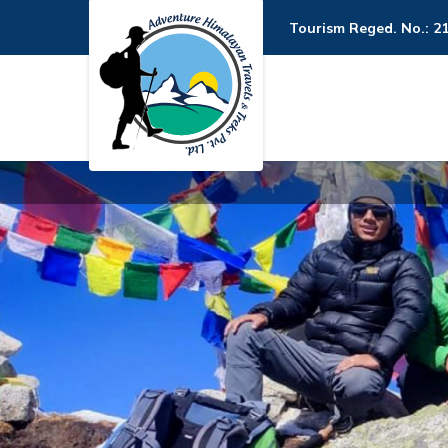
Tourism Reged. No.: 2