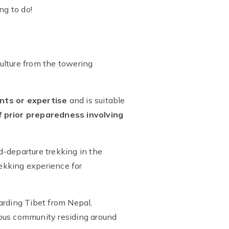
ng to do!
culture from the towering
nts or expertise
and is suitable
 prior preparedness involving
ed-departure trekking in the
rekking experience for
arding Tibet from Nepal,
enous community residing around