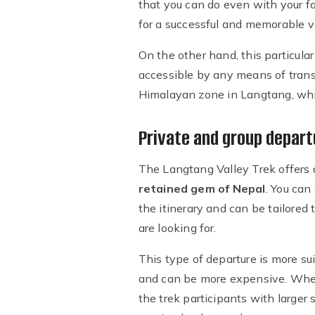
that you can do even with your f
for a successful and memorable vo
On the other hand, this particula
accessible by any means of trans
Himalayan zone in Langtang, whi
Private and group depart
The Langtang Valley Trek offers
retained gem of Nepal
. You can
the itinerary and can be tailored 
are looking for.
This type of departure is more su
and can be more expensive. Whe
the trek participants with larger