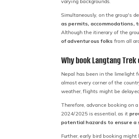
varying backgrounds.
Simultaneously, on the group's de
as permits, accommodations, t
Although the itinerary of the gro
of adventurous folks
from all ar
Why book Langtang Trek 
Nepal has been in the limelight f
almost every corner of the countr
weather, flights might be delayed
Therefore, advance booking on a f
2024/2025 is essential, as it
pro
potential hazards to ensure a 
Further, early bird booking might