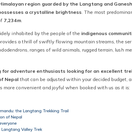
Himalayan region guarded by the Langtang and Ganesh H
 possesses a crystalline brightness
. The most predominan
of
7,234m
.
widely inhabited by the people of the
indigenous communit
rovides a thrill of swiftly flowing mountain streams, the se
rhododendrons, ranges of wild animals, rugged terrain, lush
g for adventure enthusiasts looking for an excellent tre
of Nepal
that can be adjusted within your decided budget,
 more convenient and joyful when booked with us as it is:
hmandu: the Langtang Trekking Trail
ion of Nepal
 everyone
e Langtang Valley Trek