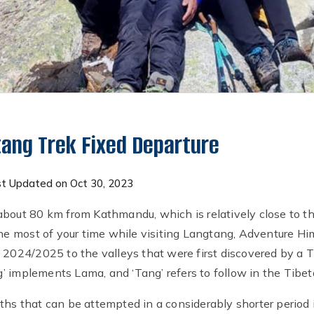
ang Trek Fixed Departure
t Updated on Oct 30, 2023
bout 80 km from Kathmandu, which is relatively close to the 
 the most of your time while visiting Langtang, Adventure H
 2024/2025 to the valleys that were first discovered by a T
 implements Lama, and ‘Tang’ refers to follow in the Tibet
ths that can be attempted in a considerably shorter perio