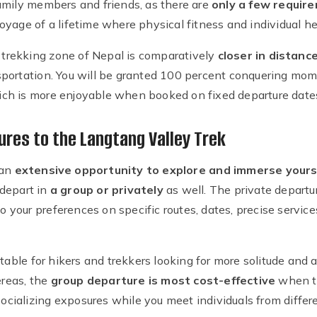
amily members and friends, as there are
only a few requir
yage of a lifetime where physical fitness and individual hea
r trekking zone of Nepal is comparatively
closer in distan
portation. You will be granted 100 percent conquering mome
ch is more enjoyable when booked on fixed departure date
ures to the Langtang Valley Trek
 an
extensive opportunity to explore and immerse yoursel
 depart in
a group or privately
as well. The private departur
to your preferences on specific routes, dates, precise service
itable for hikers and trekkers looking for more solitude and 
reas, the
group departure is most cost-effective
when t
 socializing exposures while you meet individuals from differ