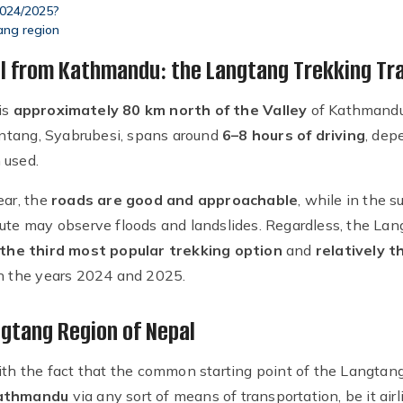
2024/2025?
ang region
il from Kathmandu: the Langtang Trekking Tra
is
approximately 80 km north of the Valley
of Kathmandu
tang, Syabrubesi, spans around
6–8 hours of driving
, dep
 used.
ear, the
roads are good and approachable
, while in the 
oute may observe floods and landslides. Regardless, the Lan
the third most popular trekking option
and
relatively t
in the years 2024 and 2025.
ngtang Region of Nepal
ith the fact that the common starting point of the Langtang
 Kathmandu
via any sort of means of transportation, be it airli