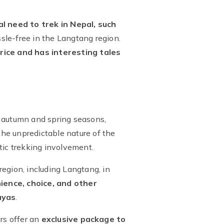
al need to trek in Nepal, such
sle-free in the Langtang region.
rice and has interesting tales
he autumn and spring seasons,
the unpredictable nature of the
tic trekking involvement.
egion, including Langtang, in
ience, choice, and other
ayas
.
rs offer an
exclusive package to