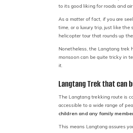
to its good liking for roads and air
As a matter of fact, if you are se
time, or a luxury trip, just like 
helicopter tour that rounds up th
Nonetheless, the Langtang trek 
monsoon can be quite tricky in te
it.
Langtang Trek that can b
The Langtang trekking route is c
accessible to a wide range of peo
children and any family membe
This means Langtang assures yo