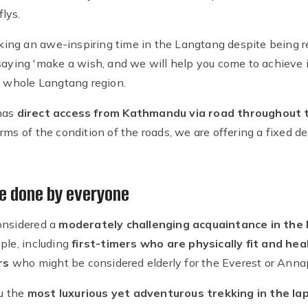
flys.
eking an awe-inspiring time in the Langtang despite being res
the saying 'make a wish, and we will help you come to achieve i
e whole Langtang region.
has
direct access from Kathmandu via road throughout t
rms of the condition of the roads, we are offering a fixed
e done by everyone
onsidered a
moderately challenging acquaintance in the
ple, including
first-timers who are physically fit and hea
rs
who might be considered elderly for the Everest or Ann
u the
most luxurious yet adventurous trekking in the la