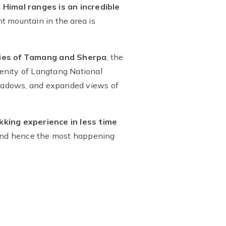
imal ranges is an incredible
t mountain in the area is
ies of Tamang and Sherpa
, the
renity of Langtang National
 meadows, and expanded views of
kking experience in less time
 and hence the most happening