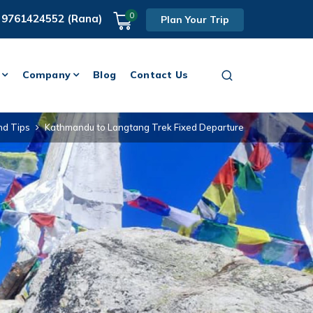
0
 9761424552 (Rana)
Plan Your Trip
Company
Blog
Contact Us
nd Tips
Kathmandu to Langtang Trek Fixed Departure