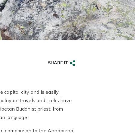
SHARE IT
capital city and is easily
imalayan Travels and Treks have
ibetan Buddhist priest; from
an language.
d in comparison to the Annapurna