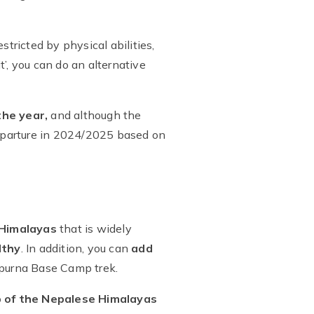
tricted by physical abilities,
t’, you can do an alternative
he year,
and although the
 departure in 2024/2025 based on
 Himalayas
that is widely
lthy
. In addition, you can
add
apurna Base Camp trek.
p of the Nepalese Himalayas