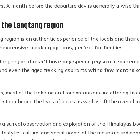
rs
. A month before the departure day is generally a wise thi
n the Langtang region
ng region is an authentic experience of the locals and their 
nexpensive trekking options, perfect for families
.
gtang region
doesn’t have any special physical requireme
 and even the aged trekking aspirants
with
a few months of
s, most of the trekking and tour organizers are offering fix
to enhance the lives of locals as well as lift the overall t
s a surreal observation and exploration of the Himalayas bo
 lifestyles, culture, and social norms of the mountain indig