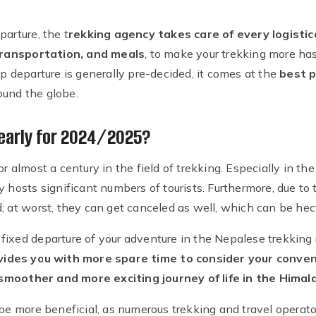
parture, the t
rekking agency takes care of every logistic
ransportation, and meals
, to make your trekking more has
up departure is generally pre-decided, it comes at the
best p
ound the globe.
early for 2024/2025?
or almost a century in the field of trekking. Especially in t
y hosts significant numbers of tourists. Furthermore, due to 
; at worst, they can get canceled as well, which can be hec
ixed departure of your adventure in the Nepalese trekking r
vides you with more spare time to consider your conven
smoother and more exciting journey of life in the Himal
 be more beneficial, as numerous trekking and travel operato