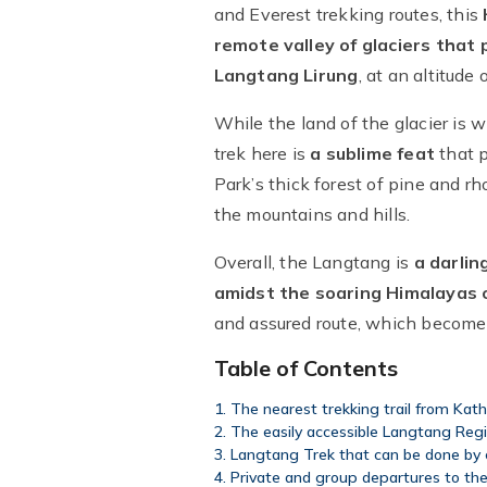
and Everest trekking routes, this
remote valley of glaciers that
Langtang Lirung
, at an altitude 
While the land of the glacier is 
trek here is
a sublime feat
that p
Park’s thick forest of pine and 
the mountains and hills.
Overall, the Langtang is
a darlin
amidst the soaring Himalayas 
and assured route, which becomes
Table of Contents
The nearest trekking trail from Kat
The easily accessible Langtang Reg
Langtang Trek that can be done by
Private and group departures to th