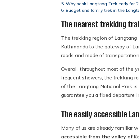
Why book Langtang Trek early for 
Budget and family trek in the Langt
The nearest trekking tra
The trekking region of Langtang 
Kathmandu to the gateway of Lan
roads and mode of transportation
Overall, throughout most of the y
frequent showers, the trekking r
of the Langtang National Park is
guarantee you a fixed departure 
The easily accessible La
Many of us are already familiar w
accessible from the valley of