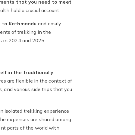
ements that you need to meet
lth hold a crucial account.
ce to Kathmandu
and easily
nts of trekking in the
s in 2024 and 2025.
f in the traditionally
es are flexible in the context of
s, and various side trips that you
an isolated trekking experience
he expenses are shared among
ent parts of the world with