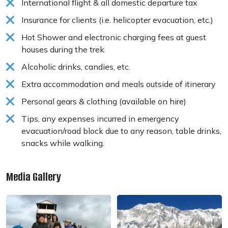
International flight & all domestic departure tax
Insurance for clients (i.e. helicopter evacuation, etc.)
Hot Shower and electronic charging fees at guest
houses during the trek
Alcoholic drinks, candies, etc.
Extra accommodation and meals outside of itinerary
Personal gears & clothing (available on hire)
Tips, any expenses incurred in emergency
evacuation/road block due to any reason, table drinks,
snacks while walking.
Media Gallery