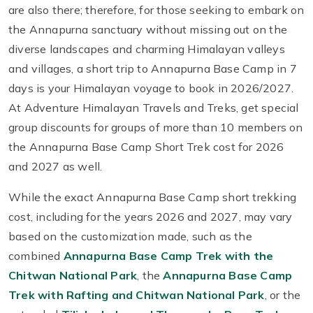
are also there; therefore, for those seeking to embark on
the Annapurna sanctuary without missing out on the
diverse landscapes and charming Himalayan valleys
and villages, a short trip to Annapurna Base Camp in 7
days is your Himalayan voyage to book in 2026/2027.
At Adventure Himalayan Travels and Treks, get special
group discounts for groups of more than 10 members on
the Annapurna Base Camp Short Trek cost for 2026
and 2027 as well.
While the exact Annapurna Base Camp short trekking
cost, including for the years 2026 and 2027, may vary
based on the customization made, such as the
combined
Annapurna Base Camp Trek with the
Chitwan National Park
, the
Annapurna Base Camp
Trek with Rafting and Chitwan National Park
, or the