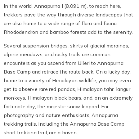
in the world, Annapurna I (8,091 m), to reach here,
trekkers pave the way through diverse landscapes that
are also home to a wide range of flora and fauna.
Rhododendron and bamboo forests add to the serenity.
Several suspension bridges, skirts of glacial moraines,
alpine meadows, and rocky trails are common
encounters as you ascend from Ulleri to Annapurna
Base Camp and retrace the route back. On a lucky day,
home to a variety of Himalayan wildlife, you may even
get to observe rare red pandas, Himalayan tahr, langur
monkeys, Himalayan black bears, and, on an extremely
fortunate day, the majestic snow leopard. For
photography and nature enthusiasts, Annapurna
trekking trails, including the Annapurna Base Camp
short trekking trail, are a haven.