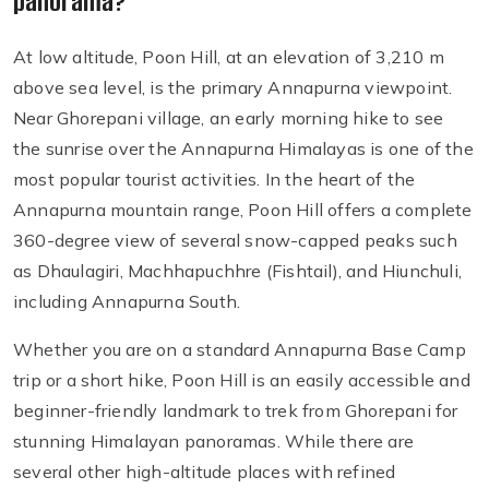
panorama?
At low altitude, Poon Hill, at an elevation of 3,210 m
above sea level, is the primary Annapurna viewpoint.
Near Ghorepani village, an early morning hike to see
the sunrise over the Annapurna Himalayas is one of the
most popular tourist activities. In the heart of the
Annapurna mountain range, Poon Hill offers a complete
360-degree view of several snow-capped peaks such
as Dhaulagiri, Machhapuchhre (Fishtail), and Hiunchuli,
including Annapurna South.
Whether you are on a standard Annapurna Base Camp
trip or a short hike, Poon Hill is an easily accessible and
beginner-friendly landmark to trek from Ghorepani for
stunning Himalayan panoramas. While there are
several other high-altitude places with refined