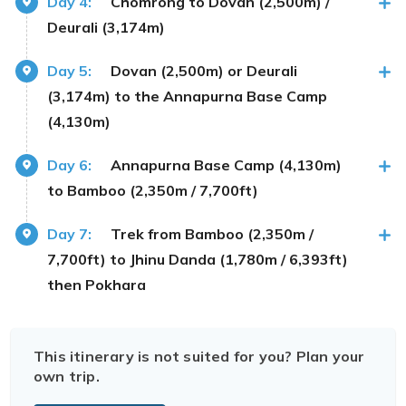
Day 4:
Chomrong to Dovan (2,500m) /
Deurali (3,174m)
Day 5:
Dovan (2,500m) or Deurali
(3,174m) to the Annapurna Base Camp
(4,130m)
Day 6:
Annapurna Base Camp (4,130m)
to Bamboo (2,350m / 7,700ft)
Day 7:
Trek from Bamboo (2,350m /
7,700ft) to Jhinu Danda (1,780m / 6,393ft)
then Pokhara
This itinerary is not suited for you? Plan your
own trip.