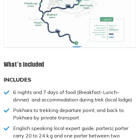
What's Included
INCLUDES
6 nights and 7 days of food (Breakfast-Lunch-
dinner) and accommodation during trek (local lodge)
Pokhara to trekking departure point, and back to
Pokhara by private transport
English speaking local expert guide, porters( porter
carry 20 to 24 k.g and one porter between two