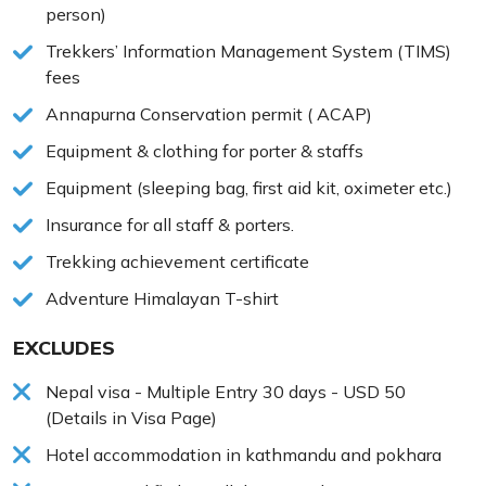
person)
Trekkers’ Information Management System (TIMS)
fees
Annapurna Conservation permit ( ACAP)
Equipment & clothing for porter & staffs
Equipment (sleeping bag, first aid kit, oximeter etc.)
Insurance for all staff & porters.
Trekking achievement certificate
Adventure Himalayan T-shirt
EXCLUDES
Nepal visa - Multiple Entry 30 days - USD 50
(Details in Visa Page)
Hotel accommodation in kathmandu and pokhara