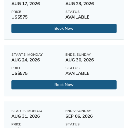
AUG 17, 2026
AUG 23, 2026
PRICE
STATUS
US$575
AVAILABLE
Book Now
STARTS: MONDAY
ENDS: SUNDAY
AUG 24, 2026
AUG 30, 2026
PRICE
STATUS
US$575
AVAILABLE
Book Now
STARTS: MONDAY
ENDS: SUNDAY
AUG 31, 2026
SEP 06, 2026
PRICE
STATUS