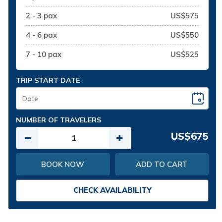
2 - 3 pax
US$575
4 - 6 pax
US$550
7 - 10 pax
US$525
TRIP START DATE
NUMBER OF TRAVELERS
US$675
BOOK NOW
ADD TO CART
CHECK AVAILABILITY