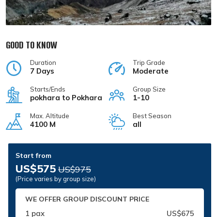
GOOD TO KNOW
Duration
Trip Grade
7 Days
Moderate
Starts/Ends
Group Size
pokhara to Pokhara
1-10
Max. Altitude
Best Season
4100 M
all
Start from
US$575
US$975
(Price varies by group size)
WE OFFER GROUP DISCOUNT PRICE
1 pax
US$675