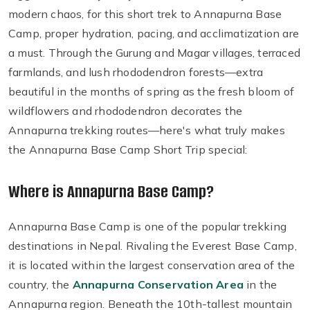
modern chaos, for this short trek to Annapurna Base
Camp, proper hydration, pacing, and acclimatization are
a must. Through the Gurung and Magar villages, terraced
farmlands, and lush rhododendron forests—extra
beautiful in the months of spring as the fresh bloom of
wildflowers and rhododendron decorates the
Annapurna trekking routes—here's what truly makes
the Annapurna Base Camp Short Trip special:
Where is Annapurna Base Camp?
Annapurna Base Camp is one of the popular trekking
destinations in Nepal. Rivaling the Everest Base Camp,
it is located within the largest conservation area of the
country, the
Annapurna Conservation Area
in the
Annapurna region. Beneath the 10th-tallest mountain