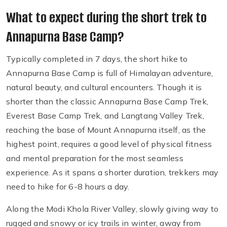
What to expect during the short trek to
Annapurna Base Camp?
Typically completed in 7 days, the short hike to
Annapurna Base Camp is full of Himalayan adventure,
natural beauty, and cultural encounters. Though it is
shorter than the classic Annapurna Base Camp Trek,
Everest Base Camp Trek, and Langtang Valley Trek,
reaching the base of Mount Annapurna itself, as the
highest point, requires a good level of physical fitness
and mental preparation for the most seamless
experience. As it spans a shorter duration, trekkers may
need to hike for 6-8 hours a day.
Along the Modi Khola River Valley, slowly giving way to
rugged and snowy or icy trails in winter, away from