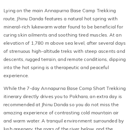
Lying on the main Annapurna Base Camp Trekking
route, Jhinu Danda features a natural hot spring with
mineral-rich lukewarm water found to be beneficial for
curing skin ailments and soothing tired muscles. At an
elevation of 1,780 m above sea level, after several days
of strenuous high-altitude treks with steep ascents and
descents, rugged terrain, and remote conditions, dipping
into the hot spring is a therapeutic and peaceful
experience.
While the 7-day Annapurna Base Camp Short Trekking
itinerary directly drives you to Pokhara, an extra day is
recommended at Jhinu Danda so you do not miss the
amazing experience of contrasting cold mountain air
and warm water. A tranquil environment surrounded by
lush greenery, the roars of the river below, and the