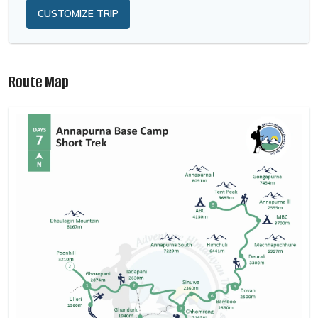
CUSTOMIZE TRIP
Route Map