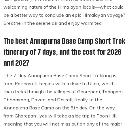
welcoming nature of the Himalayan locals—what could
be a better way to conclude an epic Himalayan voyage?
Breathe in the serene air and enjoy warm tea!
The best Annapurna Base Camp Short Trek
itinerary of 7 days, and the cost for 2026
and 2027
The 7-day Annapurna Base Camp Short Trekking is
from Pokhara. It begins with a drive to Ulleri, which
then treks through the villages of Ghorepani, Tadapani,
Chhomrong, Dovan, and Deurali, finally to the
Annapurna Base Camp on the 5th day. On the way
from Ghorepani, you will take a side trip to Poon Hill,
meaning that you will not miss out on any of the major