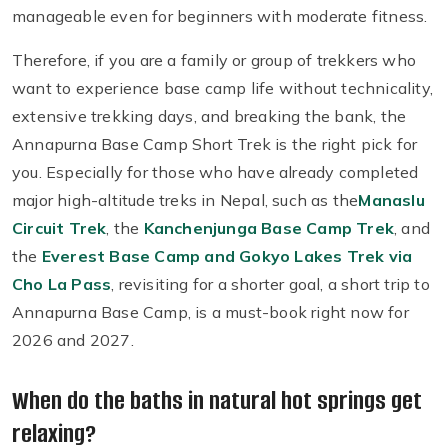
manageable even for beginners with moderate fitness.
Therefore, if you are a family or group of trekkers who
want to experience base camp life without technicality,
extensive trekking days, and breaking the bank, the
Annapurna Base Camp Short Trek is the right pick for
you. Especially for those who have already completed
major high-altitude treks in Nepal, such as the
Manaslu
Circuit Trek
, the
Kanchenjunga Base Camp Trek
, and
the
Everest Base Camp and Gokyo Lakes Trek via
Cho La Pass
, revisiting for a shorter goal, a short trip to
Annapurna Base Camp, is a must-book right now for
2026 and 2027.
When do the baths in natural hot springs get
relaxing?