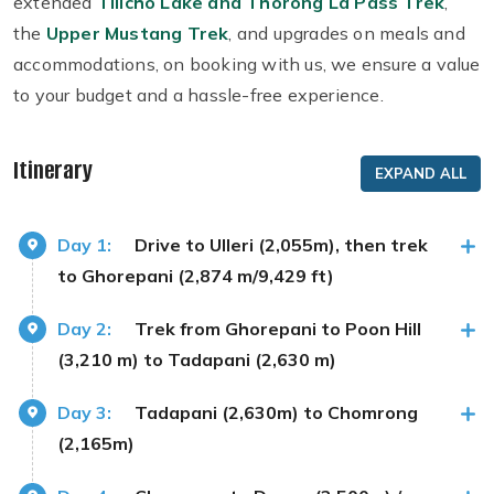
extended
Tilicho Lake and Thorong La Pass Trek
,
the
Upper Mustang Trek
, and upgrades on meals and
accommodations, on booking with us, we ensure a value
to your budget and a hassle-free experience.
Itinerary
EXPAND ALL
Day 1:
Drive to Ulleri (2,055m), then trek
to Ghorepani (2,874 m/9,429 ft)
Day 2:
Trek from Ghorepani to Poon Hill
(3,210 m) to Tadapani (2,630 m)
Day 3:
Tadapani (2,630m) to Chomrong
(2,165m)