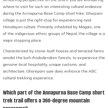
where to visit for such an interesting cultural endeavor
during the Annapurna Base Camp short hike, Ghorpani
village is just the right stop for experiencing rural
Himalayan culture. Primarily inhabited by Magars, one
of the indigenous ethnic groups of Nepal, the village is a
major stopping place.
Characterized by stone-built houses and terraced farms
amidst the lush rhododendron forests, to experience the
genuine local hospitality, unique customs, and
architecture, Ghorepani sure does enhance the ABC
cultural trekking experience.
Which part of the Annapurna Base Camp short
trek trail offers a 360-degree mountain