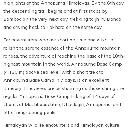
highlights of the Annapurna Himalayas. By the 6th day,
the descending trail begins and at first stops by
Bamboo on the very next day, trekking to Jhinu Danda
and driving back to Pokhara on the same day.
For adventurers who are short on time and wish to
relish the serene essence of the Annapurna mountain
ranges, the adventure of reaching the base of the 10th-
highest mountain in the world, Annapurna Base Camp
(4,130 m) above sea level, with a short trek to
Annapurna Base Camp in 7 days, is an excellent
itinerary. The views are as stunning as those during the
regular Annapurna Base Camp Hiking of 14 days of
chains of Machhapuchhre, Dhaulagiri, Annapurna, and
other neighboring peaks.
Himalayan wildlife encounters and Himalayan culture