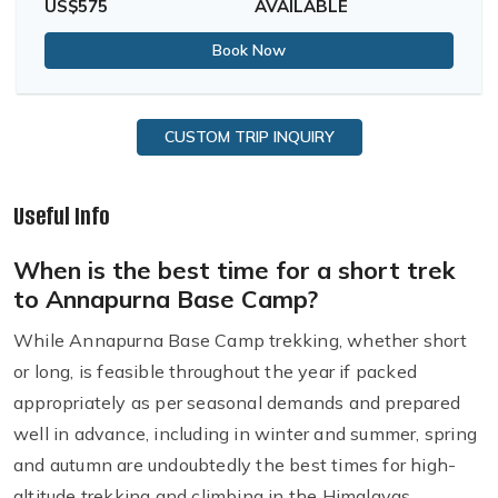
US$575
AVAILABLE
Book Now
CUSTOM TRIP INQUIRY
Useful Info
When is the best time for a short trek
to Annapurna Base Camp?
While Annapurna Base Camp trekking, whether short
or long, is feasible throughout the year if packed
appropriately as per seasonal demands and prepared
well in advance, including in winter and summer, spring
and autumn are undoubtedly the best times for high-
altitude trekking and climbing in the Himalayas,