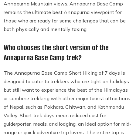
Annapurna Mountain views, Annapurna Base Camp
remains the ultimate best Annapurna viewpoint for
those who are ready for some challenges that can be
both physically and mentally taxing.
Who chooses the short version of the
Annapurna Base Camp trek?
The Annapurna Base Camp Short Hiking of 7 days is
designed to cater to trekkers who are tight on holidays
but still want to experience the best of the Himalayas
or combine trekking with other major tourist attractions
of Nepal, such as Pokhara, Chitwan, and Kathmandu
Valley. Short trek days mean reduced cost for
guide/porter, meals, and lodging, an ideal option for mid-
range or quick adventure trip lovers. The entire trip is