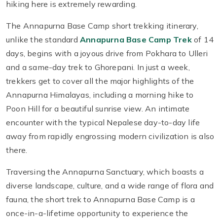
hiking here is extremely rewarding.
The Annapurna Base Camp short trekking itinerary,
unlike the standard
Annapurna Base Camp Trek
of 14
days, begins with a joyous drive from Pokhara to Ulleri
and a same-day trek to Ghorepani. In just a week,
trekkers get to cover all the major highlights of the
Annapurna Himalayas, including a morning hike to
Poon Hill for a beautiful sunrise view. An intimate
encounter with the typical Nepalese day-to-day life
away from rapidly engrossing modern civilization is also
there.
Traversing the Annapurna Sanctuary, which boasts a
diverse landscape, culture, and a wide range of flora and
fauna, the short trek to Annapurna Base Camp is a
once-in-a-lifetime opportunity to experience the