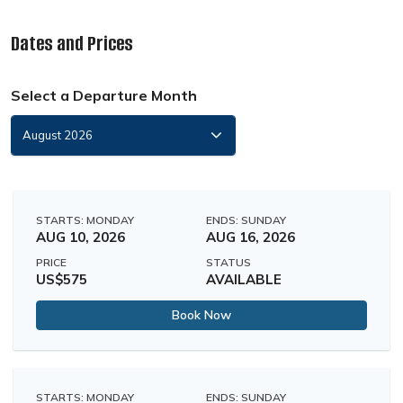
Dates and Prices
Select a Departure Month
STARTS: MONDAY
ENDS: SUNDAY
AUG 10, 2026
AUG 16, 2026
PRICE
STATUS
US$575
AVAILABLE
Book Now
STARTS: MONDAY
ENDS: SUNDAY