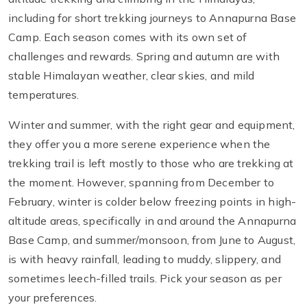
including for short trekking journeys to Annapurna Base
Camp. Each season comes with its own set of
challenges and rewards. Spring and autumn are with
stable Himalayan weather, clear skies, and mild
temperatures.
Winter and summer, with the right gear and equipment,
they offer you a more serene experience when the
trekking trail is left mostly to those who are trekking at
the moment. However, spanning from December to
February, winter is colder below freezing points in high-
altitude areas, specifically in and around the Annapurna
Base Camp, and summer/monsoon, from June to August,
is with heavy rainfall, leading to muddy, slippery, and
sometimes leech-filled trails. Pick your season as per
your preferences.