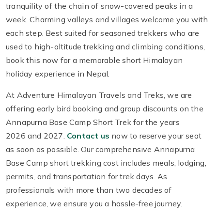
tranquility of the chain of snow-covered peaks in a
week. Charming valleys and villages welcome you with
each step. Best suited for seasoned trekkers who are
used to high-altitude trekking and climbing conditions,
book this now for a memorable short Himalayan
holiday experience in Nepal.
At Adventure Himalayan Travels and Treks, we are
offering early bird booking and group discounts on the
Annapurna Base Camp Short Trek for the years
2026 and 2027.
Contact us
now to reserve your seat
as soon as possible. Our comprehensive Annapurna
Base Camp short trekking cost includes meals, lodging,
permits, and transportation for trek days. As
professionals with more than two decades of
experience, we ensure you a hassle-free journey.