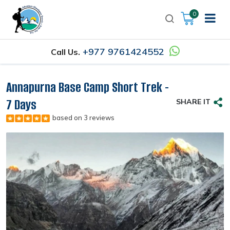
0
+977 9761424552
Call Us.
Annapurna Base Camp Short Trek -
7 Days
SHARE IT
based on 3 reviews