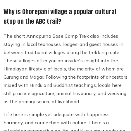
Why is Ghorepani village a popular cultural
stop on the ABC trail?
The short Annapurna Base Camp Trek also includes
staying in local teahouses, lodges, and guest houses in
between traditional villages along the trekking route.
These villages offer you an insider's insight into the
Himalayan lifestyle of locals, the majority of whom are
Gurung and Magar. Following the footprints of ancestors
mixed with Hindu and Buddhist teachings, locals here
still practice agriculture, animal husbandry, and weaving
as the primary source of livelihood.
Life here is simple yet adequate with happiness,
harmony, and connection with nature. There’s a
refreshing perspective on life, and if you are wondering