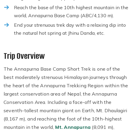
Reach the base of the 10th highest mountain in the
world, Annapurna Base Camp (ABC/4,130 m).
End your strenuous trek day with a relaxing dip into
the natural hot spring at Jhinu Danda, etc.
Trip Overview
The Annapurna Base Camp Short Trek is one of the
best moderately strenuous Himalayan journeys through
the heart of the Annapurna Trekking Region within the
largest conservation area of Nepal, the Annapurna
Conservation Area. Including a face-off with the
seventh-tallest mountain giant on Earth, Mt. Dhaulagiri
(8,167 m), and reaching the foot of the 10th-highest
mountain in the world,
Mt. Annapurna
(8,091 m),