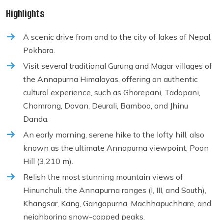
Highlights
A scenic drive from and to the city of lakes of Nepal,
Pokhara.
Visit several traditional Gurung and Magar villages of
the Annapurna Himalayas, offering an authentic
cultural experience, such as Ghorepani, Tadapani,
Chomrong, Dovan, Deurali, Bamboo, and Jhinu
Danda.
An early morning, serene hike to the lofty hill, also
known as the ultimate Annapurna viewpoint, Poon
Hill (3,210 m).
Relish the most stunning mountain views of
Hinunchuli, the Annapurna ranges (I, III, and South),
Khangsar, Kang, Gangapurna, Machhapuchhare, and
neighboring snow-capped peaks.