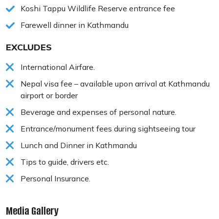
Koshi Tappu Wildlife Reserve entrance fee
Farewell dinner in Kathmandu
EXCLUDES
International Airfare.
Nepal visa fee – available upon arrival at Kathmandu
airport or border
Beverage and expenses of personal nature.
Entrance/monument fees during sightseeing tour
Lunch and Dinner in Kathmandu
Tips to guide, drivers etc.
Personal Insurance.
Media Gallery