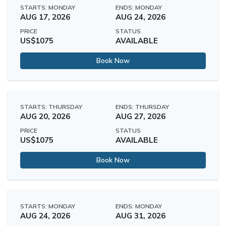
STARTS: MONDAY
ENDS: MONDAY
AUG 17, 2026
AUG 24, 2026
PRICE
STATUS
US$1075
AVAILABLE
Book Now
STARTS: THURSDAY
ENDS: THURSDAY
AUG 20, 2026
AUG 27, 2026
PRICE
STATUS
US$1075
AVAILABLE
Book Now
STARTS: MONDAY
ENDS: MONDAY
AUG 24, 2026
AUG 31, 2026