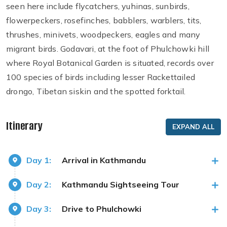
seen here include flycatchers, yuhinas, sunbirds,
flowerpeckers, rosefinches, babblers, warblers, tits,
thrushes, minivets, woodpeckers, eagles and many
migrant birds. Godavari, at the foot of Phulchowki hill
where Royal Botanical Garden is situated, records over
100 species of birds including lesser Rackettailed
drongo, Tibetan siskin and the spotted forktail.
Itinerary
EXPAND ALL
Day 1:
Arrival in Kathmandu
Day 2:
Kathmandu Sightseeing Tour
Day 3:
Drive to Phulchowki