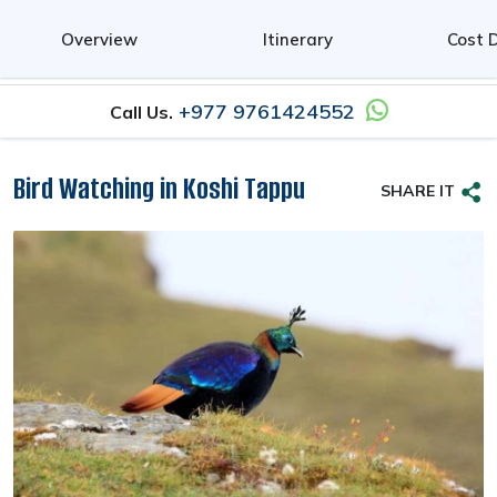
0
Overview
Itinerary
Cost D
+977 9761424552
Call Us.
Bird Watching in Koshi Tappu
SHARE IT