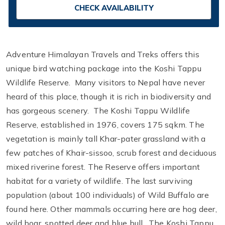
CHECK AVAILABILITY
Adventure Himalayan Travels and Treks offers this
unique bird watching package into the Koshi Tappu
Wildlife Reserve. Many visitors to Nepal have never
heard of this place, though it is rich in biodiversity and
has gorgeous scenery. The Koshi Tappu Wildlife
Reserve, established in 1976, covers 175 sqkm. The
vegetation is mainly tall Khar-pater grassland with a
few patches of Khair-sissoo, scrub forest and deciduous
mixed riverine forest. The Reserve offers important
habitat for a variety of wildlife. The last surviving
population (about 100 individuals) of Wild Buffalo are
found here. Other mammals occurring here are hog deer,
wild boar, spotted deer and blue bull. The Koshi Tappu