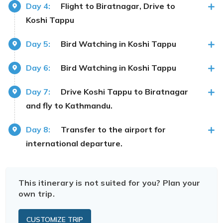
Day 4:
Flight to Biratnagar, Drive to
Koshi Tappu
Day 5:
Bird Watching in Koshi Tappu
Day 6:
Bird Watching in Koshi Tappu
Day 7:
Drive Koshi Tappu to Biratnagar
and fly to Kathmandu.
Day 8:
Transfer to the airport for
international departure.
This itinerary is not suited for you? Plan your
own trip.
CUSTOMIZE TRIP