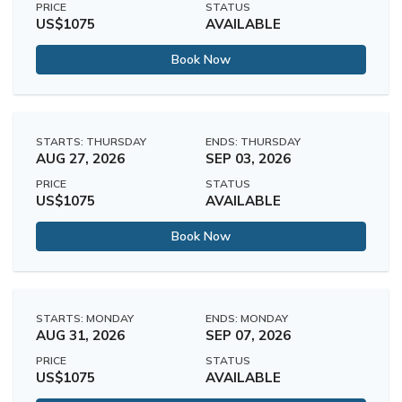
PRICE
STATUS
US$1075
AVAILABLE
Book Now
STARTS: THURSDAY
ENDS: THURSDAY
AUG 27, 2026
SEP 03, 2026
PRICE
STATUS
US$1075
AVAILABLE
Book Now
STARTS: MONDAY
ENDS: MONDAY
AUG 31, 2026
SEP 07, 2026
PRICE
STATUS
US$1075
AVAILABLE