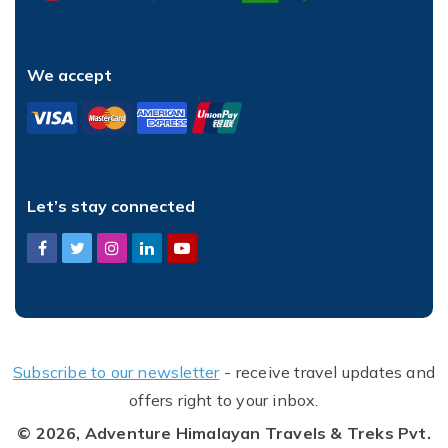
We accept
Let’s stay connected
Subscribe to our newsletter
- receive travel updates and
offers right to your inbox.
© 2026,
Adventure Himalayan Travels & Treks Pvt.