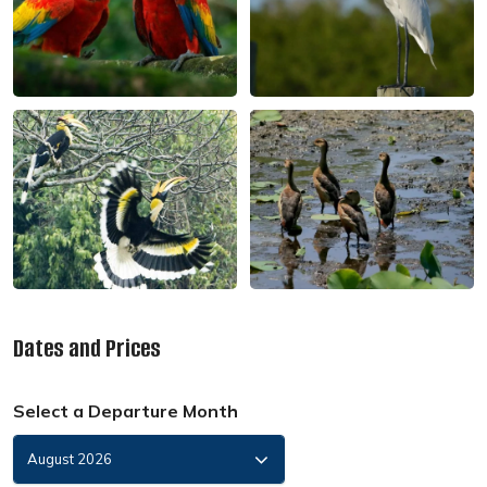
Dates and Prices
Select a Departure Month