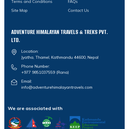
Terms and Conditions
FAQs
Site Map
Contact Us
ADVENTURE HIMALAYAN TRAVELS & TREKS PVT.
LTD.
Location:
Jyatha, Thamel, Kathmandu 44600, Nepal
Phone Number:
+977 9851037559
(Rana)
Email:
info@adventurehimalayantravels.com
We are associated with