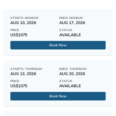
STARTS: MONDAY
ENDS: MONDAY
AUG 10, 2026
AUG 17, 2026
PRICE
STATUS
US$1075
AVAILABLE
Book Now
STARTS: THURSDAY
ENDS: THURSDAY
AUG 13, 2026
AUG 20, 2026
PRICE
STATUS
US$1075
AVAILABLE
Book Now