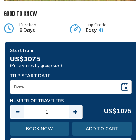
GOOD TO KNOW
Duration
Trip Grade
8 Days
Easy
Start from
US$1075
(Price varies by group size)
TRIP START DATE
NUMBER OF TRAVELERS
US$1075
BOOK NOW
ADD TO CART