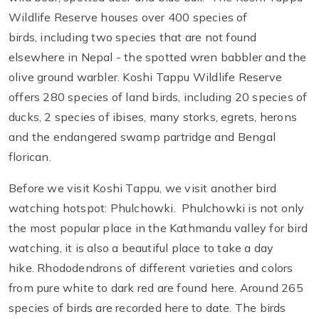
Wildlife Reserve houses over 400 species of
birds, including two species that are not found
elsewhere in Nepal - the spotted wren babbler and the
olive ground warbler. Koshi Tappu Wildlife Reserve
offers 280 species of land birds, including 20 species of
ducks, 2 species of ibises, many storks, egrets, herons
and the endangered swamp partridge and Bengal
florican.
Before we visit Koshi Tappu, we visit another bird
watching hotspot: Phulchowki. Phulchowki is not only
the most popular place in the Kathmandu valley for bird
watching, it is also a beautiful place to take a day
hike. Rhododendrons of different varieties and colors
from pure white to dark red are found here. Around 265
species of birds are recorded here to date. The birds