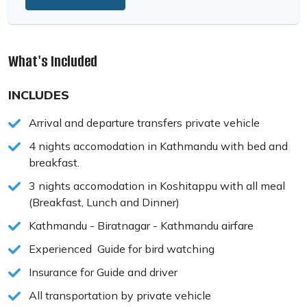
What's Included
INCLUDES
Arrival and departure transfers private vehicle
4 nights accomodation in Kathmandu with bed and
breakfast.
3 nights accomodation in Koshitappu with all meal
(Breakfast, Lunch and Dinner)
Kathmandu - Biratnagar - Kathmandu airfare
Experienced Guide for bird watching
Insurance for Guide and driver
All transportation by private vehicle