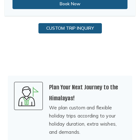
Book Now
CUSTOM TRIP INQUIRY
Plan Your Next Journey to the
Himalayas!
We plan custom and flexible
holiday trips according to your
holiday duration, extra wishes,
and demands.