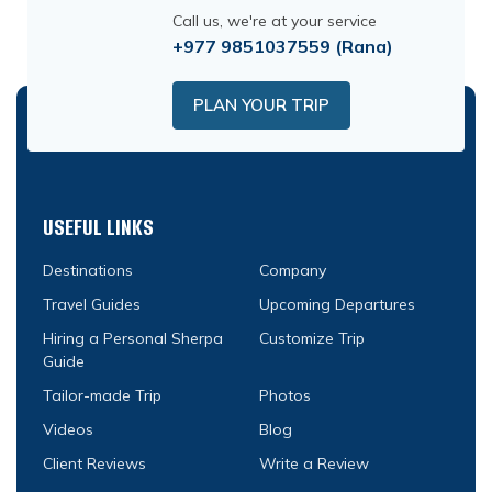
Call us, we're at your service
+977 9851037559
(Rana)
PLAN YOUR TRIP
USEFUL LINKS
Destinations
Company
Travel Guides
Upcoming Departures
Hiring a Personal Sherpa
Customize Trip
Guide
Tailor-made Trip
Photos
Videos
Blog
Client Reviews
Write a Review