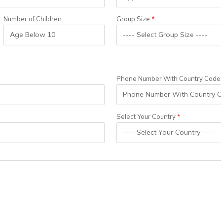
Number of Children
Group Size
Phone Number With Country Code
Select Your Country