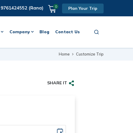
0
 9761424552 (Rana)
Plan Your Trip
Company
Blog
Contact Us
Home
Customize Trip
SHARE IT