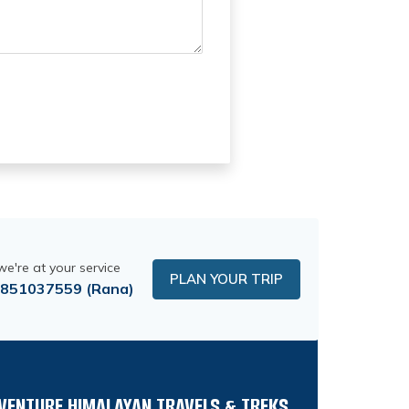
 we're at your service
PLAN YOUR TRIP
9851037559
(Rana)
VENTURE HIMALAYAN TRAVELS & TREKS