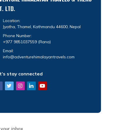
T. LTD.
Location:
Jyatha, Thamel, Kathmandu 44600, Nepal
Phone Number:
+977 9851037559
(Rana)
Email:
info@adventurehimalayantravels.com
t’s stay connected
 your inbox.