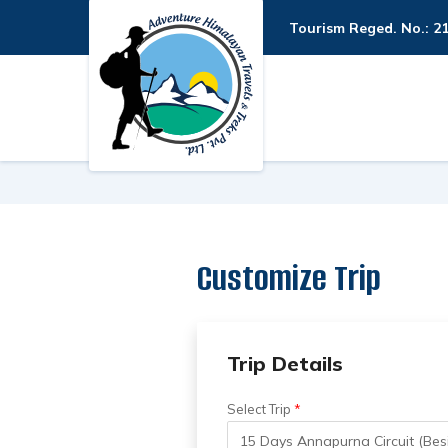
Tourism Reged. No.: 2
Customize Trip
Trip Details
Select Trip