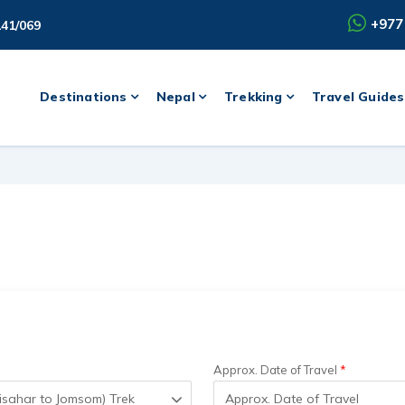
+977
141/069
Destinations
Nepal
Trekking
Travel Guides
Approx. Date of Travel