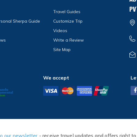
PV
Travel Guides
ersonal Sherpa Guide
Customize Trip
Videos
ews
Write a Review
Site Map
We accept
Le
to our newsletter
- receive travel updates and offers right to