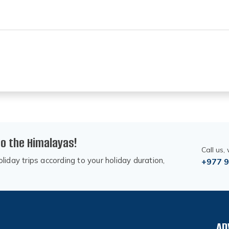
to the Himalayas!
Call us,
liday trips according to your holiday duration,
+977 
AD