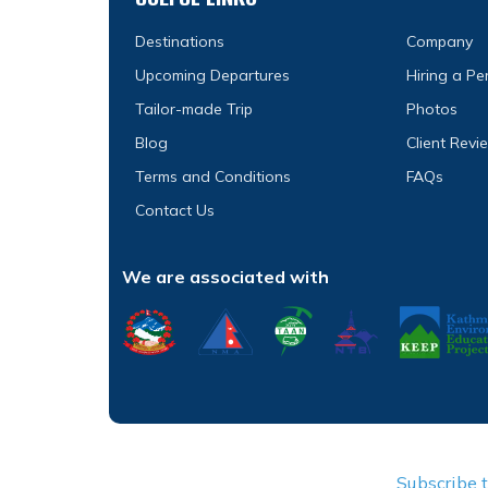
Destinations
Company
Upcoming Departures
Hiring a P
Tailor-made Trip
Photos
Blog
Client Revi
Terms and Conditions
FAQs
Contact Us
We are associated with
Subscribe 