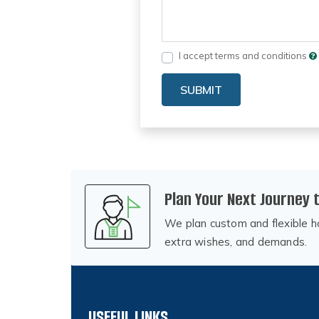
I accept terms and conditions
SUBMIT
Plan Your Next Journey 
We plan custom and flexible ho
extra wishes, and demands.
USEFUL LINKS