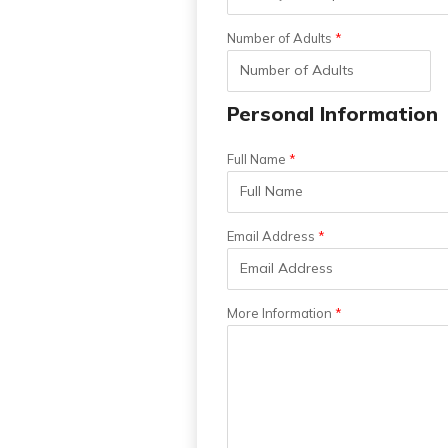
Number of Adults
Personal Information
Full Name
Email Address
More Information