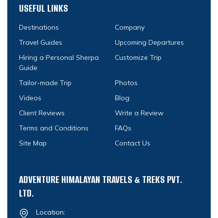
USEFUL LINKS
Destinations
Company
Travel Guides
Upcoming Departures
Hiring a Personal Sherpa
Customize Trip
Guide
Tailor-made Trip
Photos
Videos
Blog
Client Reviews
Write a Review
Terms and Conditions
FAQs
Site Map
Contact Us
ADVENTURE HIMALAYAN TRAVELS & TREKS PVT.
LTD.
Location: