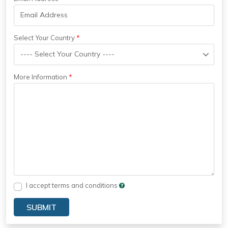
Select Your Country
More Information
I accept terms and conditions
SUBMIT