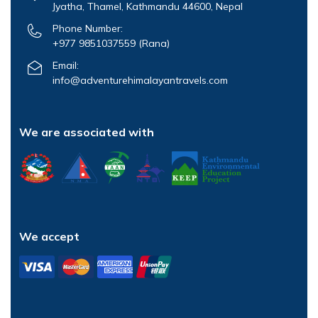
Jyatha, Thamel, Kathmandu 44600, Nepal
Phone Number:
+977 9851037559
(Rana)
Email:
info@adventurehimalayantravels.com
We are associated with
We accept