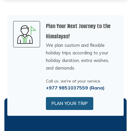
Plan Your Next Journey to the
Himalayas!
We plan custom and flexible
holiday trips according to your
holiday duration, extra wishes,
and demands.
Call us, we're at your service
+977 9851037559
(Rana)
PLAN YOUR TRIP