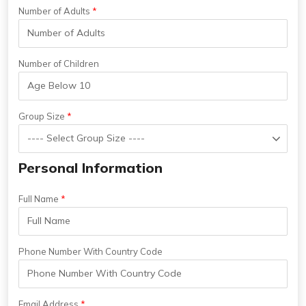
Number of Adults
Number of Children
Group Size
Personal Information
Full Name
Phone Number With Country Code
Email Address