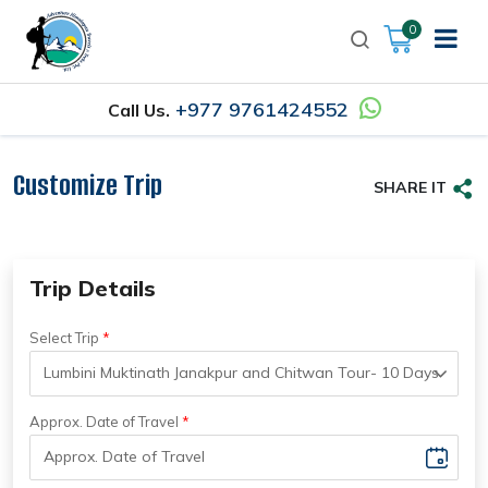
0
+977 9761424552
Call Us.
Customize Trip
SHARE IT
Trip Details
Select Trip
Approx. Date of Travel