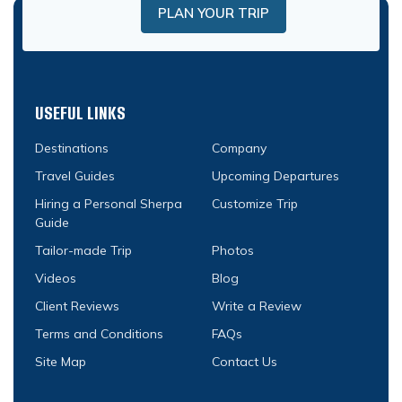
PLAN YOUR TRIP
USEFUL LINKS
Destinations
Company
Travel Guides
Upcoming Departures
Hiring a Personal Sherpa
Customize Trip
Guide
Tailor-made Trip
Photos
Videos
Blog
Client Reviews
Write a Review
Terms and Conditions
FAQs
Site Map
Contact Us