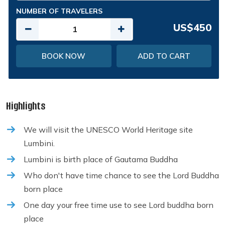
NUMBER OF TRAVELERS
US$450
BOOK NOW
ADD TO CART
Highlights
We will visit the UNESCO World Heritage site
Lumbini.
Lumbini is birth place of Gautama Buddha
Who don't have time chance to see the Lord Buddha
born place
One day your free time use to see Lord buddha born
place