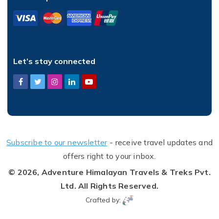
Let’s stay connected
Subscribe to our newsletter
- receive travel updates and
offers right to your inbox.
© 2026,
Adventure Himalayan Travels & Treks Pvt.
Ltd.
All Rights Reserved.
Crafted by: