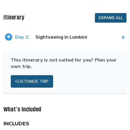
Itinerary
EXPAND ALL
Day 1:
Sightseeing in Lumbini
This itinerary is not suited for you? Plan your
own trip.
CUSTOMIZE TRIP
What's Included
INCLUDES