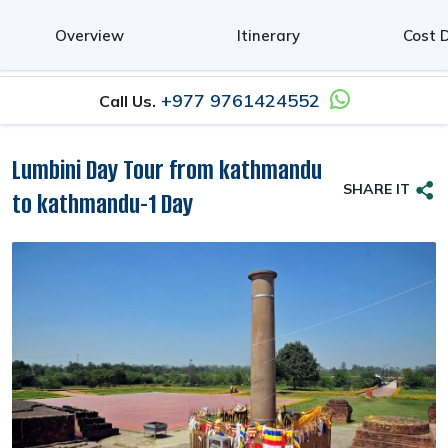
0
Overview
Itinerary
Cost D
+977 9761424552
Call Us.
Lumbini Day Tour from kathmandu
SHARE IT
to kathmandu-1 Day