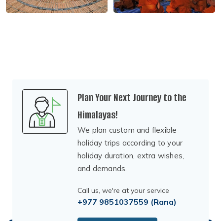
Plan Your Next Journey to the
Himalayas!
We plan custom and flexible
holiday trips according to your
holiday duration, extra wishes,
and demands.
Call us, we're at your service
+977 9851037559
(Rana)