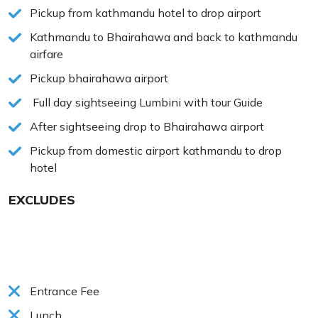
Pickup from kathmandu hotel to drop airport
Kathmandu to Bhairahawa and back to kathmandu
airfare
Pickup bhairahawa airport
Full day sightseeing Lumbini with tour Guide
After sightseeing drop to Bhairahawa airport
Pickup from domestic airport kathmandu to drop
hotel
EXCLUDES
Entrance Fee
Lunch