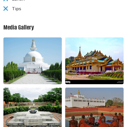
Tips
Media Gallery