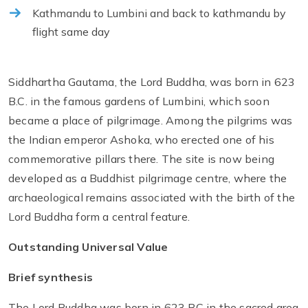
Kathmandu to Lumbini and back to kathmandu by
flight same day
Siddhartha Gautama, the Lord Buddha, was born in 623
B.C. in the famous gardens of Lumbini, which soon
became a place of pilgrimage. Among the pilgrims was
the Indian emperor Ashoka, who erected one of his
commemorative pillars there. The site is now being
developed as a Buddhist pilgrimage centre, where the
archaeological remains associated with the birth of the
Lord Buddha form a central feature.
Outstanding Universal Value
Brief synthesis
The Lord Buddha was born in 623 BC in the sacred area