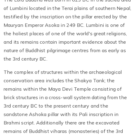
of Lumbini located in the Terai plains of southern Nepal,
testified by the inscription on the pillar erected by the
Mauryan Emperor Asoka in 249 BC. Lumbini is one of
the holiest places of one of the world's great religions,
and its remains contain important evidence about the
nature of Buddhist pilgrimage centres from as early as
the 3rd century BC.
The complex of structures within the archaeological
conservation area includes the Shakya Tank; the
remains within the Maya Devi Temple consisting of
brick structures in a cross-wall system dating from the
3rd century BC to the present century and the
sandstone Ashoka pillar with its Pali inscription in
Brahmi script. Additionally there are the excavated
remains of Buddhist viharas (monasteries) of the 3rd