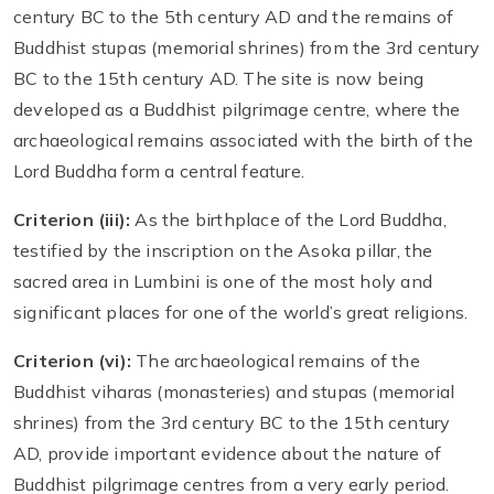
century BC to the 5th century AD and the remains of
Buddhist stupas (memorial shrines) from the 3rd century
BC to the 15th century AD. The site is now being
developed as a Buddhist pilgrimage centre, where the
archaeological remains associated with the birth of the
Lord Buddha form a central feature.
Criterion (iii):
As the birthplace of the Lord Buddha,
testified by the inscription on the Asoka pillar, the
sacred area in Lumbini is one of the most holy and
significant places for one of the world’s great religions.
Criterion (vi):
The archaeological remains of the
Buddhist viharas (monasteries) and stupas (memorial
shrines) from the 3rd century BC to the 15th century
AD, provide important evidence about the nature of
Buddhist pilgrimage centres from a very early period.