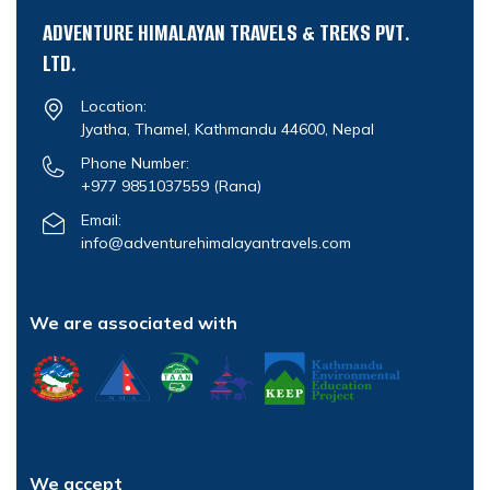
ADVENTURE HIMALAYAN TRAVELS & TREKS PVT.
LTD.
Location:
Jyatha, Thamel, Kathmandu 44600, Nepal
Phone Number:
+977 9851037559
(Rana)
Email:
info@adventurehimalayantravels.com
We are associated with
We accept