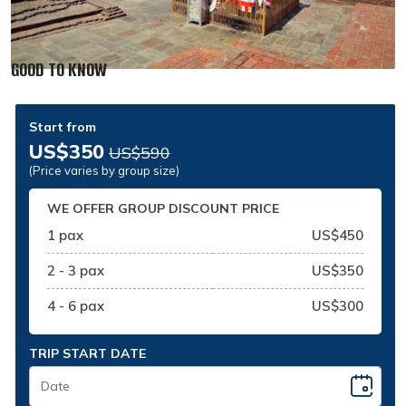
GOOD TO KNOW
Start from
US$350
US$590
(Price varies by group size)
WE OFFER GROUP DISCOUNT PRICE
1 pax
US$450
2 - 3 pax
US$350
4 - 6 pax
US$300
TRIP START DATE