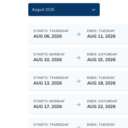
STARTS: THURSDAY
ENDS: TUESDAY
AUG 06, 2026
AUG 11, 2026
STARTS: MONDAY
ENDS: SATURDAY
AUG 10, 2026
AUG 15, 2026
STARTS: THURSDAY
ENDS: TUESDAY
AUG 13, 2026
AUG 18, 2026
STARTS: MONDAY
ENDS: SATURDAY
AUG 17, 2026
AUG 22, 2026
STARTS: THURSDAY
ENDS: TUESDAY