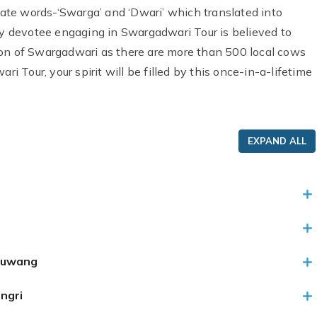
te words-‘Swarga’ and ‘Dwari’ which translated into
 devotee engaging in Swargadwari Tour is believed to
ion of Swargadwari as there are more than 500 local cows
ri Tour, your spirit will be filled by this once-in-a-lifetime
EXPAND ALL
luwang
ngri