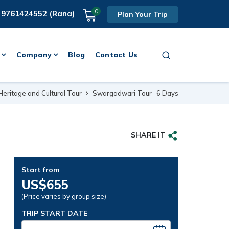
0
 9761424552 (Rana)
Plan Your Trip
Company
Blog
Contact Us
Heritage and Cultural Tour
Swargadwari Tour- 6 Days
SHARE IT
Start from
US$655
(Price varies by group size)
TRIP START DATE