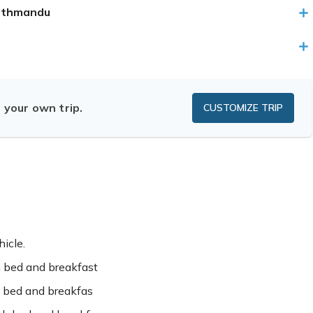
Kathmandu
n your own trip.
CUSTOMIZE TRIP
hicle.
 bed and breakfast
 bed and breakfas