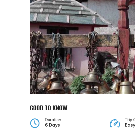
GOOD TO KNOW
Duration
Trip 
6 Days
Eas