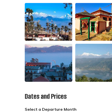
Dates and Prices
Select a Departure Month