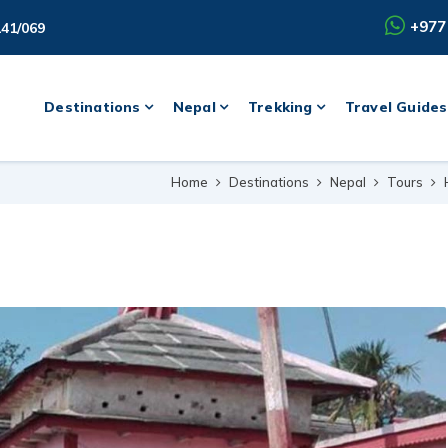
+977
141/069
Destinations
Nepal
Trekking
Travel Guides
Home
Destinations
Nepal
Tours