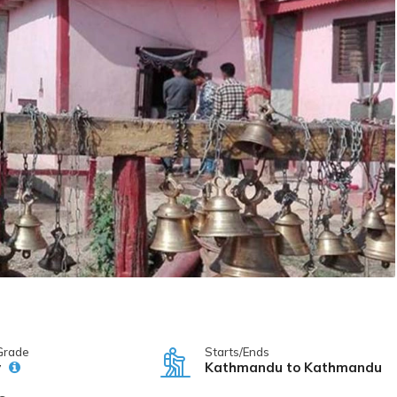
Grade
Starts/Ends
y
Kathmandu to Kathmandu