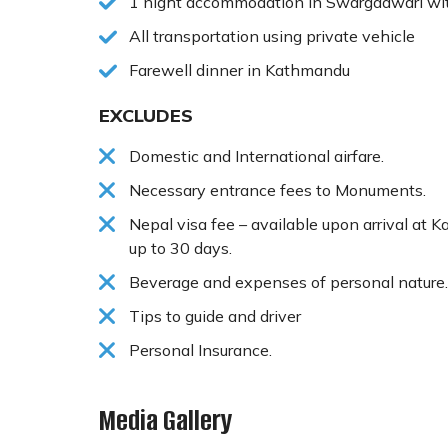
1 night accommodation in Swargadwari wi
All transportation using private vehicle
Farewell dinner in Kathmandu
EXCLUDES
Domestic and International airfare.
Necessary entrance fees to Monuments.
Nepal visa fee – available upon arrival at 
up to 30 days.
Beverage and expenses of personal nature.
Tips to guide and driver
Personal Insurance.
Media Gallery