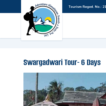
Tourism Reged. No.: 2
Swargadwari Tour- 6 Days