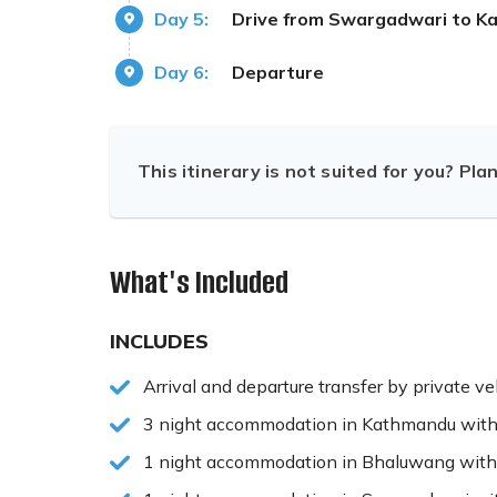
Day 5:
Drive from Swargadwari to 
Day 6:
Departure
This itinerary is not suited for you? Pla
What's Included
INCLUDES
Arrival and departure transfer by private ve
3 night accommodation in Kathmandu with
1 night accommodation in Bhaluwang with