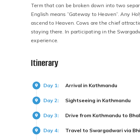
Term that can be broken down into two separa
English means ”Gateway to Heaven”. Any Holy
ascend to Heaven. Cows are the chief attract
staying there. In participating in the Swargadwa
experience.
Itinerary
Day 1:
Arrival in Kathmandu
Day 2:
Sightseeing in Kathmandu
Day 3:
Drive from Kathmandu to Bha
Day 4:
Travel to Swargadwari via Bhi