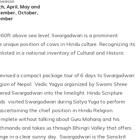
 Season
h, April, May and
ember, October,
ember
6960ft above sea level, Swargadwari is a prominent
e unique position of cows in Hindu culture. Recognizing its
isted in a national inventory of Cultural and Historic
evised a compact package tour of 6 days to Swargadwari
region of Nepal. Vedic Yagya organized by Swami Shree
ed Swargadwari into the limelight. Hindu Scripture
ods visited Swargadwari during Satya Yuga to perform
scertaining the chief position in Hindu Religion.
mplete without talking about Guru Maharaj and his
thmandu and takes us through Bhingri Valley that offers
ge in a clear sunny day. Swargadwari is the Sanskrit