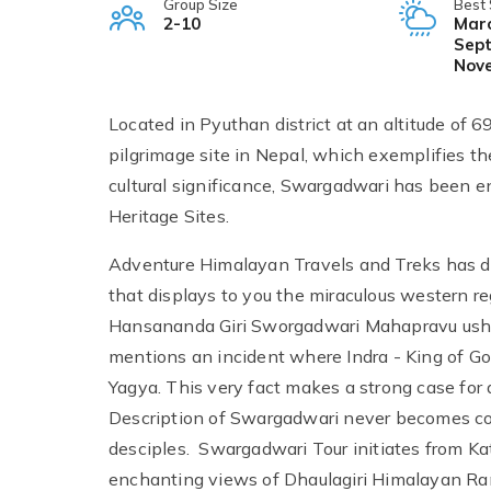
Group Size
Best
2-10
Marc
Sept
Nov
Located in Pyuthan district at an altitude of 
pilgrimage site in Nepal, which exemplifies th
cultural significance, Swargadwari has been enl
Heritage Sites.
Adventure Himalayan Travels and Treks has d
that displays to you the miraculous western 
Hansananda Giri Sworgadwari Mahapravu usher
mentions an incident where Indra - King of G
Yagya. This very fact makes a strong case for a
Description of Swargadwari never becomes co
desciples. Swargadwari Tour initiates from Ka
enchanting views of Dhaulagiri Himalayan Ran