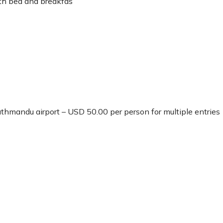
th bed and breakfas
Kathmandu airport – USD 50.00 per person for multiple entries