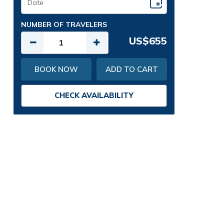
NUMBER OF TRAVELERS
US$655
BOOK NOW
ADD TO CART
CHECK AVAILABILITY