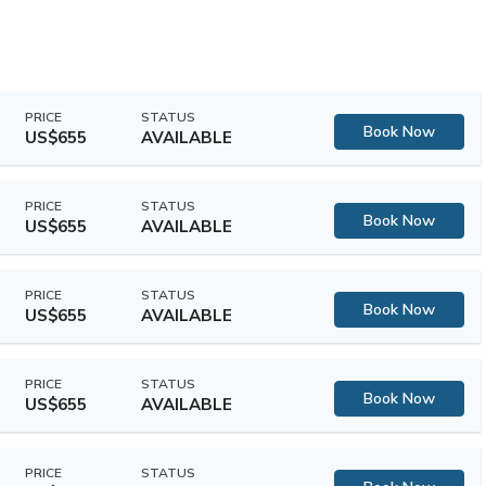
PRICE
STATUS
Book Now
US$655
AVAILABLE
PRICE
STATUS
Book Now
US$655
AVAILABLE
PRICE
STATUS
Book Now
US$655
AVAILABLE
PRICE
STATUS
Book Now
US$655
AVAILABLE
PRICE
STATUS