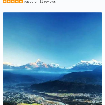
based on 11 reviews