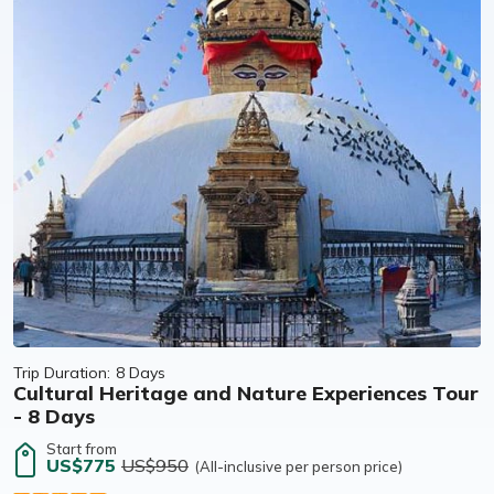
Trip Duration:
8 Days
Cultural Heritage and Nature Experiences Tour
- 8 Days
Start from
US$775
US$950
(All-inclusive per person price)