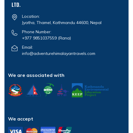
LTD.
Location:
Jyatha, Thamel, Kathmandu 44600, Nepal
Phone Number:
+977 9851037559
(Rana)
Email:
info@adventurehimalayantravels.com
We are associated with
We accept