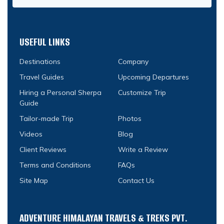
USEFUL LINKS
Destinations
Company
Travel Guides
Upcoming Departures
Hiring a Personal Sherpa
Customize Trip
Guide
Tailor-made Trip
Photos
Videos
Blog
Client Reviews
Write a Review
Terms and Conditions
FAQs
Site Map
Contact Us
ADVENTURE HIMALAYAN TRAVELS & TREKS PVT.