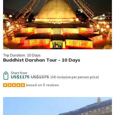
Trip Duration:
10 Days
Buddhist Darshan Tour - 10 Days
Start from
US$1175
US$1375
(All-inclusive per person price)
based on 5 reviews