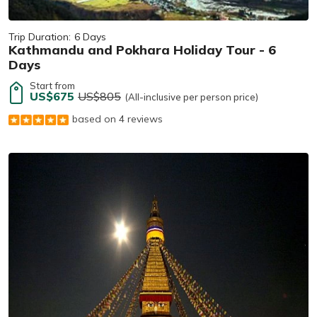
Trip Duration:
6 Days
Kathmandu and Pokhara Holiday Tour - 6
Days
Start from
US$675
US$805
(All-inclusive per person price)
based on 4 reviews