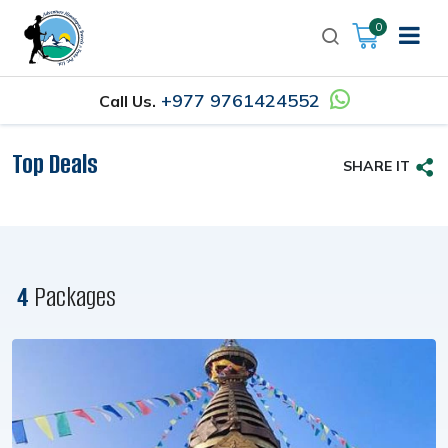
0
+977 9761424552
Call Us.
Top Deals
SHARE IT
4
Packages