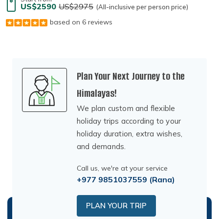
US$2590
US$2975
(All-inclusive per person price)
based on 6 reviews
Plan Your Next Journey to the
Himalayas!
We plan custom and flexible
holiday trips according to your
holiday duration, extra wishes,
and demands.
Call us, we're at your service
+977 9851037559
(Rana)
PLAN YOUR TRIP