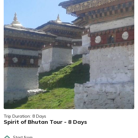
Trip Duration:
8 Days
Spirit of Bhutan Tour - 8 Days
Start from