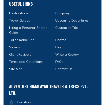
USEFUL LINKS
Destinations
Company
Travel Guides
Upcoming Departures
Hiring a Personal Sherpa
Customize Trip
Guide
Tailor-made Trip
Photos
Videos
Blog
Client Reviews
Write a Review
Terms and Conditions
FAQs
Site Map
Contact Us
ADVENTURE HIMALAYAN TRAVELS & TREKS PVT.
LTD.
Location: