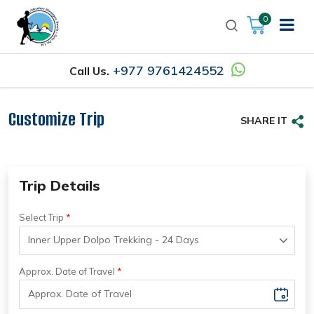
0
+977 9761424552
Call Us.
Customize Trip
SHARE IT
Trip Details
Select Trip
Approx. Date of Travel