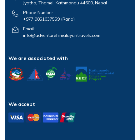
Jyatha, Thamel, Kathmandu 44600, Nepal
Phone Number:
+977 9851037559
(Rana)
Email:
info@adventurehimalayantravels.com
We are associated with
We accept