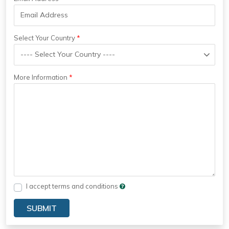
Select Your Country
More Information
I accept terms and conditions
SUBMIT