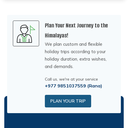
Plan Your Next Journey to the
Himalayas!
We plan custom and flexible
holiday trips according to your
holiday duration, extra wishes,
and demands.
Call us, we're at your service
+977 9851037559
(Rana)
PLAN YOUR TRIP