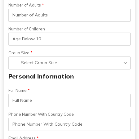
Number of Adults
Number of Children
Group Size
Personal Information
Full Name
Phone Number With Country Code
Email Address