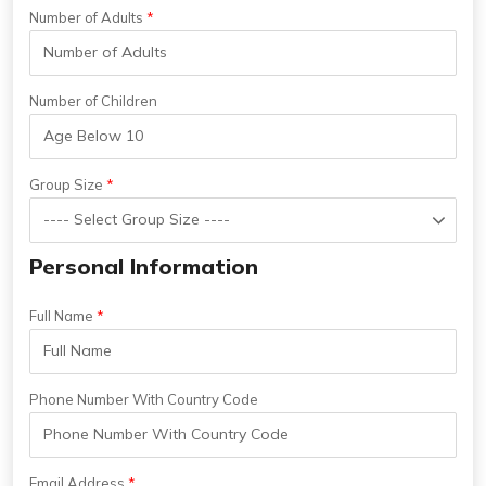
Number of Adults
Number of Children
Group Size
Personal Information
Full Name
Phone Number With Country Code
Email Address