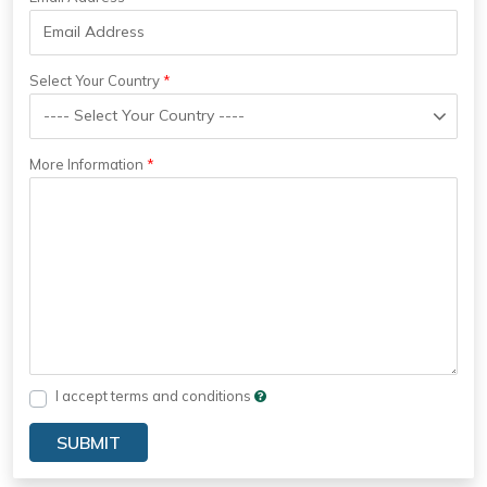
Select Your Country
More Information
I accept terms and conditions
SUBMIT