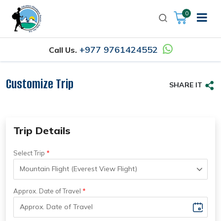
0
+977 9761424552
Call Us.
Customize Trip
SHARE IT
Trip Details
Select Trip
Approx. Date of Travel