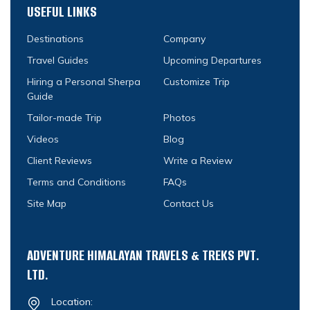
USEFUL LINKS
Destinations
Company
Travel Guides
Upcoming Departures
Hiring a Personal Sherpa
Customize Trip
Guide
Tailor-made Trip
Photos
Videos
Blog
Client Reviews
Write a Review
Terms and Conditions
FAQs
Site Map
Contact Us
ADVENTURE HIMALAYAN TRAVELS & TREKS PVT.
LTD.
Location: