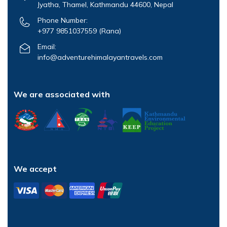
Jyatha, Thamel, Kathmandu 44600, Nepal
Phone Number:
+977 9851037559
(Rana)
Email:
info@adventurehimalayantravels.com
We are associated with
We accept