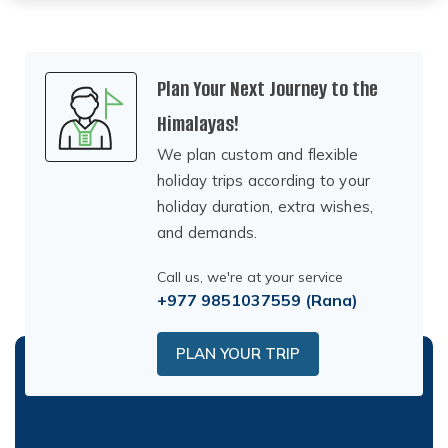
Plan Your Next Journey to the
Himalayas!
We plan custom and flexible
holiday trips according to your
holiday duration, extra wishes,
and demands.
Call us, we're at your service
+977 9851037559
(Rana)
PLAN YOUR TRIP