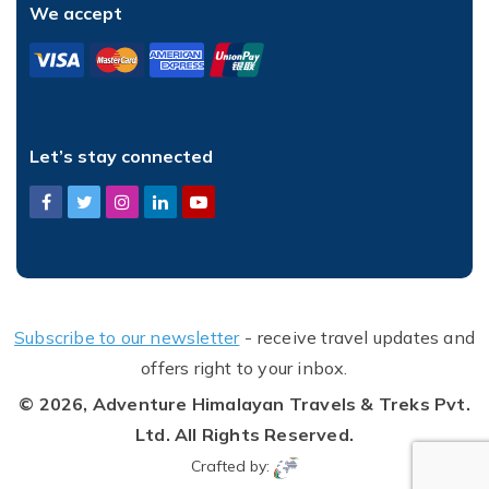
We accept
Let’s stay connected
Subscribe to our newsletter
- receive travel updates and
offers right to your inbox.
© 2026,
Adventure Himalayan Travels & Treks Pvt.
Ltd.
All Rights Reserved.
Crafted by: