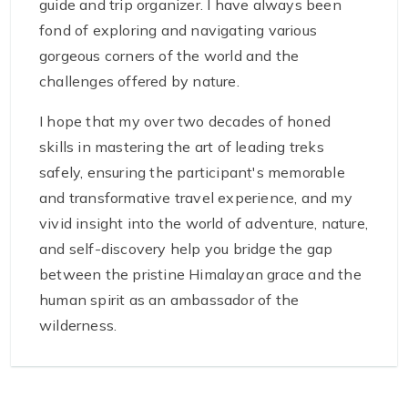
guide and trip organizer. I have always been
fond of exploring and navigating various
gorgeous corners of the world and the
challenges offered by nature.
I hope that my over two decades of honed
skills in mastering the art of leading treks
safely, ensuring the participant's memorable
and transformative travel experience, and my
vivid insight into the world of adventure, nature,
and self-discovery help you bridge the gap
between the pristine Himalayan grace and the
human spirit as an ambassador of the
wilderness.