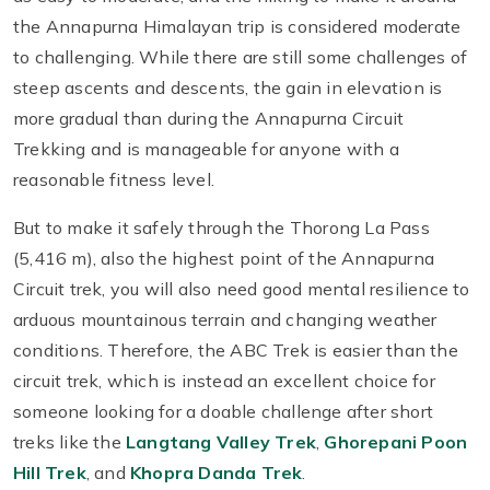
the Annapurna Himalayan trip is considered moderate
to challenging. While there are still some challenges of
steep ascents and descents, the gain in elevation is
more gradual than during the Annapurna Circuit
Trekking and is manageable for anyone with a
reasonable fitness level.
But to make it safely through the Thorong La Pass
(5,416 m), also the highest point of the Annapurna
Circuit trek, you will also need good mental resilience to
arduous mountainous terrain and changing weather
conditions. Therefore, the ABC Trek is easier than the
circuit trek, which is instead an excellent choice for
someone looking for a doable challenge after short
treks like the
Langtang Valley Trek
,
Ghorepani Poon
Hill Trek
, and
Khopra Danda Trek
.