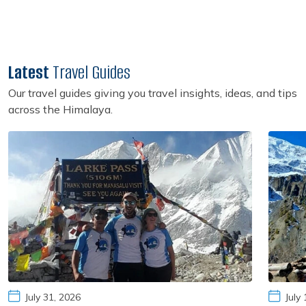
Latest
Travel Guides
Our travel guides giving you travel insights, ideas, and tips
across the Himalaya.
July 31, 2026
July