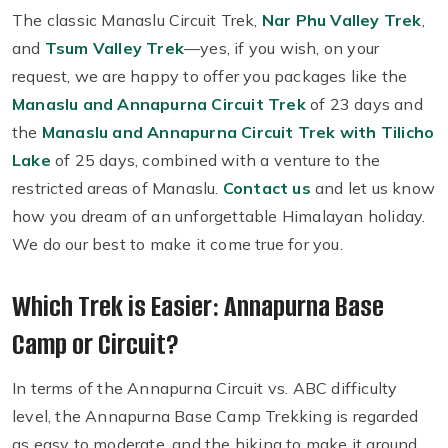
The classic Manaslu Circuit Trek,
Nar Phu Valley Trek
,
and
Tsum Valley Trek
—yes, if you wish, on your
request, we are happy to offer you packages like the
Manaslu and Annapurna Circuit Trek
of 23 days and
the
Manaslu and Annapurna Circuit Trek with Tilicho
Lake
of 25 days, combined with a venture to the
restricted areas of Manaslu.
Contact us
and let us know
how you dream of an unforgettable Himalayan holiday.
We do our best to make it come true for you.
Which Trek is Easier: Annapurna Base
Camp or Circuit?
In terms of the Annapurna Circuit vs. ABC difficulty
level, the Annapurna Base Camp Trekking is regarded
as easy to moderate, and the hiking to make it around