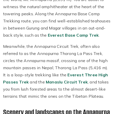
witness the natural amphitheater at the heart of the
towering peaks. Along the Annapurna Base Camp
Trekking route, you can find well-established teahouses
in between Gurung and Magar villages in an out-and-
back style, such as the
Everest Base Camp Trek
.
Meanwhile, the Annapurna Circuit Trek, often also
referred to as the Annapurna Thorong La Pass Trek,
circles the Annapurna massif, crossing one of the high
mountain passes in Nepal, Thorong La Pass (5,416 m).
It is a loop-style trekking like the
Everest Three High
Passes Trek
and the
Manaslu Circuit Trek
, and takes
you from lush forested areas to the almost desert-like
terrains that mimic the ones on the Tibetan Plateau.
Scenery and landscapes on the Annapurna