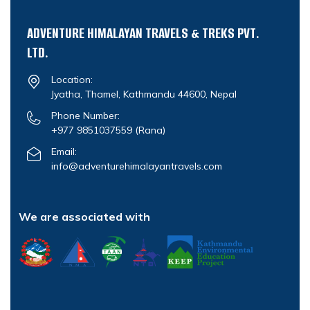
ADVENTURE HIMALAYAN TRAVELS & TREKS PVT.
LTD.
Location:
Jyatha, Thamel, Kathmandu 44600, Nepal
Phone Number:
+977 9851037559
(Rana)
Email:
info@adventurehimalayantravels.com
We are associated with