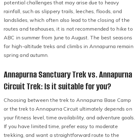
potential challenges that may arise due to heavy
rainfall, such as slippery trails, leeches, floods, and
landslides, which often also lead to the closing of the
routes and teahouses, it is not recommended to hike to
ABC in summer from June to August. The best seasons
for high-altitude treks and climbs in Annapurna remain
spring and autumn.
Annapurna Sanctuary Trek vs. Annapurna
Circuit Trek: Is it suitable for you?
Choosing between the trek to Annapurna Base Camp
or the trek to Annapurna Circuit ultimately depends on
your fitness level, time availability, and adventure goals.
If you have limited time, prefer easy to moderate
trekking, and want a straightforward route to the