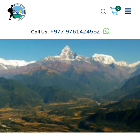
0
+977 9761424552
Call Us.