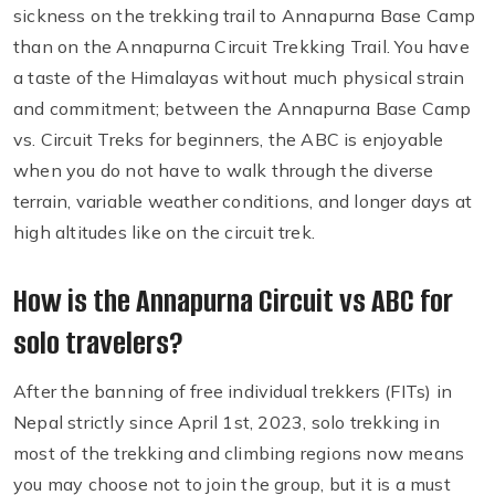
sickness on the trekking trail to Annapurna Base Camp
than on the Annapurna Circuit Trekking Trail. You have
a taste of the Himalayas without much physical strain
and commitment; between the Annapurna Base Camp
vs. Circuit Treks for beginners, the ABC is enjoyable
when you do not have to walk through the diverse
terrain, variable weather conditions, and longer days at
high altitudes like on the circuit trek.
How is the Annapurna Circuit vs ABC for
solo travelers?
After the banning of free individual trekkers (FITs) in
Nepal strictly since April 1st, 2023, solo trekking in
most of the trekking and climbing regions now means
you may choose not to join the group, but it is a must