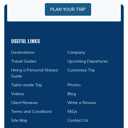
PLAN YOUR TRIP
USEFUL LINKS
Destinations
Company
Travel Guides
Upcoming Departures
Hiring a Personal Sherpa
Customize Trip
Guide
Tailor-made Trip
Photos
Videos
Blog
Client Reviews
Write a Review
Terms and Conditions
FAQs
Site Map
Contact Us