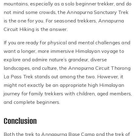
mountains, especially as a solo beginner trekker, and do
not mind some crowds, the Annapurna Sanctuary Trek
is the one for you. For seasoned trekkers, Annapurna
Circuit Hiking is the answer.
If you are ready for physical and mental challenges and
want a longer, more immersive Himalayan voyage to
explore and admire nature’s grandeur, diverse
landscapes, and culture, the Annapurna Circuit Thorong
La Pass Trek stands out among the two. However, it
might not exactly be an appropriate high Himalayan
journey for family trekkers with children, aged members,
and complete beginners.
Conclusion
Both the trek to Annapurna Base Camp and the trek of