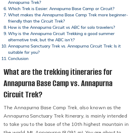
Annapurna Trek?
Which Trek is Easier: Annapurna Base Camp or Circuit?
What makes the Annapurna Base Camp Trek more beginner-
friendly than the Circuit Trek?
How is the Annapurna Circuit vs ABC for solo travelers?
Why is the Annapurna Circuit Trekking a good summer
alternative trek, but the ABC isn’t?
Annapurna Sanctuary Trek vs. Annapurna Circuit Trek: Is it
suitable for you?
Conclusion
What are the trekking itineraries for
Annapurna Base Camp vs. Annapurna
Circuit Trek?
The Annapurna Base Camp Trek, also known as the
Annapurna Sanctuary Trek Itinerary, is mainly intended
to take you to the base of the 10th highest mountain in
the world, Mt. Annapurna (8,091 m). You are about to