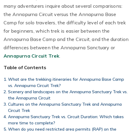
many adventurers inquire about several comparisons:
the Annapurna Circuit versus the Annapurna Base
Camp for solo travelers, the difficulty level of each trek
for beginners, which trek is easier between the
Annapurna Base Camp and the Circuit, and the duration
differences between the Annapurna Sanctuary or
Annapurna Circuit Trek
.
Table of Contents
What are the trekking itineraries for Annapurna Base Camp
vs. Annapurna Circuit Trek?
Scenery and landscapes on the Annapurna Sanctuary Trek vs.
the Annapurna Circuit
Cultures on the Annapurna Sanctuary Trek and Annapurna
Circuit Trek
Annapurna Sanctuary Trek vs. Circuit Duration: Which takes
more time to complete?
When do you need restricted area permits (RAP) on the