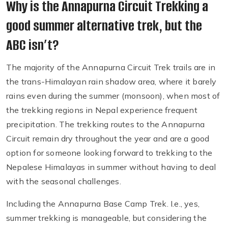
Why is the Annapurna Circuit Trekking a
good summer alternative trek, but the
ABC isn’t?
The majority of the Annapurna Circuit Trek trails are in
the trans-Himalayan rain shadow area, where it barely
rains even during the summer (monsoon), when most of
the trekking regions in Nepal experience frequent
precipitation. The trekking routes to the Annapurna
Circuit remain dry throughout the year and are a good
option for someone looking forward to trekking to the
Nepalese Himalayas in summer without having to deal
with the seasonal challenges.
Including the Annapurna Base Camp Trek. I.e., yes,
summer trekking is manageable, but considering the