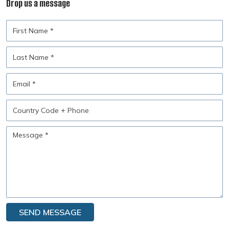
Drop us a message
First
Name
Last
Name
Email
Country
Code
+
Message
Phone
SEND MESSAGE