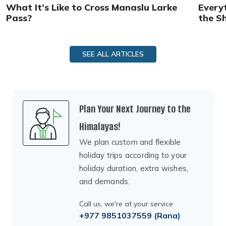
What It’s Like to Cross Manaslu Larke
Every
Pass?
the S
SEE ALL ARTICLES
Plan Your Next Journey to the
Himalayas!
We plan custom and flexible
holiday trips according to your
holiday duration, extra wishes,
and demands.
Call us, we're at your service
+977 9851037559
(Rana)