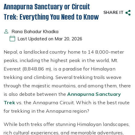
Annapurna Sanctuary or Circuit
SHARE IT
Trek: Everything You Need to Know
Rana Bahadur Khadka
Last Updated on Mar 20, 2026
Nepal, a landlocked country home to 14 8,000-meter
peaks, including the highest peak in the world, Mt.
Everest (8,848.86 m), is a paradise for Himalayan
trekking and climbing. Several trekking trails weave
through the majestic mountains, and among them, there
is also debate between the
Annapurna Sanctuary
Trek
vs. the Annapurna Circuit. Which is the best route
for trekking in the Annapurna region?
While both treks offer stunning Himalayan landscapes,
rich cultural experiences, and memorable adventures,