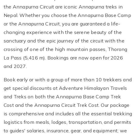
the Annapurna Circuit are iconic Annapurna treks in
Nepal. Whether you choose the Annapurna Base Camp
or the Annapurna Circuit, you are guaranteed a life-
changing experience with the serene beauty of the
sanctuary and the epic journey of the circuit with the
crossing of one of the high mountain passes, Thorong
La Pass (5,416 m). Bookings are now open for 2026
and 2027.
Book early or with a group of more than 10 trekkers and
get special discounts at Adventure Himalayan Travels
and Treks on both the Annapurna Base Camp Trek
Cost and the Annapurna Circuit Trek Cost. Our package
is comprehensive and includes all the essential trekking
logistics from meals, lodges, transportation, and permits
to guides' salaries, insurance, gear, and equipment; we