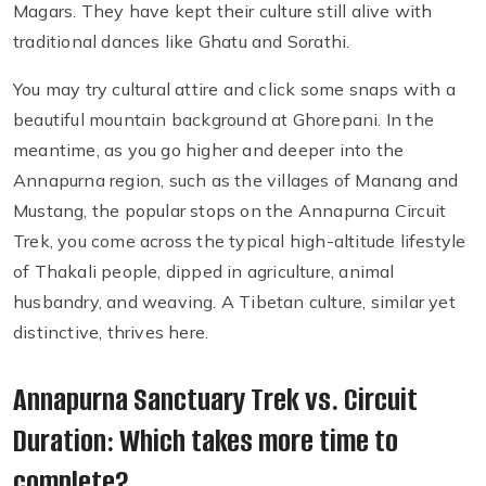
Magars. They have kept their culture still alive with
traditional dances like Ghatu and Sorathi.
You may try cultural attire and click some snaps with a
beautiful mountain background at Ghorepani. In the
meantime, as you go higher and deeper into the
Annapurna region, such as the villages of Manang and
Mustang, the popular stops on the Annapurna Circuit
Trek, you come across the typical high-altitude lifestyle
of Thakali people, dipped in agriculture, animal
husbandry, and weaving. A Tibetan culture, similar yet
distinctive, thrives here.
Annapurna Sanctuary Trek vs. Circuit
Duration: Which takes more time to
complete?