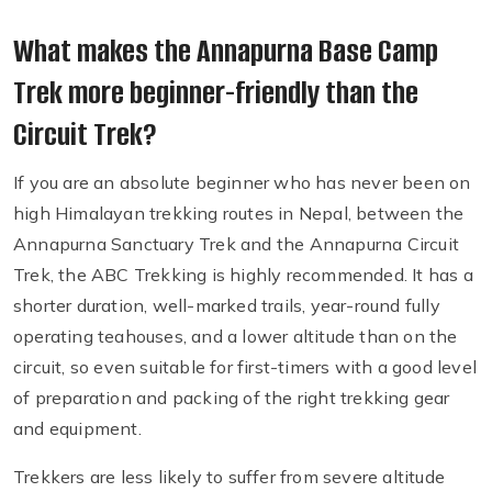
What makes the Annapurna Base Camp
Trek more beginner-friendly than the
Circuit Trek?
If you are an absolute beginner who has never been on
high Himalayan trekking routes in Nepal, between the
Annapurna Sanctuary Trek and the Annapurna Circuit
Trek, the ABC Trekking is highly recommended. It has a
shorter duration, well-marked trails, year-round fully
operating teahouses, and a lower altitude than on the
circuit, so even suitable for first-timers with a good level
of preparation and packing of the right trekking gear
and equipment.
Trekkers are less likely to suffer from severe altitude