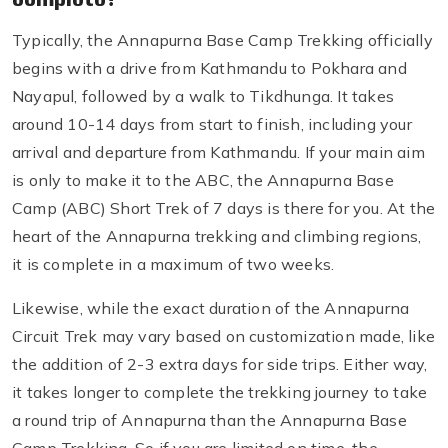
Typically, the Annapurna Base Camp Trekking officially
begins with a drive from Kathmandu to Pokhara and
Nayapul, followed by a walk to Tikdhunga. It takes
around 10-14 days from start to finish, including your
arrival and departure from Kathmandu. If your main aim
is only to make it to the ABC, the Annapurna Base
Camp (ABC) Short Trek of 7 days is there for you. At the
heart of the Annapurna trekking and climbing regions,
it is complete in a maximum of two weeks.
Likewise, while the exact duration of the Annapurna
Circuit Trek may vary based on customization made, like
the addition of 2-3 extra days for side trips. Either way,
it takes longer to complete the trekking journey to take
a round trip of Annapurna than the Annapurna Base