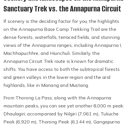
Sanctuary Trek vs. the Annapurna Circuit
If scenery is the deciding factor for you, the highlights
on the Annapurna Base Camp Trekking Trail are the
dense forests, waterfalls, terraced fields, and stunning
views of the Annapurna ranges, including Annapurna I,
Machhapuchhre, and Hiunchuli. Similarly, the
Annapurna Circuit Trek route is known for dramatic
shifts. You have access to both the subtropical forests
and green valleys in the lower region and the arid
highlands, like in Manang and Mustang.
From Thorong La Pass, along with the Annapurna
mountain peaks, you can see yet another 8,000 m peak:
Dhaulagiri, accompanied by Nilgiri (7,061 m), Tukuche
Peak (6,920 m), Thorong Peak (6,144 m), Gangapurna