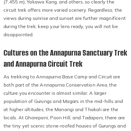
(7,455 m), Yakawa Kang, and others, so clearly the
circuit trek offers more varied scenery. Regardless, the
views during sunrise and sunset are further magnificent
during the trek; keep your lens ready, you will not be
disappointed.
Cultures on the Annapurna Sanctuary Trek
and Annapurna Circuit Trek
As trekking to Annapurna Base Camp and Circuit are
both part of the Annapurna Conservation Area, the
culture you encounter is almost similar. A larger
population of Gurungs and Magars in the mid-hills and
at higher altitudes, the Manangi and Thakali are the
locals. At Ghorepani, Poon Hill, and Tadapani, there are
the tiny yet scenic stone-roofed houses of Gurungs and