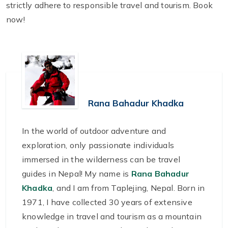
strictly adhere to responsible travel and tourism. Book
now!
Rana Bahadur Khadka
In the world of outdoor adventure and
exploration, only passionate individuals
immersed in the wilderness can be travel
guides in Nepal! My name is
Rana Bahadur
Khadka
, and I am from Taplejing, Nepal. Born in
1971, I have collected 30 years of extensive
knowledge in travel and tourism as a mountain