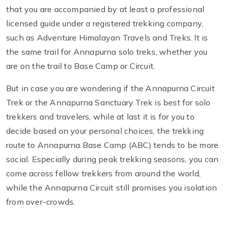
that you are accompanied by at least a professional
licensed guide under a registered trekking company,
such as Adventure Himalayan Travels and Treks. It is
the same trail for Annapurna solo treks, whether you
are on the trail to Base Camp or Circuit.
But in case you are wondering if the Annapurna Circuit
Trek or the Annapurna Sanctuary Trek is best for solo
trekkers and travelers, while at last it is for you to
decide based on your personal choices, the trekking
route to Annapurna Base Camp (ABC) tends to be more
social. Especially during peak trekking seasons, you can
come across fellow trekkers from around the world,
while the Annapurna Circuit still promises you isolation
from over-crowds.