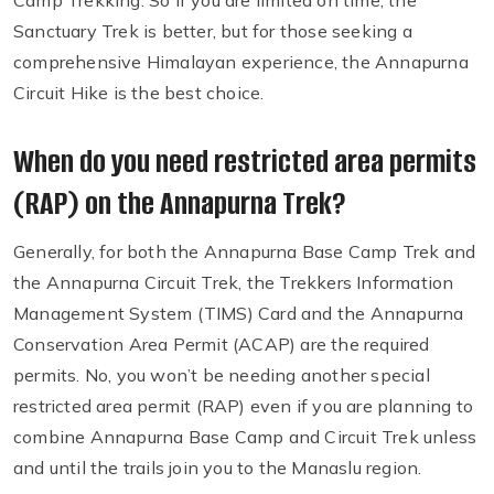
Camp Trekking. So if you are limited on time, the
Sanctuary Trek is better, but for those seeking a
comprehensive Himalayan experience, the Annapurna
Circuit Hike is the best choice.
When do you need restricted area permits
(RAP) on the Annapurna Trek?
Generally, for both the Annapurna Base Camp Trek and
the Annapurna Circuit Trek, the Trekkers Information
Management System (TIMS) Card and the Annapurna
Conservation Area Permit (ACAP) are the required
permits. No, you won’t be needing another special
restricted area permit (RAP) even if you are planning to
combine Annapurna Base Camp and Circuit Trek unless
and until the trails join you to the Manaslu region.