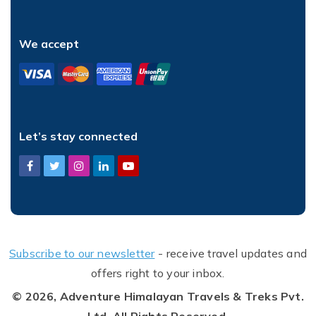
We accept
Let’s stay connected
Subscribe to our newsletter
- receive travel updates and
offers right to your inbox.
© 2026,
Adventure Himalayan Travels & Treks Pvt.
Ltd.
All Rights Reserved.