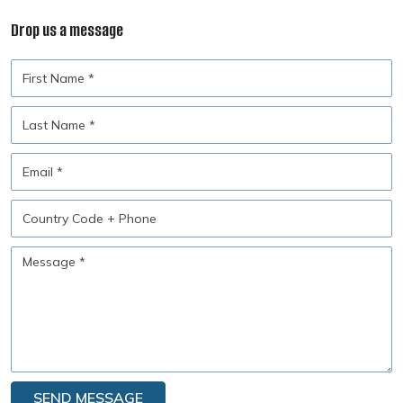
Drop us a message
First
Name
Last
Name
Email
Country
Code
+
Message
Phone
SEND MESSAGE