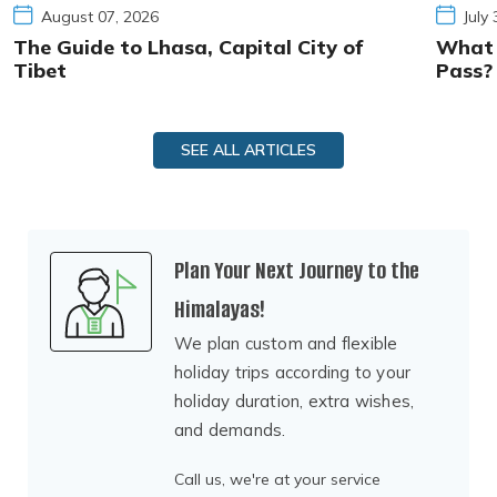
August 07, 2026
July
The Guide to Lhasa, Capital City of
What I
Tibet
Pass?
SEE ALL ARTICLES
Plan Your Next Journey to the
Himalayas!
We plan custom and flexible
holiday trips according to your
holiday duration, extra wishes,
and demands.
Call us, we're at your service