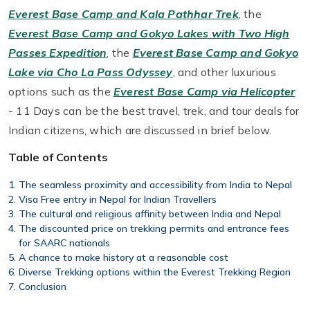
Everest Base Camp and Kala Pathhar Trek
, the
Everest Base Camp and Gokyo Lakes with Two High
Passes Expedition
, the
Everest Base Camp and Gokyo
Lake via Cho La Pass Odyssey
, and other luxurious
options such as the
Everest Base Camp via Helicopter
- 11 Days can be the best travel, trek, and tour deals for
Indian citizens, which are discussed in brief below.
Table of Contents
The seamless proximity and accessibility from India to Nepal
Visa Free entry in Nepal for Indian Travellers
The cultural and religious affinity between India and Nepal
The discounted price on trekking permits and entrance fees
for SAARC nationals
A chance to make history at a reasonable cost
Diverse Trekking options within the Everest Trekking Region
Conclusion