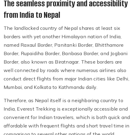
The seamless proximity and accessibility
from India to Nepal
The landlocked country of Nepal shares at least six
borders with yet another Himalayan nation of India,
named Raxaul Border, Panitanki Border, Bhitthamore
Border, Rupaidiha Border, Banbasa Border, and Jogbani
Border, also known as Biratnagar. These borders are
well connected by roads where numerous airlines also
conduct direct flights from major Indian cities like Delhi,
Mumbai, and Kolkata to Kathmandu daily.
Therefore, as Nepal itself is a neighboring country to
India, Everest Trekking is exceptionally accessible and
convenient for Indian travelers, which is both quick and
affordable with frequent flights and short travel time in
comparison to several other nations of the world,