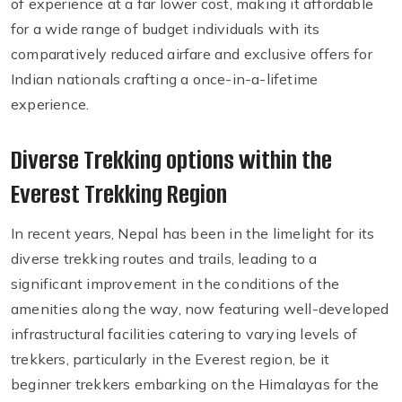
of experience at a far lower cost, making it affordable
for a wide range of budget individuals with its
comparatively reduced airfare and exclusive offers for
Indian nationals crafting a once-in-a-lifetime
experience.
Diverse Trekking options within the
Everest Trekking Region
In recent years, Nepal has been in the limelight for its
diverse trekking routes and trails, leading to a
significant improvement in the conditions of the
amenities along the way, now featuring well-developed
infrastructural facilities catering to varying levels of
trekkers, particularly in the Everest region, be it
beginner trekkers embarking on the Himalayas for the