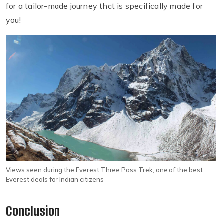
for a tailor-made journey that is specifically made for
you!
Views seen during the Everest Three Pass Trek, one of the best
Everest deals for Indian citizens
Conclusion