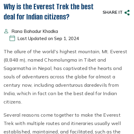
Why is the Everest Trek the best
SHARE IT
deal for Indian citizens?
Rana Bahadur Khadka
Last Updated on Sep 1, 2024
The allure of the world's highest mountain, Mt. Everest
(8,848 m), named Chomolungma in Tibet and
Sagarmatha in Nepal, has captivated the hearts and
souls of adventurers across the globe for almost a
century now, including adventurous daredevils from
India, which in fact can be the best deal for Indian
citizens.
Several reasons come together to make the Everest
Trek with multiple routes and itineraries usually well
established, maintained, and facilitated, such as the