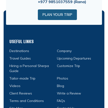
+977 9851037559
(Rana)
PLAN YOUR TRIP
USEFUL LINKS
Destinations
Company
Travel Guides
Upcoming Departures
Hiring a Personal Sherpa
Customize Trip
Guide
Tailor-made Trip
Photos
Videos
Blog
Client Reviews
Write a Review
Terms and Conditions
FAQs