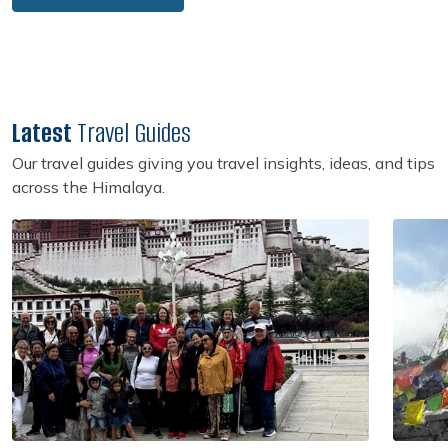
Latest
Travel Guides
Our travel guides giving you travel insights, ideas, and tips
across the Himalaya.