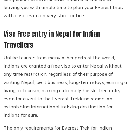
leaving you with ample time to plan your Everest trips
with ease, even on very short notice.
Visa Free entry in Nepal for Indian
Travellers
Unlike tourists from many other parts of the world,
Indians are granted a free visa to enter Nepal without
any time restriction, regardless of their purpose of
visiting Nepal, be it business, long-term stays, earning a
living, or tourism, making extremely hassle-free entry
even for a visit to the Everest Trekking region, an
astonishing international trekking destination for
Indians for sure.
The only requirements for Everest Trek for Indian