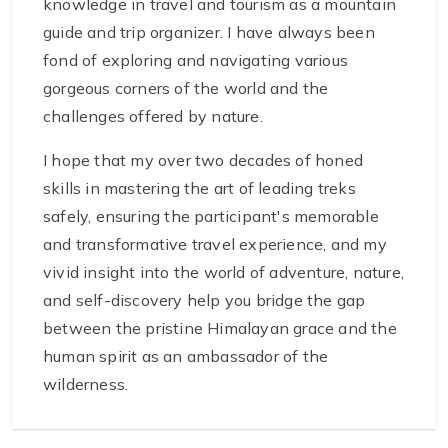
knowledge in travel and tourism as a mountain
guide and trip organizer. I have always been
fond of exploring and navigating various
gorgeous corners of the world and the
challenges offered by nature.
I hope that my over two decades of honed
skills in mastering the art of leading treks
safely, ensuring the participant's memorable
and transformative travel experience, and my
vivid insight into the world of adventure, nature,
and self-discovery help you bridge the gap
between the pristine Himalayan grace and the
human spirit as an ambassador of the
wilderness.