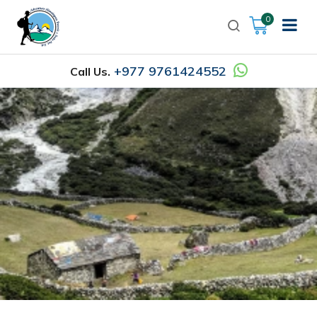
0
+977 9761424552
Call Us.