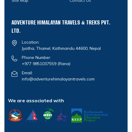
Site Map
Contact Us
ADVENTURE HIMALAYAN TRAVELS & TREKS PVT.
LTD.
Location:
Jyatha, Thamel, Kathmandu 44600, Nepal
Phone Number:
+977 9851037559
(Rana)
Email:
info@adventurehimalayantravels.com
We are associated with