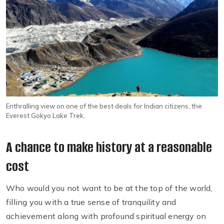
Enthralling view on one of the best deals for Indian citizens, the
Everest Gokyo Lake Trek.
A chance to make history at a reasonable
cost
Who would you not want to be at the top of the world,
filling you with a true sense of tranquility and
achievement along with profound spiritual energy on