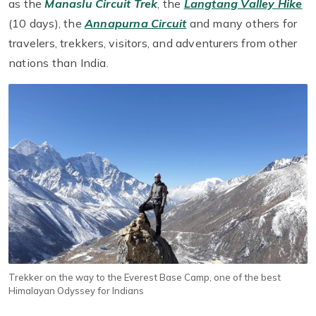
as the
Manaslu Circuit Trek
, the
Langtang Valley Hike
(10 days), the
Annapurna Circuit
and many others for
travelers, trekkers, visitors, and adventurers from other
nations than India.
Trekker on the way to the Everest Base Camp, one of the best
Himalayan Odyssey for Indians