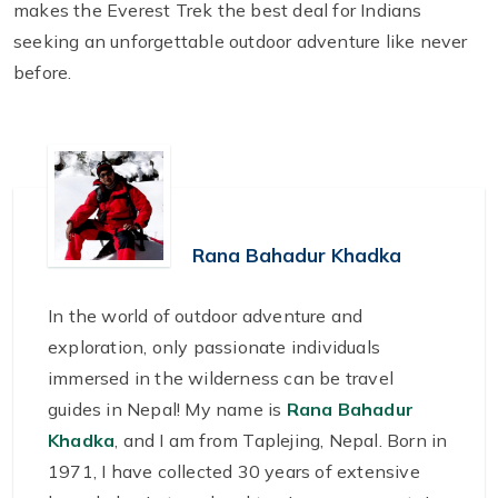
makes the Everest Trek the best deal for Indians
seeking an unforgettable outdoor adventure like never
before.
Rana Bahadur Khadka
In the world of outdoor adventure and
exploration, only passionate individuals
immersed in the wilderness can be travel
guides in Nepal! My name is
Rana Bahadur
Khadka
, and I am from Taplejing, Nepal. Born in
1971, I have collected 30 years of extensive