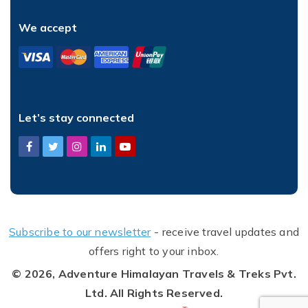
We accept
Let’s stay connected
Subscribe to our newsletter
- receive travel updates and
offers right to your inbox.
© 2026,
Adventure Himalayan Travels & Treks Pvt.
Ltd.
All Rights Reserved.