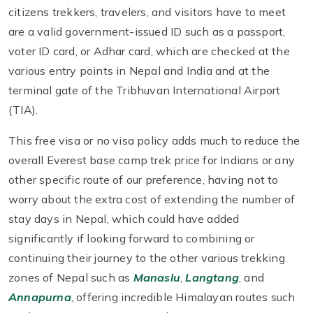
citizens trekkers, travelers, and visitors have to meet
are a valid government-issued ID such as a passport,
voter ID card, or Adhar card, which are checked at the
various entry points in Nepal and India and at the
terminal gate of the Tribhuvan International Airport
(TIA).
This free visa or no visa policy adds much to reduce the
overall Everest base camp trek price for Indians or any
other specific route of our preference, having not to
worry about the extra cost of extending the number of
stay days in Nepal, which could have added
significantly if looking forward to combining or
continuing their journey to the other various trekking
zones of Nepal such as
Manaslu
,
Langtang
, and
Annapurna
, offering incredible Himalayan routes such