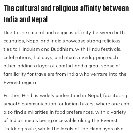
The cultural and religious affinity between
India and Nepal
Due to the cultural and religious affinity between both
countries, Nepal and India showcase strong religious
ties to Hinduism and Buddhism, with Hindu festivals,
celebrations, holidays, and rituals overlapping each
other, adding a layer of comfort and a great sense of
familiarity for travelers from India who venture into the
Everest region.
Further, Hindi is widely understood in Nepal, facilitating
smooth communication for Indian hikers, where one can
also find similarities in food preferences, with a variety
of Indian meals being accessible along the Everest
Trekking route, while the locals of the Himalayas also