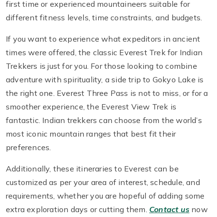
first time or experienced mountaineers suitable for
different fitness levels, time constraints, and budgets.
If you want to experience what expeditors in ancient
times were offered, the classic Everest Trek for Indian
Trekkers is just for you. For those looking to combine
adventure with spirituality, a side trip to Gokyo Lake is
the right one. Everest Three Pass is not to miss, or for a
smoother experience, the Everest View Trek is
fantastic. Indian trekkers can choose from the world’s
most iconic mountain ranges that best fit their
preferences.
Additionally, these itineraries to Everest can be
customized as per your area of interest, schedule, and
requirements, whether you are hopeful of adding some
extra exploration days or cutting them.
Contact us
now