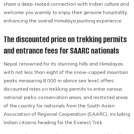
share a deep-rooted connection with Indian culture and
welcome you warmly to enjoy their genuine hospitality,
enhancing the overall Himalaya jaunting experience.
The discounted price on trekking permits
and entrance fees for SAARC nationals
Nepal, renowned for its stunning hills and Himalayas,
with not less than eight of the snow-capped mountain
peaks measuring 8,000 m above sea level, offers
discounted rates on trekking permits to enter various
national parks, conservation areas, and restricted areas
of the country for nationals from the South Asian
Association of Regional Cooperation (SAARC), including
Indian citizens heading for the Everest Trek.