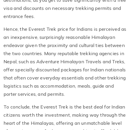
visa and discounts on necessary trekking permits and
entrance fees.
Hence, the Everest Trek price for Indians is perceived as
an inexpensive, surprisingly reasonable Himalayan
endeavor given the proximity and cultural ties between
the two countries. Many reputable trekking agencies in
Nepal, such as Adventure Himalayan Travels and Treks,
offer specially discounted packages for Indian nationals
that often cover everyday essentials and other trekking
logistics such as accommodation, meals, guide and
porter services, and permits.
To conclude, the Everest Trek is the best deal for Indian
citizens worth the investment, making way through the
heart of the Himalayas, offering an unmatchable level