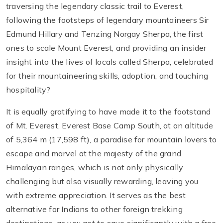
traversing the legendary classic trail to Everest,
following the footsteps of legendary mountaineers Sir
Edmund Hillary and Tenzing Norgay Sherpa, the first
ones to scale Mount Everest, and providing an insider
insight into the lives of locals called Sherpa, celebrated
for their mountaineering skills, adoption, and touching
hospitality?
It is equally gratifying to have made it to the footstand
of Mt. Everest, Everest Base Camp South, at an altitude
of 5,364 m (17,598 ft), a paradise for mountain lovers to
escape and marvel at the majesty of the grand
Himalayan ranges, which is not only physically
challenging but also visually rewarding, leaving you
with extreme appreciation. It serves as the best
alternative for Indians to other foreign trekking
destinations, as you get to save significantly with a free