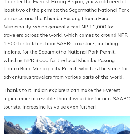
To enter the Everest Hiking Region, you would need at
least two of the permits: the Sagarmatha National Park
entrance and the Khumbu Pasang Lhamu Rural
Municipality, which generally cost NPR 3,000 for
travelers across the world, which comes to around NPR
1,500 for trekkers from SARRC countries, including
Indians, for the Sagarmatha National Park Permit,
which is NPR 3,000 for the local Khumbu Pasang
Lhamu Rural Municipality Permit, which is the same for
adventurous travelers from various parts of the world.
Thanks to it, Indian explorers can make the Everest
region more accessible than it would be for non-SAARC
tourists, increasing its value even further!