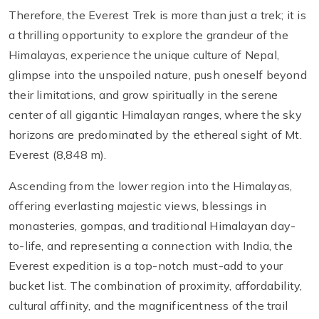
Therefore, the Everest Trek is more than just a trek; it is
a thrilling opportunity to explore the grandeur of the
Himalayas, experience the unique culture of Nepal,
glimpse into the unspoiled nature, push oneself beyond
their limitations, and grow spiritually in the serene
center of all gigantic Himalayan ranges, where the sky
horizons are predominated by the ethereal sight of Mt.
Everest (8,848 m).
Ascending from the lower region into the Himalayas,
offering everlasting majestic views, blessings in
monasteries, gompas, and traditional Himalayan day-
to-life, and representing a connection with India, the
Everest expedition is a top-notch must-add to your
bucket list. The combination of proximity, affordability,
cultural affinity, and the magnificentness of the trail